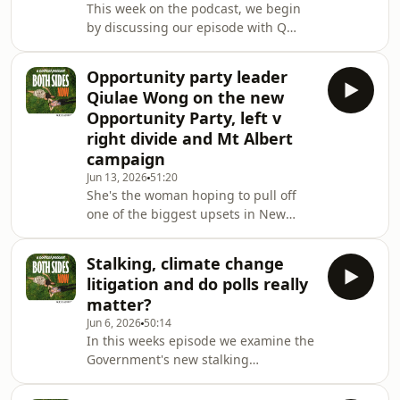
This week on the podcast, we begin
adopted it, what your party vote and
by discussing our episode with Q
electorate vote actually do, and clear
Opportunity Party leader. We then
up some of the biggest
unpacked the government's proposed
misconceptions about our
Opportunity party leader
Definition of a Woman Bill and looked
Qiulae Wong on the new
at the legal, political, and social
Opportunity Party, left v
debates surrounding it. We discussed
right divide and Mt Albert
what the bill would actually do, why it
campaign
has generated so much attention, and
whether it has any realistic chance of
Jun 13, 2026
51:20
She's the woman hoping to pull off
becoming law.We also took a look at
one of the biggest upsets in New
Zealand's MMP history. Qiulae Wong
— known as 'Q' — is the new leader of
Stalking, climate change
the Opportunity Party, and she joins
litigation and do polls really
us on Both Sides Now to talk about
matter?
what needs to change in NZ politics,
Jun 6, 2026
50:14
why the left-right divide is holding
In this weeks episode we examine the
the country back, and her mission to
Government's new stalking
get Opportunity into Parliament for
legislation, which will create a
the very first time.We talk about her
standalone stalking offence for the