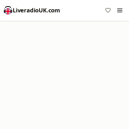
LiveradioUK.com