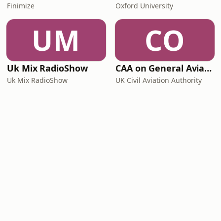
Finimize
Oxford University
UM
CO
Uk Mix RadioShow
CAA on General Aviation
Uk Mix RadioShow
UK Civil Aviation Authority