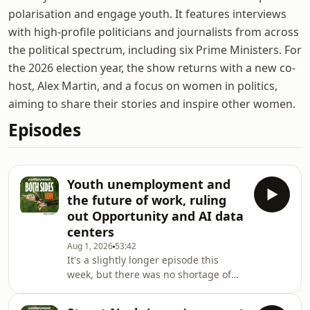
polarisation and engage youth. It features interviews
with high-profile politicians and journalists from across
the political spectrum, including six Prime Ministers. For
the 2026 election year, the show returns with a new co-
host, Alex Martin, and a focus on women in politics,
aiming to share their stories and inspire other women.
Episodes
Youth unemployment and
the future of work, ruling
out Opportunity and AI data
centers
Aug 1, 2026
53:42
It's a slightly longer episode this
week, but there was no shortage of
topics to cover. We start by briefly
discuss Winston Peters' latest remarks