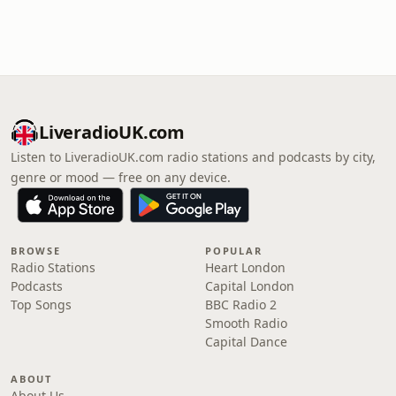
LiveradioUK.com
Listen to LiveradioUK.com radio stations and podcasts by city,
genre or mood — free on any device.
BROWSE
POPULAR
Radio Stations
Heart London
Podcasts
Capital London
Top Songs
BBC Radio 2
Smooth Radio
Capital Dance
ABOUT
About Us