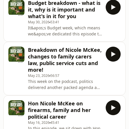
ca
Budget breakdown - what is
first time in New Zealand. We discuss
it, why is it important and
why existing laws have often failed to
what's in it for you
adequately capture patterns of
May 30, 2026
53:41
obsessive and threatening behaviour,
It&apos;s Budget week, which means
what conduct the new offence will
we&apos;ve dedicated this episode to
cover, and whether the proposed
breaking down the
penalties and protections strike the
Government&apos;s biggest
right balance.We the
Breakdown of Nicole McKee,
announcement of the year.We talk
changes to family carers
through what the Budget actually is,
law, public service cuts and
why politicians and the media obsess
more!
over it every May, and what this
May 23, 2026
56:57
year&apos;s decisions tell us about
This week on the podcast, politics
the Government&apos;s priorities. We
delivered another packed agenda and
look at the key spending
we covered it all — from our interview
announcements, where the money is
with Nicole McKee and what she had
going, and w
Hon Nicole McKee on
to say about ACT’s priorities in
firearms, family and her
Government, through to the latest
political career
debates dominating Wellington.We
May 16, 2026
45:41
unpacked the Government’s proposed
In this episode, we sit down with Hon