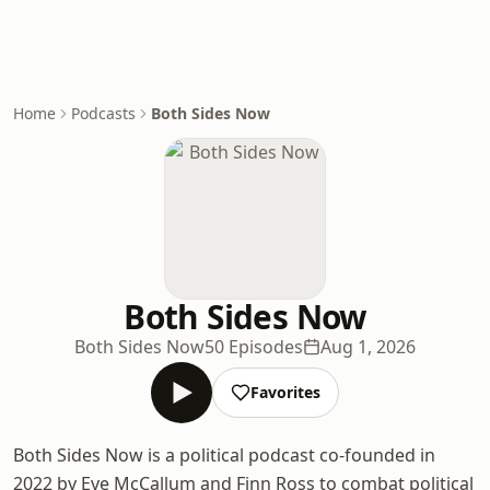
Home
Podcasts
Both Sides Now
Both Sides Now
Both Sides Now
50 Episodes
Aug 1, 2026
Favorites
Both Sides Now is a political podcast co-founded in
2022 by Eve McCallum and Finn Ross to combat political