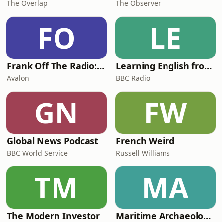
The Overlap
The Observer
FO
LE
Frank Off The Radio: The Frank Skinner Podcast
Learning English from the News
Avalon
BBC Radio
GN
FW
Global News Podcast
French Weird
BBC World Service
Russell Williams
TM
MA
The Modern Investor
Maritime Archaeology: Research from the Oxford Centre for Maritime Archaeology (OCMA)