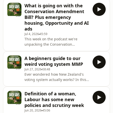
by National and Labour. Despite being
What is going on with the
from opposite sides of the spectrum
Conservation Amendment
we discuss the importance of seeing
Bill? Plus emergency
the two main political parties largely
housing, Opportunity and AI
in alignment on New Zealand's
ads
energy future. We also discuss the
government's proposed social media
Jul 4, 2026
45:59
This week on the podcast we're
ban for young people and the role of
unpacking the Conservation
VPNs. We share
Amendment Bill and separating the
facts from the politics. There's been
A beginners guide to our
plenty of debate about what the Bill
weird voting system MMP
actually does, so we take a look at
Jun 27, 2026
58:48
what's changing, why it's causing
Ever wondered how New Zealand's
such a stir, and whether the concerns
voting system actually works? In this
being raised stack up.We also dive
episode, we're joined by our old
into the Government's KPIs for
university lecturer, Professor Andrew
emergency housing. What are they
Definition of a woman,
Geddis, for a deep dive into MMP –
trying to achieve, are the
Labour has some new
the system that shapes every election
policies and scrutiny week
and every government.We unpack
Jun 20, 2026
45:06
how MMP works, why New Zealand