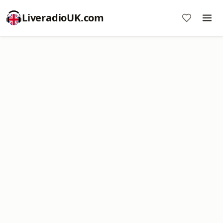
LiveradioUK.com