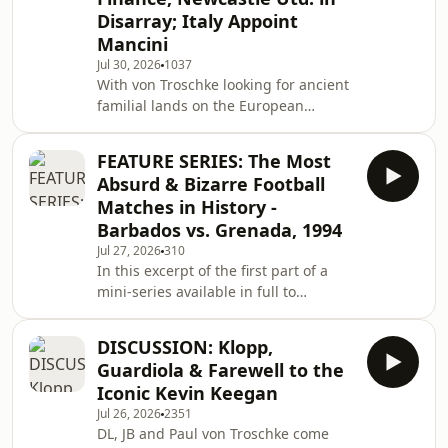
Disarray; Italy Appoint
Mancini
Jul 30, 2026
1037
With von Troschke looking for ancient
familial lands on the European
mainland, only two are left to discuss
the world football crisis.
FEATURE SERIES: The Most
Absurd & Bizarre Football
Matches in History -
Barbados vs. Grenada, 1994
Jul 27, 2026
310
In this excerpt of the first part of a
mini-series available in full to
subscribers on Patreon, the team look
at the most absurd and bizarre
DISCUSSION: Klopp,
football matches in history, starting
Guardiola & Farewell to the
with the 1994 match between
Iconic Kevin Keegan
Barbados and Grenada, in which both
Jul 26, 2026
2351
teams were desperately trying to
DL, JB and Paul von Troschke come
score own goals. The full episode is