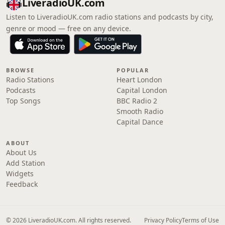
LiveradioUK.com
Listen to LiveradioUK.com radio stations and podcasts by city,
genre or mood — free on any device.
BROWSE
POPULAR
Radio Stations
Heart London
Podcasts
Capital London
Top Songs
BBC Radio 2
Smooth Radio
Capital Dance
ABOUT
About Us
Add Station
Widgets
Feedback
© 2026 LiveradioUK.com. All rights reserved.
Privacy Policy
Terms of Use