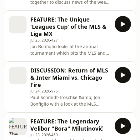
together to discuss news of the week,
available on the World Cup Football
including Jurgen Klopp&apos;s first
Etc/World Sports Etc Patreon
press conference as German coach,
page: https://tinyurl.
FEATURE: The Unique
Pep Guardiola turning down the Italy
'Leagues Cup' of the MLS &
role, and the passing of England
Liga MX
great, Kevin Keegan.
Jul 25, 2026
427
Jon Bonfiglio looks at the annual
tournament which pits the MLS and
the Liga MX against each other in a
unique competition.
DISCUSSION: Return of MLS
& Inter Miami vs. Chicago
Fire
Jul 24, 2026
975
Paul Schmidt-Troschke &amp; Jon
Bonfiglio with a look at the MLS
changing its season dates as from
2027, plus Inter Miami vs. Chicago
FEATURE: The Legendary
Fire.
Velibor "Bora" Milutinović
Jul 23, 2026
450