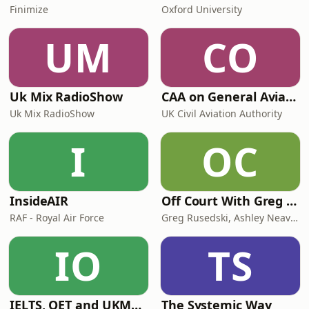
Finimize
Oxford University
UM
CO
Uk Mix RadioShow
CAA on General Aviation
Uk Mix RadioShow
UK Civil Aviation Authority
I
OC
InsideAIR
Off Court With Greg Rusedski
RAF - Royal Air Force
Greg Rusedski, Ashley Neaves and Kevin Palmer
IO
TS
IELTS, OET and UKMLA PLAB 2 Made Easy Podcast For Medical Professionals
The Systemic Way