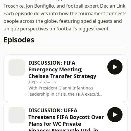
Troschke, Jon Bonfiglio, and football expert Declan Link.
Each episode delves into how the tournament connects
people across the globe, featuring special guests and
unique perspectives on football's biggest event.
Episodes
DISCUSSION: FIFA
Emergency Meeting;
Chelsea Transfer Strategy
Aug 5, 2026
2337
With President Gianni Infantino’s
leadership in crisis, the FIFA executive
meet for a emergency session in
Morocco. Plus Chelsea’s unique close-
DISCUSSION: UEFA
season transfer strategy.
Threatens FIFA Boycott Over
Plans for WC Private
Finance; Newcastle Utd. in