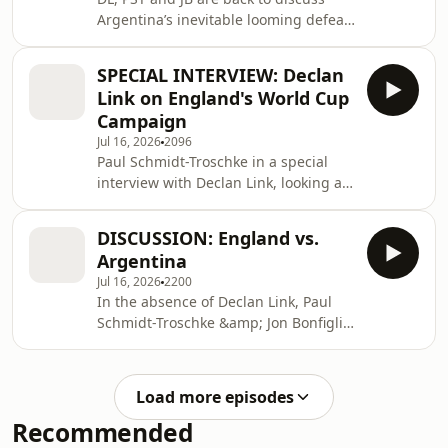
below:https://tinyurl.com/FriendsofWorldSportsetcP
Argentina’s inevitable looming defeat
(?) in the World Cup Final. For
exclusive series on international
SPECIAL INTERVIEW: Declan
sports topics, follow the World Sports
Link on England's World Cup
etc Patreon page - just copy and paste
Campaign
the link
Jul 16, 2026
2096
below:https://tinyurl.com/FriendsofWorldSportsetcP
Paul Schmidt-Troschke in a special
interview with Declan Link, looking at
England&apos;s World Cup
campaign, 24 hours after the defeat
DISCUSSION: England vs.
to Argentina. For exclusive series on
Argentina
international sports topics, follow the
Jul 16, 2026
2200
World Sports etc Patreon page - just
In the absence of Declan Link, Paul
copy and paste the link
Schmidt-Troschke &amp; Jon Bonfiglio
below:https://tinyurl.com/FriendsofWorldSportsetcP
give a first reaction and analysis of
the Argentina vs. England semi-
final. For exclusive series on
Load more episodes
international sports topics, follow the
Recommended
World Sports etc Patreon page - just