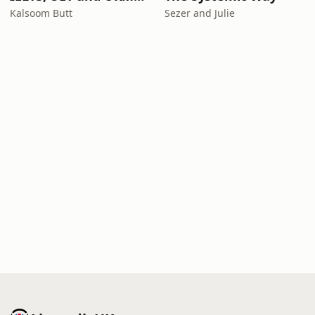
Kalsoom Butt
Sezer and Julie