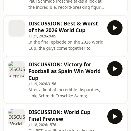
Paul Schmidt-Troschke takes a look at
the incredible, record-breaking figure
of Velibor &quot;Bora&quot;
Milutinović, who managed at 5 World
DISCUSSION: Best & Worst
Cups, with different teams.
of the 2026 World Cup
Jul 21, 2026
2685
In the final episode on the 2026 World
Cup, the guys come together to
discuss the best, the worst, the
unusual and the unique. For exclusive
DISCUSSION: Victory for
series on international sports topics,
Football as Spain Win World
follow the World Sports etc Patreon
Cup
page - just copy and paste the link
Jul 19, 2026
3156
below:https://tinyurl.com/FriendsofWorldSportsetcP
After a final of incredible disparities,
Link, Schmidt-Troschke &amp;
Bonfiglio return to analyze the match
and its implications. For exclusive
DISCUSSION: World Cup
series on international sports topics,
Final Preview
follow the World Sports etc Patreon
Jul 18, 2026
1576
page - just copy and paste the link
DL, PST and JB are back to discuss