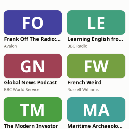
copy and paste the link
below:https://tinyurl.com/FriendsofWorldSportsetcP
FO
LE
Frank Off The Radio: The Frank Skinner Podcast
Learning English from the News
Avalon
BBC Radio
GN
FW
Global News Podcast
French Weird
BBC World Service
Russell Williams
TM
MA
The Modern Investor
Maritime Archaeology: Research from the Oxford Centre for Maritime Archaeology (OCMA)