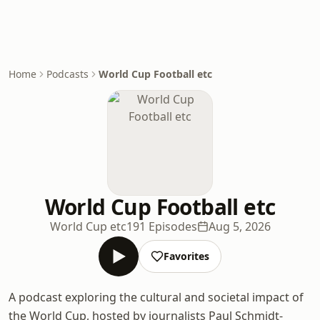
Home
Podcasts
World Cup Football etc
World Cup Football etc
World Cup etc
191 Episodes
Aug 5, 2026
Favorites
A podcast exploring the cultural and societal impact of
the World Cup, hosted by journalists Paul Schmidt-