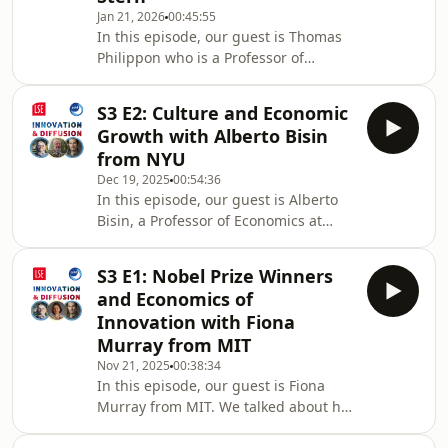
Jan 21, 2026
00:45:55
Nur Gozen (@ruveyda_gozen on
In this episode, our guest is Thomas
X)1:04 Her Academic Journey4:52
Philippon who is a Professor of
Comparison between Academia and
Finance at NYU Stern. We talked
Policy Instituti
about his academic journey from
S3 E2: Culture and Economic
Physics to Economics, influential
Growth with Alberto Bisin
economists, competition, superstar
from NYU
firms, concentration, and more!13:36
Dec 19, 2025
00:54:36
Debating Market Competition24:23
In this episode, our guest is Alberto
Historical Context of Superstar Firms
Bisin, a Professor of Economics at
27:49 Impact of COVID on Market
NYU. We talked about his personal
Dynamics 30:23 Market Power and
academic journey, the economics
Concentration: Good or Bad
S3 E1: Nobel Prize Winners
culture at the University of Chicago,
and Economics of
culture for economic growth,
Innovation with Fiona
evolution in economics, and
Murray from MIT
more!Host: Ruveyda Gozen (Cardiff
Nov 21, 2025
00:38:34
Business School and CEP
In this episode, our guest is Fiona
LSE)Producers: Ruveyda Gozen
Murray from MIT. We talked about her
(Cardiff Business School and LSE) and
academic journey, publication
John Van Reenen (LSE) 01:50 Evolution