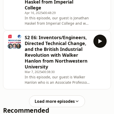
Haskel from Imperial
(@ruveyda_gozen)Timestamps:00:00
College
Intro, Trump, and Harvard 06:35
“Elasticity” of Science 20:43 Funding
Apr 16, 2025
00:48:29
In this episode, our guest is Jonathan
for Science: Is there a better
Haskel from Imperial College and we
way? 24:53 Covid
talked about productivity puzzle in
the UK, general productivity
S2 E6: Inventors/Engineers,
slowdown, intangible capital, and
Directed Technical Change,
finance! Current Host: Ruveyda Gozen
and the British Industrial
(@ruveyda_gozen)04:00 Productivity
Revolution with Walker
Puzzle in the UK 11:12 Productivity
Hanlon from Northwestern
Slowdown and Intangible
Capital29:25 Finance and Intangible
University
Capital Investment35:34 Some
Mar 7, 2025
00:38:30
“personal” questions!41:53 Ga
In this episode, our guest is Walker
Hanlon who is an Associate Professor
in Economics at Northwestern
University. We talked about if
necessity is the mother of invention,
Load more episodes
different theories about directed
Recommended
technical change, why the British