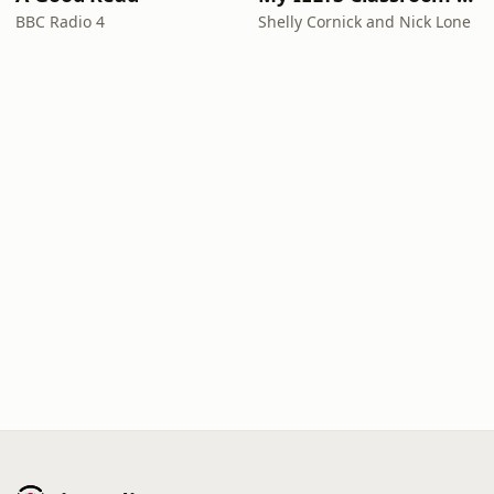
BBC Radio 4
Shelly Cornick and Nick Lone