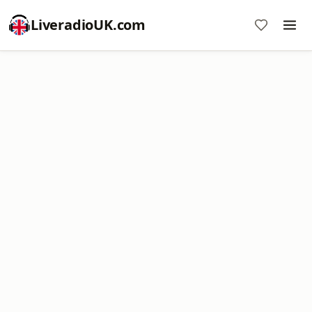
LiveradioUK.com