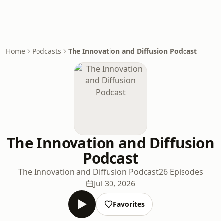
Home
Podcasts
The Innovation and Diffusion Podcast
The Innovation and Diffusion
Podcast
The Innovation and Diffusion Podcast
26 Episodes
Jul 30, 2026
Favorites