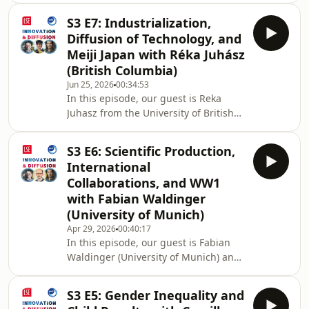
about his academic journey, paper
S3 E7: Industrialization,
suggestions, large public R&amp;D
Diffusion of Technology, and
policies, space race, and more! Host:
Meiji Japan with Réka Juhász
Ruveyda Gozen (@ruveyda_gozen on
(British Columbia)
X) 01:35 Big Picture Questions and
Jun 25, 2026
00:34:53
Alex’s Academic Journey 03:35 A
In this episode, our guest is Reka
Research Habit
Juhasz from the University of British
Recommendation05:01 A “Must-Read”
Columbia and we talked about her
Paper Suggestion (Enrico Moretti:
academic journey, favorite books and
https://moretti
S3 E6: Scientific Production,
papers in economics, why some
International
countries could successfully
Collaborations, and WW1
industrialize while others failed, what
with Fabian Waldinger
made Meiji Japan special, and more!
(University of Munich)
06:58 Why could some countries
industrialize more successfully than
Apr 29, 2026
00:40:17
In this episode, our guest is Fabian
others? 09:55 What specifically
Waldinger (University of Munich) and
happened in Meiji Japa
we talked about his research
interests, scientific production and
S3 E5: Gender Inequality and
boycotts in the World War 1 era,