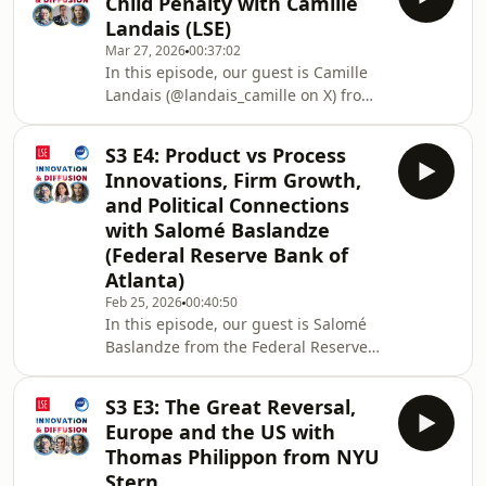
Child Penalty with Camille
women in academia, the role of socio-
Landais (LSE)
economic background on academic
Mar 27, 2026
00:37:02
success, and more! Enjoy!0:52 What is
In this episode, our guest is Camille
the main question that he is
Landais (@landais_camille on X) from
after? 01:29 What drew him into his
the London School of Economics and
research areas? 03:21 Who were his
we talk about his academic journey,
role models? 04:14 W
S3 E4: Product vs Process
interests in family economics, policy
Innovations, Firm Growth,
making versus academia, the
and Political Connections
relationship between gender
with Salomé Baslandze
inequality and child penalty, and
(Federal Reserve Bank of
more! Enjoy!Host: Ruveyda Gozen
(@ruveyda_gozen on X)Intro: His
Atlanta)
Academic Journey and Interests on
Feb 25, 2026
00:40:50
Gender Inequality &amp; Fami
In this episode, our guest is Salomé
Baslandze from the Federal Reserve
Bank of Atlanta and we talked about
her academic journey, influential
S3 E3: The Great Reversal,
economists in her career, new data on
Europe and the US with
product vs process innovations, firm
Thomas Philippon from NYU
growth, political connections, policy
Stern
suggestions, and more!Host: Ruveyda