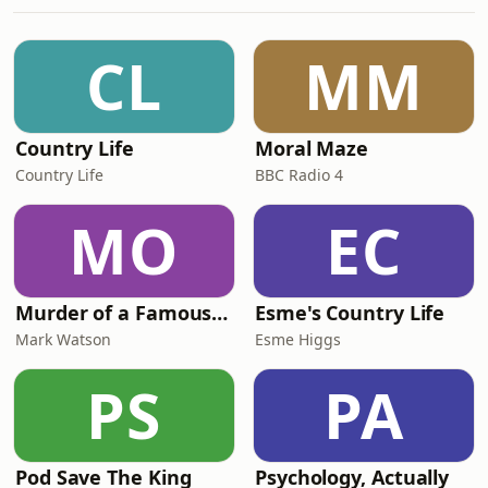
Industrial Revolution specifically
persisted and more! 06:40 Necessity:
the mother of invention? 08:20 What
CL
MM
is directed technical change? 09:50
Theories on dire
Country Life
Moral Maze
Country Life
BBC Radio 4
MO
EC
Murder of a Famous Bastard
Esme's Country Life
Mark Watson
Esme Higgs
PS
PA
Pod Save The King
Psychology, Actually