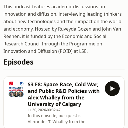
This podcast features academic discussions on
innovation and diffusion, interviewing leading thinkers
about new technologies and their impact on the world
and economy. Hosted by Ruveyda Gozen and John Van
Reenen, it is funded by the Economic and Social
Research Council through the Programme on
Innovation and Diffusion (POID) at LSE.
Episodes
S3 E8: Space Race, Cold War,
and Public R&D Policies with
Alex Whalley from the
University of Calgary
Jul 30, 2026
00:32:47
In this episode, our guest is
Alexander T. Whalley from the
University of Calgary and we talked