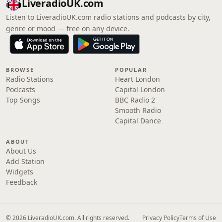
LiveradioUK.com
Listen to LiveradioUK.com radio stations and podcasts by city,
genre or mood — free on any device.
BROWSE
POPULAR
Radio Stations
Heart London
Podcasts
Capital London
Top Songs
BBC Radio 2
Smooth Radio
Capital Dance
ABOUT
About Us
Add Station
Widgets
Feedback
© 2026 LiveradioUK.com. All rights reserved.
Privacy Policy
Terms of Use