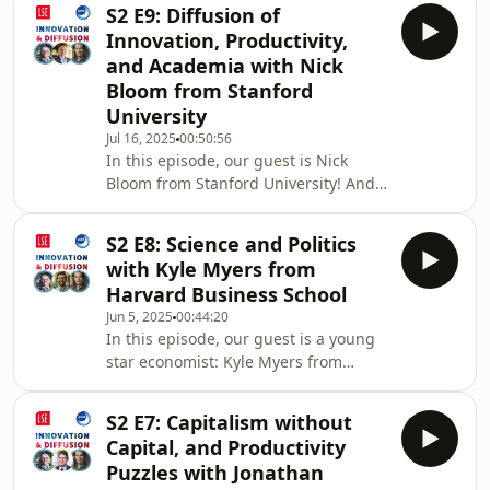
processes, Nobel Prize winners in
of
S2 E9: Diffusion of
Economics, gender, security-driven
Innovation, Productivity,
innovation, and more!12:15
and Academia with Nick
Entrepreneurship is about failure.
Bloom from Stanford
How about you?15:54 Publication
University
Speed in Economics and Other
Fields18:22 Nobel Prize Winners in
Jul 16, 2025
00:50:56
In this episode, our guest is Nick
Economics 21:00 Gender, Innovation
Bloom from Stanford University! And
and Innovation Ecosystems31:17 Mark
we talked about academic production
functions, diffusion of innovation,
S2 E8: Science and Politics
economic situation in the US and the
with Kyle Myers from
UK, working from home, and more.
Harvard Business School
01:41 How did he decide to be an
Jun 5, 2025
00:44:20
economist?03:17 John Van Reenen
In this episode, our guest is a young
and Nick Bloom04:45 Co-authorship
star economist: Kyle Myers from
and Academic Production Function
Harvard Business School! We talked
08:26 Diffusion of Innovation16:25
about the current clash between the
Politics, Trump, an
S2 E7: Capitalism without
Trump administration and Harvard,
Capital, and Productivity
NIH, "Elasticity of Science", Covid, and
Puzzles with Jonathan
more!Current Host: Ruveyda Gozen