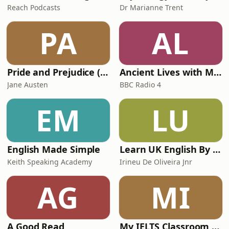
Reach Podcasts
Dr Marianne Trent
PA
AL
Pride and Prejudice (version 6, dramatic reading)
Ancient Lives with Mary Beard
Jane Austen
BBC Radio 4
EM
LU
English Made Simple
Learn UK English By Podcast
Keith Speaking Academy
Irineu De Oliveira Jnr
AG
MI
A Good Read
My IELTS Classroom Podcast