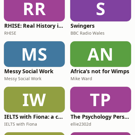
RR
S
RHISE: Real History in Simple English (B2-C1, British)
Swingers
RHISE
BBC Radio Wales
MS
AN
Messy Social Work
Africa's not for Wimps
Messy Social Work
Mike Ward
IW
TP
IELTS with Fiona: a comprehensive guide to IELTS
The Psychology Perspective
IELTS with Fiona
ellie2302d