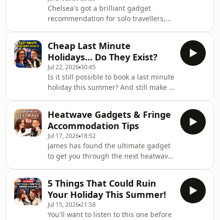
best seaside in the UK, and a library
Chelsea's got a brilliant gadget
dedicated to banned books!Reminder,
recommendation for solo travellers,
we're now on YouTube! Head over to
whilst James wants to test her
@holidayexpertshow to catch the
knowledge of these rude supermarket
latest episodeDownload SAILY in your
Cheap Last Minute
product names! The pair also answer
app
Holidays... Do They Exist?
your postcards and questions so keep
Jul 22, 2026
30:45
emailing them into
Is it still possible to book a last minute
postcards@holidayexpert.comReminder,
holiday this summer? And still make it
we're now on YouTube! Head over to
cheap? Chelsea and James break it
@holidayexpertshow to catch the
down today - they cover tour
latest episodeDownload SAILY in your
Heatwave Gadgets & Fringe
operators, Airbnb haggling,
app store and use our code HOLI
Accommodation Tips
skyscanner, and loads more!Reminder,
Jul 17, 2026
18:52
we're now on YouTube! Head over to
James has found the ultimate gadget
@holidayexpertshow to catch the
to get you through the next heatwave,
latest episodeDownload SAILY in your
whilst Chelsea comes with great tips
app store and use our code
for sourcing accomodation for
HOLIDAYEXPERT at checkout to get an
5 Things That Could Ruin
Edinburgh Fringe!Reminder, we're
exclusive 15% off your
Your Holiday This Summer!
now on YouTube! Head over to
Jul 15, 2026
21:58
@holidayexpertshow to catch the
You'll want to listen to this one before
latest episodeDownload SAILY in your