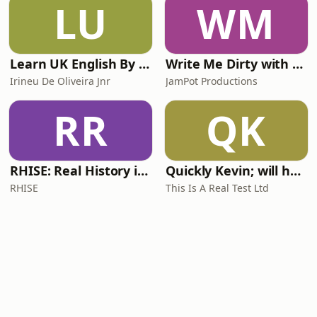
LU
WM
Learn UK English By Podcast
Write Me Dirty with Katherine Ryan
Irineu De Oliveira Jnr
JamPot Productions
RR
QK
RHISE: Real History in Simple English (A2-B1, British)
Quickly Kevin; will he score? The 90s Football Show
RHISE
This Is A Real Test Ltd