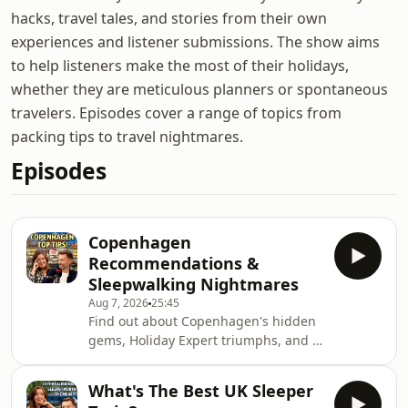
hacks, travel tales, and stories from their own
experiences and listener submissions. The show aims
to help listeners make the most of their holidays,
whether they are meticulous planners or spontaneous
travelers. Episodes cover a range of topics from
packing tips to travel nightmares.
Episodes
Copenhagen
Recommendations &
Sleepwalking Nightmares
Aug 7, 2026
25:45
Find out about Copenhagen's hidden
gems, Holiday Expert triumphs, and a
terrifying sleepwalking tale on today's
bonus episode of The Holiday Expert
What's The Best UK Sleeper
Show!Reminder, we're now on