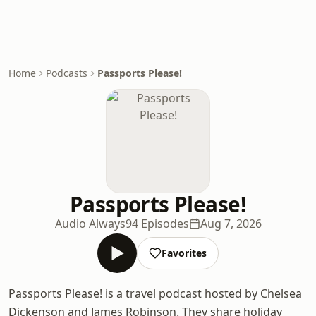
Home
Podcasts
Passports Please!
Passports Please!
Audio Always
94 Episodes
Aug 7, 2026
Favorites
Passports Please! is a travel podcast hosted by Chelsea
Dickenson and James Robinson. They share holiday