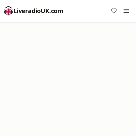
LiveradioUK.com