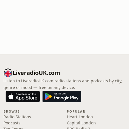
LiveradioUK.com
Listen to LiveradioUK.com radio stations and podcasts by city,
genre or mood — free on any device.
BROWSE
POPULAR
Radio Stations
Heart London
Podcasts
Capital London
Top Songs
BBC Radio 2