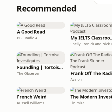
Recommended
A Good Read
My IELTS Class
BBC Radio 4
Foundling | Tortoise Investigates
F
The Observer
Avalon
French Weird
The Modern Inves
Russell Williams
Finimize