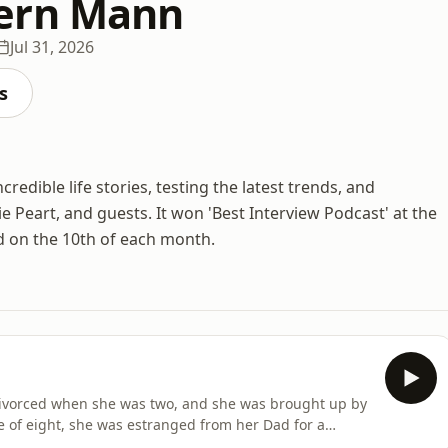
ern Mann
Jul 31, 2026
s
edible life stories, testing the latest trends, and
ie Peart, and guests. It won 'Best Interview Podcast' at the
d on the 10th of each month.
 divorced when she was two, and she was brought up by