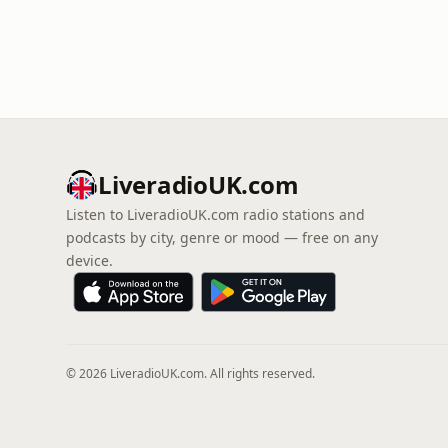
LiveradioUK.com
Listen to LiveradioUK.com radio stations and
podcasts by city, genre or mood — free on any
device.
© 2026 LiveradioUK.com. All rights reserved.