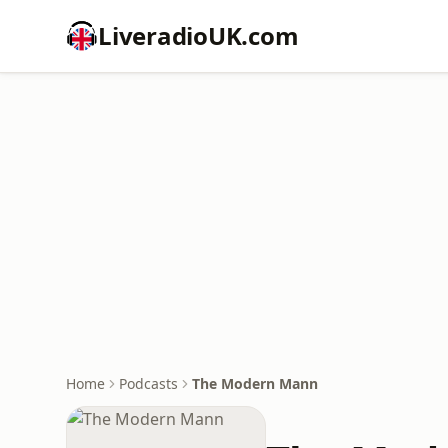
LiveradioUK.com
Home
Podcasts
The Modern Mann