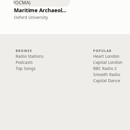
Maritime Archaeology: Research from the Oxford Centre for Maritime Archaeology (OCMA)
Oxford University
BROWSE
POPULAR
Radio Stations
Heart London
Podcasts
Capital London
Top Songs
BBC Radio 2
Smooth Radio
Capital Dance