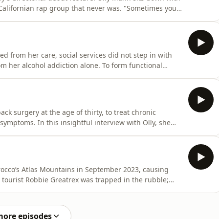
ornian rap group that never was. "Sometimes you
ony, and on
verge of international superstardom, Silibil 'n' Brains were the music industry's Next Big Thing.
from her care, social services did not step in with
 And to heal from this intensely traumatic moment. But
arina
k surgery at the age of thirty, to treat chronic
erview with Olly, she
n the daily practicalities of her life, why she doesn’t
 how well-meaning members of the public have
occo’s Atlas Mountains in September 2023, causing
rge alive. Locals clubbed together in the rescue effort,
sis was not good. In this compelling
more episodes