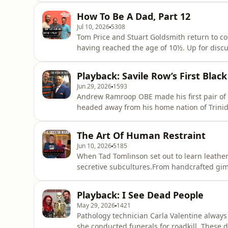
from out of the blue: it was her father, wanting to rekin
How To Be A Dad, Part 12
deteriorated, and the U
Jul 10, 2026
5308
Tom Price and Stuart Goldsmith return to co
having reached the age of 10½. Up for discussion: how to make friends with your kids’ parents, the
dangers of ‘backdoor’ YouTube exposure, an
education... Plus, the appealing fraternity of teenage skateboarding, the toxicity of ‘Jordan and
Playback: Savile Row’s First Black
Salish’, and the big q
Jun 29, 2026
1593
Andrew Ramroop OBE made his first pair of tr
headed away from his home nation of Trinid
Row. In this interview with Olly, he recalls how the racism he faced as a young tailor fuelled his
career progression, and how he went on to c
The Art Of Human Restraint
Princess Dian
Jun 10, 2026
5185
When Tad Tomlinson set out to learn leather
secretive subcultures.From handcrafted gi
installations and novelty jockstraps, Tad 
wealthy, discerning collectors.In this eye-op
Playback: I See Dead People
most elaborate commissions - inclu
May 29, 2026
1421
Pathology technician Carla Valentine always
she conducted funerals for roadkill. These 