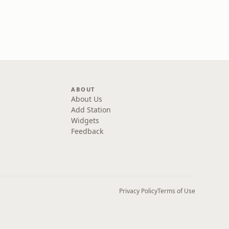
ABOUT
About Us
Add Station
Widgets
Feedback
Privacy Policy
Terms of Use