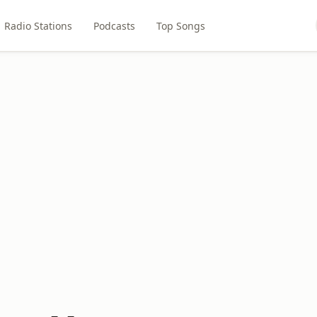
Radio Stations
Podcasts
Top Songs