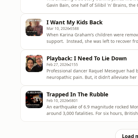
Gavin Bain, one half of Silibil 'n' Brains⁠, the Calif
have to be other people to become who you are." Best mates with Eminem, signed by S
the 
I Want My Kids Back
Mar 10, 2026
5588
When Karina Graham’s children were removed 
support. Instead, she was left to recover from her alcohol addiction alone. To form functional
relationships with her sons’ foster parents.
that still wasn’t enough to get her boys back… In this frank, raw conversation with Olly, K
Playback: I Need To Lie Down
recounts ho
Feb 27, 2026
2155
Professional dancer Raquel Meseguer had bac
neuropathic pain. But, it didn’t alleviate her symptoms. In this insightful int
explains how this bombshell has impacted upo
feel welcome in our ‘vertical culture’, and
Trapped In The Rubble
repeatedly shamed
Feb 10, 2026
5801
An earthquake of 6.9 magnitude rocked Mor
around 3,000 fatalities. For six hours, British tourist Robbie Greatrex was trapped in the rubble;
unable to feel his legs, unsure he would eme
improvising tools from what came to hand. The progno
conversation with
Load 