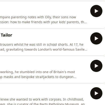
dle their relationship. But - as her health
mpare parenting notes with Olly, their sons now
d the challenges of coping with impromptu sex
 Tailor
ousers whilst he was still in school shorts. At 17, he
ad, gravitating towards London’s world-famous Savile
reate suits for Tony Curtis, Samuel L Jackson and
working, he stumbled into one of Britain's most
mp masks and bespoke straitjackets to dungeon
spent years making luxury bondage equipment for
ening conversation with Olly, he recalls some of his
 knew she wanted to work with corpses. In childhood,
days, she is curator of the Barts Pathology Museum, and