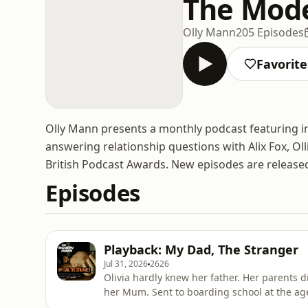
The Mod
Olly Mann
205 Episodes
Favorite
Olly Mann presents a monthly podcast featuring incr
answering relationship questions with Alix Fox, Oll
British Podcast Awards. New episodes are release
Episodes
Playback: My Dad, The Stranger
Jul 31, 2026
2626
Olivia hardly knew her father. Her parents
her Mum. Sent to boarding school at the age of eight, she was estranged from her Dad for a
decade. ———————————— Struggling financially, and weakened by bulimia, she got a call