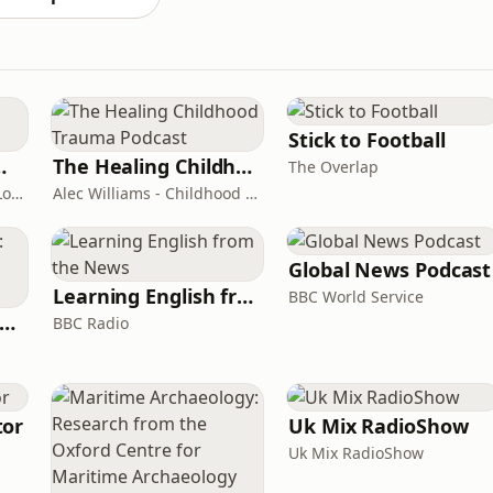
Stick to Football
room Podcast
The Healing Childhood Trauma Podcast
The Overlap
Shelly Cornick and Nick Lone
Alec Williams - Childhood and Relational Trauma Psychotherapist
Global News Podcast
Learning English from the News
BBC World Service
rank Off The Radio: The Frank Skinner Podcast
BBC Radio
tor
Uk Mix RadioShow
Uk Mix RadioShow