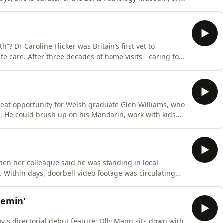
 about what happens when the mortuary doors swing
”? Dr Caroline Flicker was Britain’s first vet to
ife care. After three decades of home visits - caring for
 who love them - she tells Olly why wagging tails and
ng, why families so often disagree about “the right
reat opportunity for Welsh graduate Glen Williams, who
a. He could brush up on his Mandarin, work with kids…
 in Seoul - a ‘visa trip’ that, he soon discovered, was
when her colleague said he was standing in local
ing
tive voters “f***ing P***s”. Cheryl had never
 by an independent
hemin'
's directorial debut feature: Olly Mann sits down with