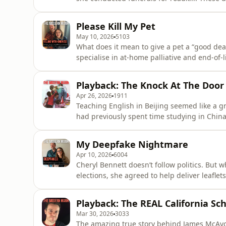
a passionate advocate for more awareness
shut... In this interview with Olly, she reveals how to prepare for an autopsy, how to get a sense of
Please Kill My Pet
how a person
May 10, 2026
5103
What does it mean to give a pet a “good death
specialise in at-home palliative and end-of-l
thousands of dying animals and the families
healthy appetites can mask profound sufferi
Playback: The Knock At The Door
time”, and
Apr 26, 2026
1911
Teaching English in Beijing seemed like a g
had previously spent time studying in Chin
and earn up to £3k per month, tax free. The hitch? The agency that placed him told him that every
three months, he’d need to spend the weekend
My Deepfake Nightmare
commonp
Apr 10, 2026
6004
Cheryl Bennett doesn’t follow politics. But 
elections, she agreed to help deliver leaflets. Within days, doorbell video footage was circulat
online, in which Cheryl could be seen calling prospec
said such words, but wasn’t sure anyone believed her. After being posted
Playback: The REAL California Sc
candidate fo
Mar 30, 2026
3033
The amazing true story behind James McAvoy