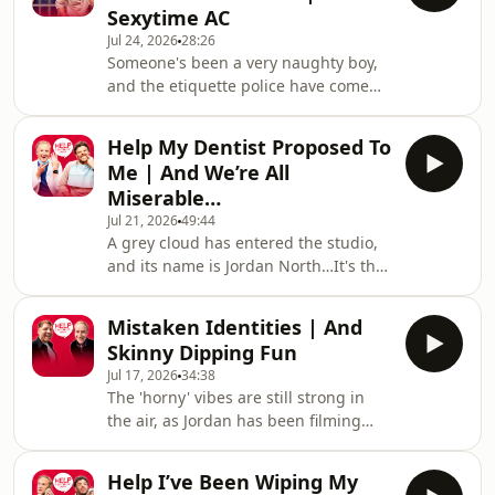
Sexytime AC
sunglasses for a shag. Hosted on
Jul 24, 2026
28:26
Acast. See acast.com/privacy for more
Someone's been a very naughty boy,
information.
and the etiquette police have come
knocking for William. Will his defence
stand up to scrutiny, or will he be sent
Help My Dentist Proposed To
to prison quicker than you can say
Me | And We’re All
"laser pointer" to a Swiss customs
Miserable…
official? Meanwhile, Jordan's decided
Jul 21, 2026
49:44
there's only ONE reason anyone really
A grey cloud has entered the studio,
needs air conditioning. Hosted on
and its name is Jordan North…It's the
Acast. See acast.com/privacy for more
morning after the England semi-final
information.
and spirits are low. Jordan's basically
Mistaken Identities | And
in tears from the experience, and to
Skinny Dipping Fun
make matters worse, he's realised he
Jul 17, 2026
34:38
will be 40 years old at the next World
The 'horny' vibes are still strong in
Cup! William, on the other hand, has
the air, as Jordan has been filming
a spring in his step and has
himself running topless in the park
discovered his latest food obsession -
and can't seem to stop talking about
burritos.The boys then tackle
Help I’ve Been Wiping My
wanting to go skinny dipping. The