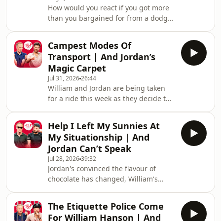
How would you react if you got more
more Sexted fun sign up to our free
than you bargained for from a dodgy
VIG&Diva newsletter. You can follow
copy of Beauty and The Beast? William
us and DM on Instagram and TikTok,
and Jordan find out the answer to that
and watch t
Campest Modes Of
question and more. Jordan's also
Transport | And Jordan’s
complaining that your favourite
Magic Carpet
holiday card game has gone "woke"
Jul 31, 2026
26:44
and William wraps up his time on the
William and Jordan are being taken
West End, never to be mentioned
for a ride this week as they decide the
again! Hosted on Acast. See
campest modes of transport. There's
acast.com/privacy for more
also more keeping white clothes white
information.
Help I Left My Sunnies At
chat and William remembers the time
My Situationship | And
his penthouse almost went up in
Jordan Can’t Speak
flames. Hosted on Acast. See
Jul 28, 2026
39:32
acast.com/privacy for more
Jordan's convinced the flavour of
information.
chocolate has changed, William's
suddenly obsessed with crocs (not the
shoes) and one G&Diva needs to
The Etiquette Police Come
convince their ex situationship they're
For William Hanson | And
not trying to exchange their