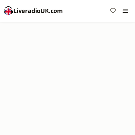
LiveradioUK.com