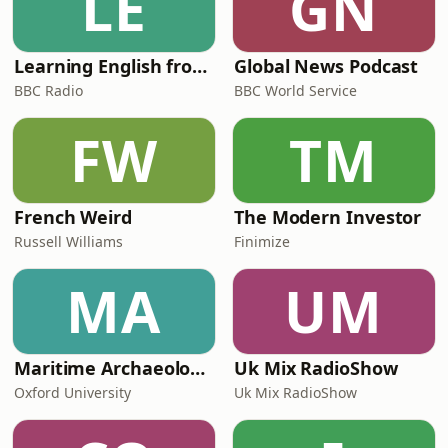
LE
GN
Learning English from the News
Global News Podcast
BBC Radio
BBC World Service
FW
TM
French Weird
The Modern Investor
Russell Williams
Finimize
MA
UM
Maritime Archaeology: Research from the Oxford Centre for Maritime Archaeology (OCMA)
Uk Mix RadioShow
Oxford University
Uk Mix RadioShow