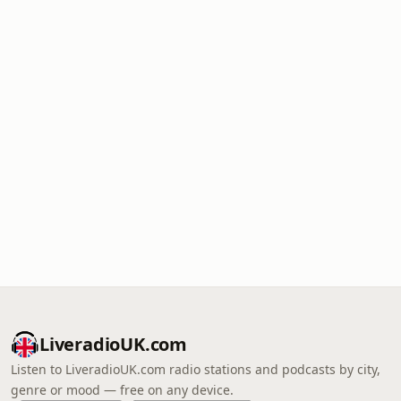
LiveradioUK.com
Listen to LiveradioUK.com radio stations and podcasts by city,
genre or mood — free on any device.