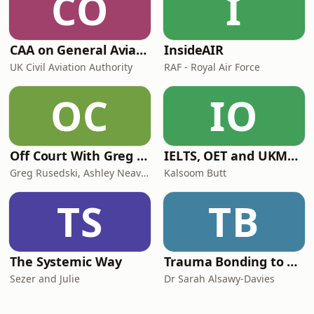
CO
I
CAA on General Aviation
InsideAIR
UK Civil Aviation Authority
RAF - Royal Air Force
OC
IO
Off Court With Greg Rusedski
IELTS, OET and UKMLA PLAB 2 Made Easy Podcast For Medical Professionals
Greg Rusedski, Ashley Neaves and Kevin Palmer
Kalsoom Butt
TS
TB
The Systemic Way
Trauma Bonding to Secure Relationship
Sezer and Julie
Dr Sarah Alsawy-Davies