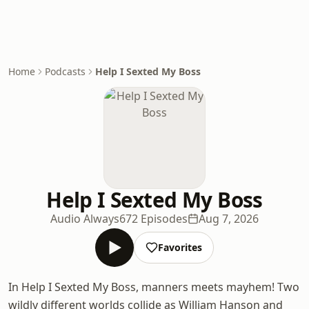
Home
Podcasts
Help I Sexted My Boss
Help I Sexted My Boss
Audio Always
672 Episodes
Aug 7, 2026
Favorites
In Help I Sexted My Boss, manners meets mayhem! Two
wildly different worlds collide as William Hanson and