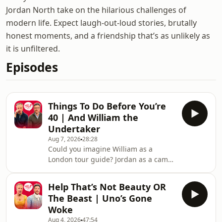
Jordan North take on the hilarious challenges of
modern life. Expect laugh-out-loud stories, brutally
honest moments, and a friendship that’s as unlikely as
it is unfiltered.
Episodes
Things To Do Before You’re
40 | And William the
Undertaker
Aug 7, 2026
28:28
Could you imagine William as a
London tour guide? Jordan as a camp
counsellor? In today’s episode, the
boys go through your suggestions for
Help That’s Not Beauty OR
their alternative jobs and hear your
The Beast | Uno’s Gone
ideas for what they need to do before
Woke
they turn 40.If you want to get
Aug 4, 2026
47:54
involved you can email us, and for