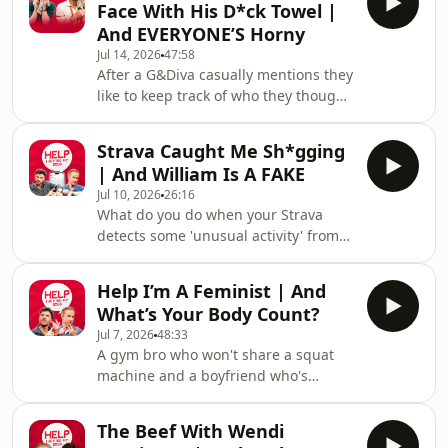
Face With His D*ck Towel |
boys also nearly come to blows
And EVERYONE’S Horny
regarding an extremely questionable
Jul 14, 2026
47:58
opinion regarding UHT milk, but
After a G&Diva casually mentions they
quickly make up when they discover
like to keep track of who they thought
their latest 'doppelgängers'.If you
was the most amusing in each
want to get involved you can email us,
episode, William and Jordan decide to
and for mo
Strava Caught Me Sh*gging
actively compete in being the funniest
| And William Is A FAKE
person on the podcast. There's also a
Jul 10, 2026
26:16
'horny' atmosphere in the air, and
What do you do when your Strava
Jordan is convinced he knows why.
detects some 'unusual activity' from
The boys also tackle your dilemmas
the comfort of your own home? And
involving growing a wispy moustache
how do you deal with the fact your
and finding out your partner has
Help I’m A Feminist | And
best friend is turning into a FAKE?!
been u
What’s Your Body Count?
The boys deal with both of these
Jul 7, 2026
48:33
conundrums, plus tackle tacky
A gym bro who won't share a squat
birthday parties and some classic
machine and a boyfriend who's
tumble dryer chat.If you want to get
worried by their partner's body count
involved you can email us, and for
leads to Jordan declaring himself a
more Sexted fun sign up to our free
The Beef With Wendi
feminist - and we're not complaining.
VIG&Diva newsletter.