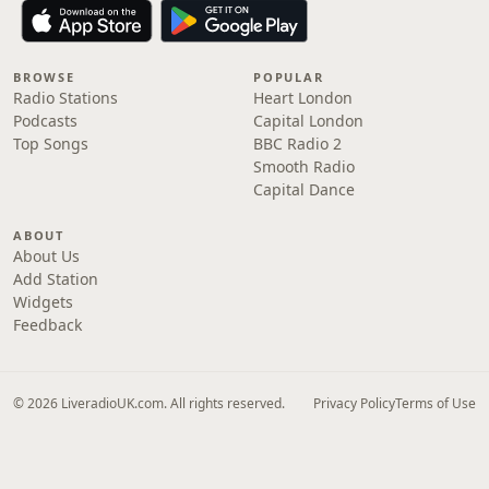
BROWSE
POPULAR
Radio Stations
Heart London
Podcasts
Capital London
Top Songs
BBC Radio 2
Smooth Radio
Capital Dance
ABOUT
About Us
Add Station
Widgets
Feedback
© 2026 LiveradioUK.com. All rights reserved.
Privacy Policy
Terms of Use