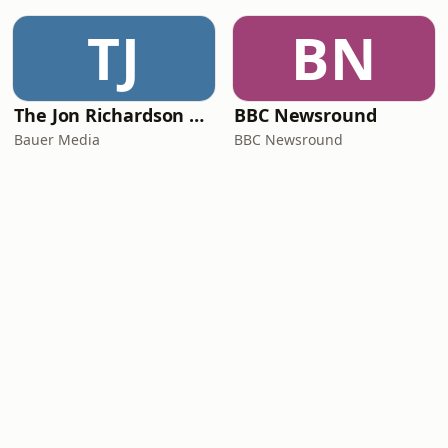
TJ
BN
The Jon Richardson Show on Absolute Radio
BBC Newsround
Bauer Media
BBC Newsround