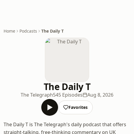
Home
Podcasts
The Daily T
The Daily T
The Telegraph
545 Episodes
Aug 8, 2026
Favorites
The Daily T is The Telegraph's daily podcast that offers
straight-talking, free-thinking commentary on UK