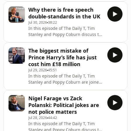
Instagram and X► Sign up to o
Nigel Farage on the campaign trail.On
Why there is free speech
home turf, Mr Farage discusses
double-standards in the UK
everything from offshore wind
Jul 30, 2026
38:22
turbines and seaside economies to
In this episode of The Daily T, Tim
the rising security threats facing
Stanley and Poppy Coburn discuss the
politicians on the Right. He hits back
state of free speech in the UK
at claims that he is purely a
following Allison Pearson’s victory
campaigner rather than a manager,
The biggest mistake of
against Essex Police’s crime
weighs in on C
Prince Harry’s life has just
commissioner and The Met Police
cost him £18 million
confirming it will take no further
Jul 29, 2026
45:51
action against Zack Polanski for
In this episode of The Daily T, Tim
sharing a post that appeared to
Stanley and Poppy Coburn are joined
threaten Nigel Farage. Is there a
by Associate Editor Gordon Rayner
double-standard in the way different
and Royal Editor Hannah Furness to
views are policed?Tim Stanle
Nigel Farage vs Zack
discuss the latest in Prince Harry’s
Polanski: Political jokes are
legal costs.The Duke of Sussex and his
not police matters
co-claimants face a potential legal bill
Jul 28, 2026
44:42
of more than £18m after their
In this episode of The Daily T, Tim
“speculative” High Court privacy claim
Stanley and Poppy Coburn discuss the