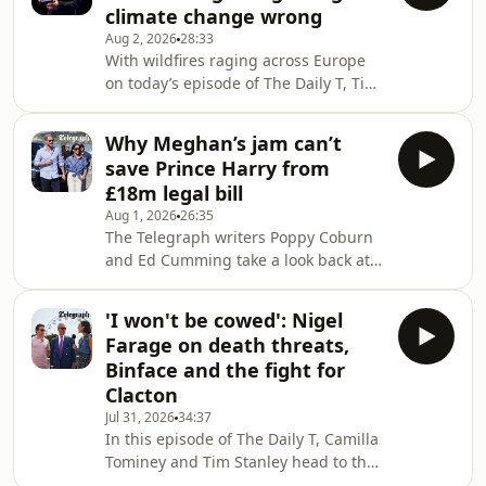
climate change wrong
the party’s home affairs spokesman,
Aug 2, 2026
28:33
discusses the policy and addresses
With wildfires raging across Europe
what Reform would do if France were
on today’s episode of The Daily T, Tim
to reject a returns agreement.Tim and
Stanley is joined by Lord Frost,
Poppy also examine whether a
unaffiliated peer and senior fellow at
reconciliation
Why Meghan’s jam can’t
the Institute of Economic Affairs, to
save Prince Harry from
unpack the deep political fractures
£18m legal bill
surrounding climate change, rising
Aug 1, 2026
26:35
temperatures, and the future of net
The Telegraph writers Poppy Coburn
zero.After intense backlash to his
and Ed Cumming take a look back at
recent column advocating for a
the biggest and most bonkers stories
conservative embrace of the
of the week: from Prince Harry’s
renewables rev
'I won't be cowed': Nigel
mounting legal bills and FIFA’s jaw-
Farage on death threats,
dropping corruption scandals, to
Binface and the fight for
travel hacks for Ryanair and
Clacton
corporate-sponsored national
Jul 31, 2026
34:37
parks.We want to hear from you!
In this episode of The Daily T, Camilla
Email us at thedailyt@telegraph.co.uk
Tominey and Tim Stanley head to the
or find @dailytpodcast on TikTok,
sunny climes of Clacton-on-Sea to join