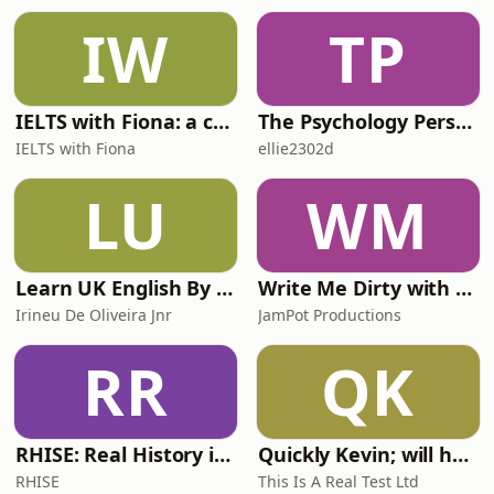
IW
TP
IELTS with Fiona: a comprehensive guide to IELTS
The Psychology Perspective
IELTS with Fiona
ellie2302d
LU
WM
Learn UK English By Podcast
Write Me Dirty with Katherine Ryan
Irineu De Oliveira Jnr
JamPot Productions
RR
QK
RHISE: Real History in Simple English (A2-B1, British)
Quickly Kevin; will he score? The 90s Football Show
RHISE
This Is A Real Test Ltd