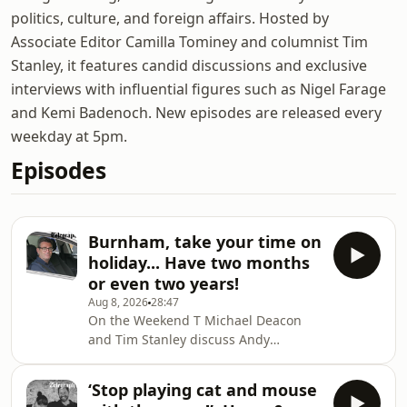
politics, culture, and foreign affairs. Hosted by
Associate Editor Camilla Tominey and columnist Tim
Stanley, it features candid discussions and exclusive
interviews with influential figures such as Nigel Farage
and Kemi Badenoch. New episodes are released every
weekday at 5pm.
Episodes
Burnham, take your time on
holiday... Have two months
or even two years!
Aug 8, 2026
28:47
On the Weekend T Michael Deacon
and Tim Stanley discuss Andy
Burnham’s holiday just two weeks into
the job, the resignation of a
‘Stop playing cat and mouse
Cambridge professor, and the claim