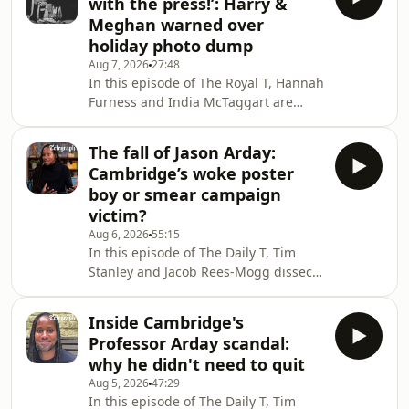
with the press!’: Harry &
that nursery rhymes are sexist. They
Meghan warned over
also debate MPs’ drinking culture,
holiday photo dump
topless sunbathing in Spain, 20mph
Aug 7, 2026
27:48
speed limits, and compassionate
In this episode of The Royal T, Hannah
leave for bereaved pet owners.We
Furness and India McTaggart are
want to hear from you! Email us at
joined by royal author Russell Myers
thedailyt@telegraph.co.uk or
to discuss the backlash against
The fall of Jason Arday:
Meghan Markle and Prince Harry’s
Cambridge’s woke poster
holiday photo dump, examining how
boy or smear campaign
their decision to share private holiday
victim?
photos from Portugal, Scotland, and
Aug 6, 2026
55:15
Althorp contrasts with their ongoing
In this episode of The Daily T, Tim
security and privacy demands.The trio
Stanley and Jacob Rees-Mogg dissect
also look at how Prince William and
the downfall of Professor Jason Arday
Cather
following his resignation from
Inside Cambridge's
Cambridge University in the wake of
Professor Arday scandal:
plagiarism allegations and unverified
why he didn't need to quit
CV claims. They speak to Professor
Aug 5, 2026
47:29
Kehinde Andrews on the accusations
In this episode of The Daily T, Tim
Prof Arday faces and whether the