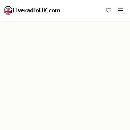
LiveradioUK.com