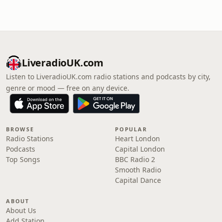
LiveradioUK.com
Listen to LiveradioUK.com radio stations and podcasts by city,
genre or mood — free on any device.
BROWSE
POPULAR
Radio Stations
Heart London
Podcasts
Capital London
Top Songs
BBC Radio 2
Smooth Radio
Capital Dance
ABOUT
About Us
Add Station