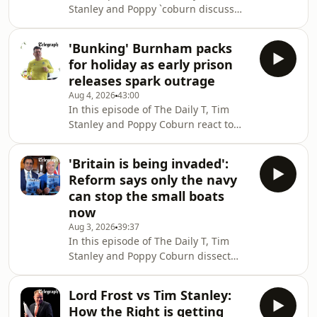
Stanley and Poppy `coburn discuss
intense scrutiny represents a racially-
the saga surrounding Cambridge’s
motivated smear campaign or a
youngest black professor, Jason Arday,
genuine conce
'Bunking' Burnham packs
in the wake of his resignation
for holiday as early prison
following allegations of extensive
releases spark outrage
plagiarism.Tim and Poppy also speak
Aug 4, 2026
43:00
with Baroness Sharron Davies, the
In this episode of The Daily T, Tim
former Olympic swimmer and
Stanley and Poppy Coburn react to
member of the House of Lords,
the public outrage after prime
following the enforcement of updated
minister Andy Burnham confirmed
EHRC guidance on single-sex
'Britain is being invaded':
that while he has excluded criminals
Reform says only the navy
jailed for rape and child sex offences
can stop the small boats
from early release policy, thousands
now
of dangerous criminals will be freed
Aug 3, 2026
39:37
under the government’s policy to
In this episode of The Daily T, Tim
address overcrowding. This includes
Stanley and Poppy Coburn dissect
two of Pc Andrew Harper’s killers, who
Reform UK’s “Operation Fortress”, as
will be e
the party pledges to use the Royal
Lord Frost vs Tim Stanley:
Navy to reduce illegal migration
How the Right is getting
through Channel crossings.Zia Yusuf,