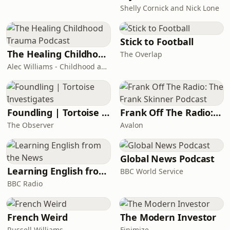
Shelly Cornick and Nick Lone
Stick to Football
The Healing Childhood Trauma Podcast
The Overlap
Alec Williams - Childhood and Relational Trauma Psychotherapist
Foundling | Tortoise Investigates
Frank Off The Radio: The Frank Skinner Podcast
The Observer
Avalon
Global News Podcast
Learning English from the News
BBC World Service
BBC Radio
French Weird
The Modern Investor
Russell Williams
Finimize