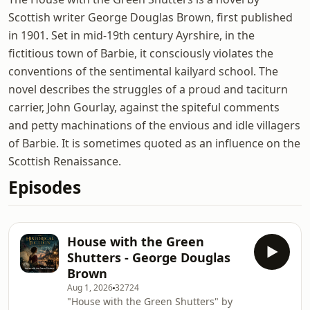
Scottish writer George Douglas Brown, first published
in 1901. Set in mid-19th century Ayrshire, in the
fictitious town of Barbie, it consciously violates the
conventions of the sentimental kailyard school. The
novel describes the struggles of a proud and taciturn
carrier, John Gourlay, against the spiteful comments
and petty machinations of the envious and idle villagers
of Barbie. It is sometimes quoted as an influence on the
Scottish Renaissance.
Episodes
House with the Green
Shutters - George Douglas
Brown
Aug 1, 2026
32724
"House with the Green Shutters" by