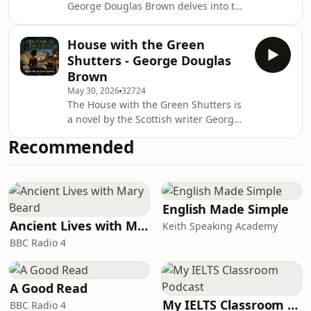
George Douglas Brown delves into the
complexities of life in a small Scottish
village, exploring themes of ambition,
House with the Green
societal expectations, and the
Shutters - George Douglas
struggle for personal identity. The
Brown
story captures the essence of human
May 30, 2026
32724
experience, revealing the often-
The House with the Green Shutters is
painful intersections of dreams and
a novel by the Scottish writer George
reality. Its poignant examination of
Douglas Brown, first published in
community dynamics and individual
Recommended
1901 by John MacQueen. Set in mid-
aspira
19th century Ayrshire, in the fictitious
town of Barbie which is based on his
native Ochiltree, it consciously
violates the conventions of the
English Made Simple
sentimental kailyard school, and is
Ancient Lives with Mary Beard
Keith Speaking Academy
sometimes quoted as an influence on
BBC Radio 4
the Scottish Renaissance. The novel
descri
A Good Read
My IELTS Classroom Podcast
BBC Radio 4