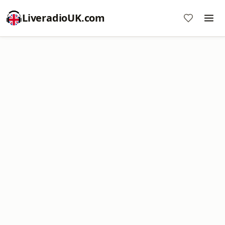
LiveradioUK.com