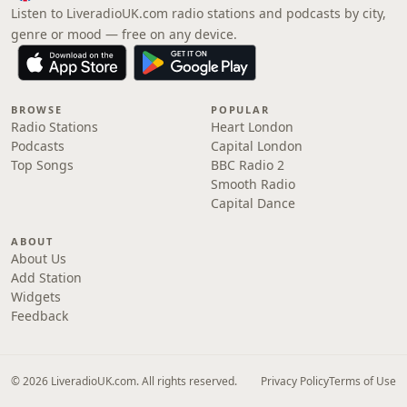
Listen to LiveradioUK.com radio stations and podcasts by city,
genre or mood — free on any device.
BROWSE
POPULAR
Radio Stations
Heart London
Podcasts
Capital London
Top Songs
BBC Radio 2
Smooth Radio
Capital Dance
ABOUT
About Us
Add Station
Widgets
Feedback
© 2026 LiveradioUK.com. All rights reserved.
Privacy Policy
Terms of Use