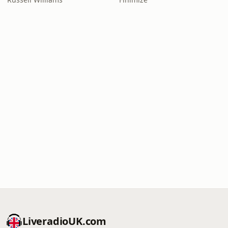
LiveradioUK.com