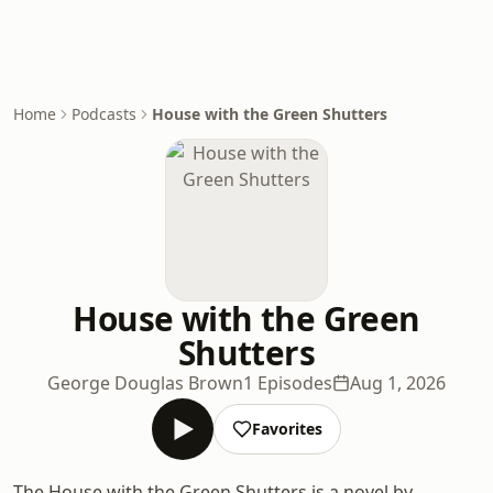
Home
Podcasts
House with the Green Shutters
House with the Green
Shutters
George Douglas Brown
1 Episodes
Aug 1, 2026
Favorites
The House with the Green Shutters is a novel by