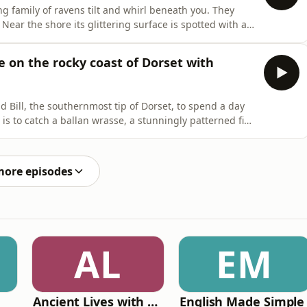
ng family of ravens tilt and whirl beneath you. They
Near the shore its glittering surface is spotted with a
tryfile Magazine's Plodcast Sound Escapes are a
 to help you relax and transport you somewhere
e on the rocky coast of Dorset with
nd Bill, the southernmost tip of Dorset, to spend a day
 is to catch a ballan wrasse, a stunningly patterned fish
odcast host Fergus Collins joins Callum in the hope of
 joys of seafishing.Get in touch on Facebook! Search "B
more episodes
AL
EM
Ancient Lives with Mary Beard
English Made Simple