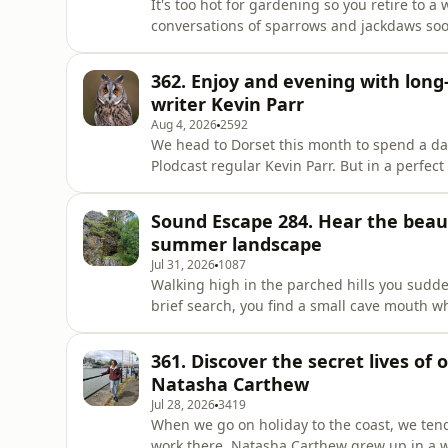
It's too hot for gardening so you retire to
conversations of sparrows and jackdaws soo
Sound Escapes are a weekly audio postcard 
you somewhere beautiful, wherever you ha
362. Enjoy and evening with long-
introduced by Hannah Tribe.E
writer Kevin Parr
Aug 4, 2026
2592
We head to Dorset this month to spend a da
Plodcast regular Kevin Parr. But in a perfec
reveal to Plodcast host Fergus – a remarkably ra
for adventures with long-eared owls and to
Sound Escape 284. Hear the beaut
GettyKevin's book,
summer landscape
Jul 31, 2026
1087
Walking high in the parched hills you sudde
brief search, you find a small cave mouth w
clear and clean. BBC Countryfile Magazine'
from the countryside to help you relax and
361. Discover the secret lives of
happen to be. Recorded
Natasha Carthew
Jul 28, 2026
3419
When we go on holiday to the coast, we tend
work there. Natasha Carthew grew up in a w