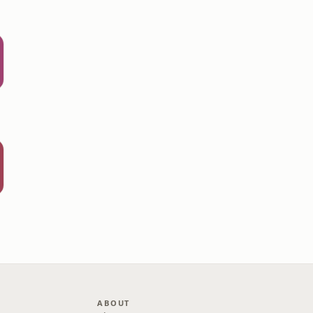
ABOUT