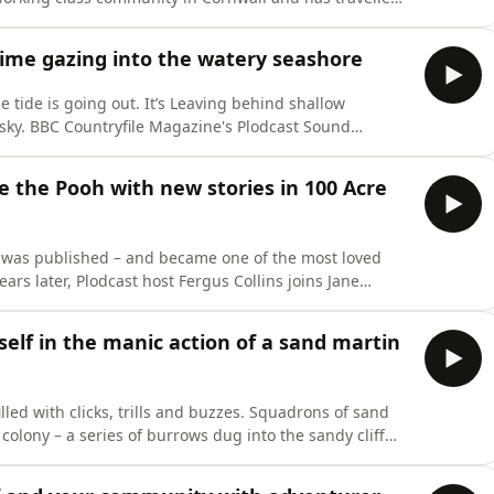
n world of the modern seaside. Plodcast host Fergus
ristol Harbour to hear some of these sad, beautiful
time gazing into the watery seashore
 tide is going out. It’s Leaving behind shallow
e sky. BBC Countryfile Magazine's Plodcast Sound
e countryside to help you relax and transport you
 to be. Recorded and introduced by Hannah
e the Pooh with new stories in 100 Acre
ok was published – and became one of the most loved
ears later, Plodcast host Fergus Collins joins Jane
t in Sussex – to celebrate the work of AA Milne and EH
w sequels to the original stories.Included in this
elf in the manic action of a sand martin
s filled with clicks, trills and buzzes. Squadrons of sand
colony – a series of burrows dug into the sandy cliff
ncluding the first broods of this year's youngsters who
BC Countryfile Magazine's Plodcast Sound Escapes