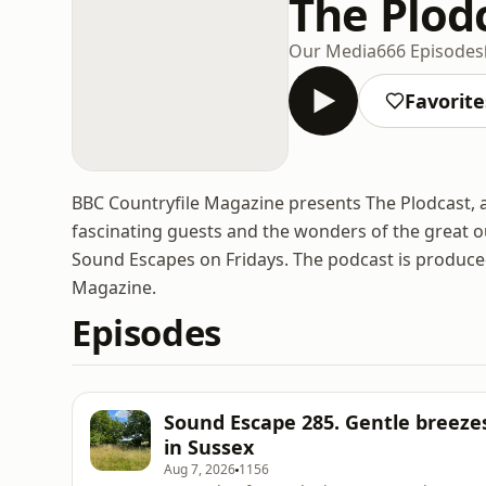
The Plod
Our Media
666 Episodes
Favorite
BBC Countryfile Magazine presents The Plodcast, a
fascinating guests and the wonders of the great 
Sound Escapes on Fridays. The podcast is produce
Magazine.
Episodes
Sound Escape 285. Gentle bree
in Sussex
Aug 7, 2026
1156