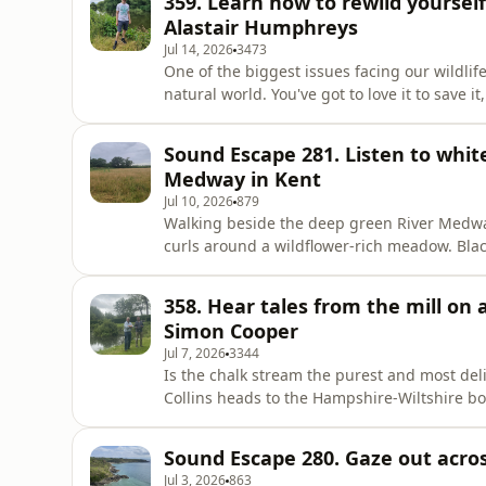
359. Learn how to rewild yourse
Alastair Humphreys
Jul 14, 2026
3473
One of the biggest issues facing our wildlif
natural world. You've got to love it to save 
host Fergus Collins meets Alastair on the 
'Unwilded' and what we can do to bring natu
Sound Escape 281. Listen to whit
changes to the worl
Medway in Kent
Jul 10, 2026
879
Walking beside the deep green River Medway
curls around a wildflower-rich meadow. Bla
kestrels call for food and a song thrush vie
Countryfile Magazine's Plodcast Sound Esca
358. Hear tales from the mill on
to help you relax and transpor
Simon Cooper
Jul 7, 2026
3344
Is the chalk stream the purest and most del
Collins heads to the Hampshire-Wiltshire bo
lives on a mill above one of these beautiful
these rivers are so magical – and hear Simon'
Sound Escape 280. Gaze out across
Jul 3, 2026
863