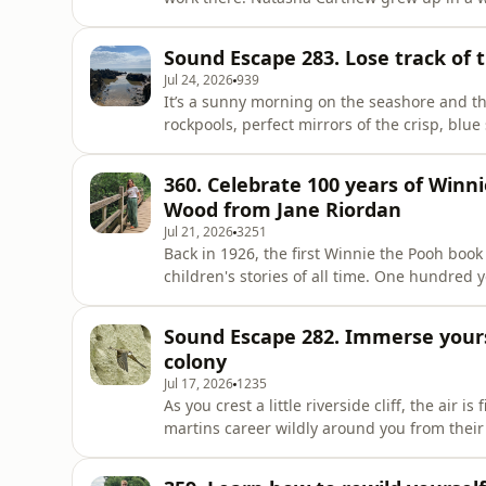
around the UK's coast to discover the hidde
Collins meets Natasha for a wander around B
Sound Escape 283. Lose track of 
and sometimes tragic
Jul 24, 2026
939
It’s a sunny morning on the seashore and the
rockpools, perfect mirrors of the crisp, blu
Escapes are a weekly audio postcard from th
somewhere beautiful, wherever you happen
360. Celebrate 100 years of Winni
Tribe.Email the Plodcast team – and send
Wood from Jane Riordan
Jul 21, 2026
3251
Back in 1926, the first Winnie the Pooh bo
children's stories of all time. One hundred y
Riordan in the land of Pooh – Ashdown Fores
Shepherd and hear about Jane's wonderful ne
Sound Escape 282. Immerse yours
Plodcast: whiteth
colony
Jul 17, 2026
1235
As you crest a little riverside cliff, the air i
martins career wildly around you from their 
face. The air is alive with aerobatic birds, i
are revelling in flight for the first time. B