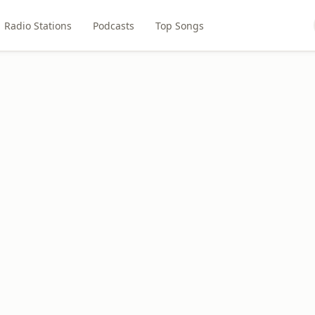
Radio Stations
Podcasts
Top Songs