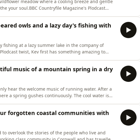
 a wildflower meadow where a cooling breeze and gentle
the your soul.BBC Countryfile Magazine's Plodcast
from the countryside to help you relax and transport
ppen to be. Recorded by Natasha Goodfellow and
eared owls and a lazy day's fishing with
y fishing at a lazy summer lake in the company of
t Plodcast twist, Kev first has something amazing to
re bird in woods not far from his home. Listen on
 hear about Kev's new writing adventures. Image by
iful music of a mountain spring in a dry
nly hear the welcome music of running water. After a
here a spring gushes continuously. The cool water is
s Plodcast Sound Escapes are a weekly audio postcard
 transport you somewhere beautiful, wherever you
 our forgotten coastal communities with
 to overlook the stories of the people who live and
orking class community in Cornwall and has travelled