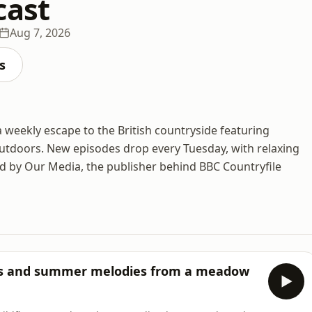
cast
Aug 7, 2026
s
 weekly escape to the British countryside featuring
outdoors. New episodes drop every Tuesday, with relaxing
d by Our Media, the publisher behind BBC Countryfile
zes and summer melodies from a meadow