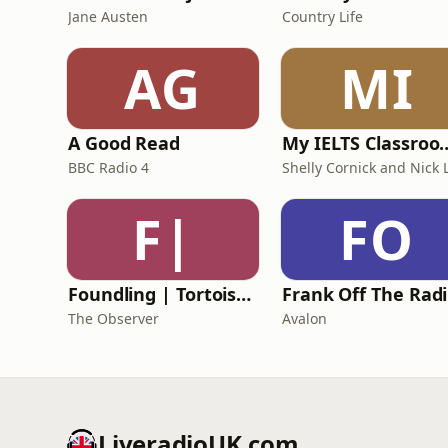
Jane Austen
Country Life
AG
MI
A Good Read
My IELTS Class
BBC Radio 4
F|
FO
Foundling | Tortoise Investigates
F
The Observer
Avalon
LiveradioUK.com