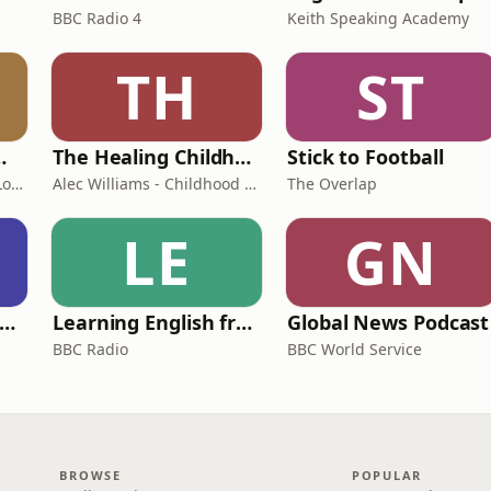
BBC Radio 4
Keith Speaking Academy
TH
ST
room Podcast
The Healing Childhood Trauma Podcast
Stick to Football
Shelly Cornick and Nick Lone
Alec Williams - Childhood and Relational Trauma Psychotherapist
The Overlap
LE
GN
rank Off The Radio: The Frank Skinner Podcast
Learning English from the News
Global News Podcast
BBC Radio
BBC World Service
BROWSE
POPULAR