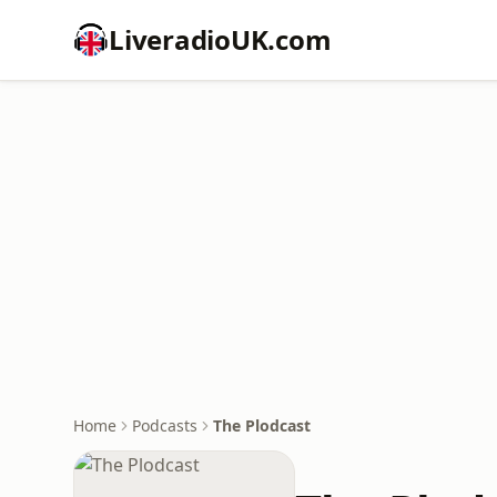
LiveradioUK.com
Home
Podcasts
The Plodcast