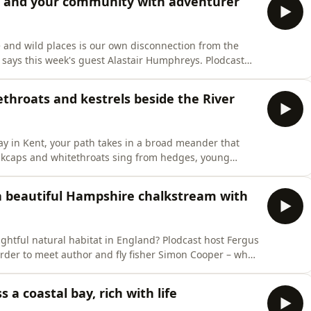
lf and your community with adventurer
e and wild places is our own disconnection from the
it, says this week's guest Alastair Humphreys. Plodcast
River Medway in Kent to hear how we have become
re into every day of our lives – and make positive
ethroats and kestrels beside the River
 in Kent, your path takes in a broad meander that
ckcaps and whitethroats sing from hedges, young
s with a skylark for performance of the day. BBC
pes are a weekly audio postcard from the countryside
 a beautiful Hampshire chalkstream with
ightful natural habitat in England? Plodcast host Fergus
rder to meet author and fly fisher Simon Cooper – who
 and rare waterways. It's the perfect chance to learn why
s own remarkable Tales from the Mill, the title of his l
 a coastal bay, rich with life