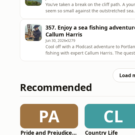
You’ve taken a break on the cliff path. A you
seem so small against the outstretched sea. 
colourful group of paddleboarders.BBC Coun
weekly audio postcard from the countryside
357. Enjoy a sea fishing adventur
beautiful, wherever you
Callum Harris
Jun 30, 2026
3279
Cool off with a Plodcast adventure to Portla
fishing with expert Callum Harris. The quest
that inhabits the rocky coves and gullies. Pl
seeing some wildlife and learning about the
Load 
Recommended
PA
CL
Pride and Prejudice (version 6, dramatic reading)
Country Life