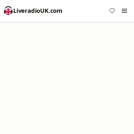
LiveradioUK.com