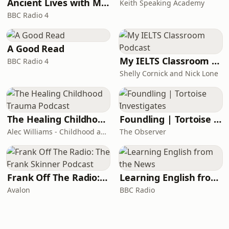
Ancient Lives with Mary Beard
Keith Speaking Academy
BBC Radio 4
A Good Read
My IELTS Classroom Podcast
BBC Radio 4
Shelly Cornick and Nick Lone
The Healing Childhood Trauma Podcast
Foundling | Tortoise Investigates
Alec Williams - Childhood and Relational Trauma Psychotherapist
The Observer
Frank Off The Radio: The Frank Skinner Podcast
Learning English from the News
Avalon
BBC Radio