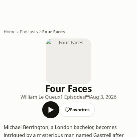
Home
Podcasts
Four Faces
Four Faces
William Le Queux
1 Episodes
Aug 3, 2026
Favorites
Michael Berrington, a London bachelor, becomes
intrigued by a mysterious man named Gastrell after