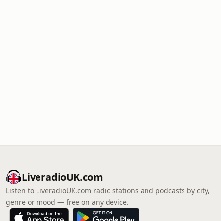
LiveradioUK.com
Listen to LiveradioUK.com radio stations and podcasts by city,
genre or mood — free on any device.