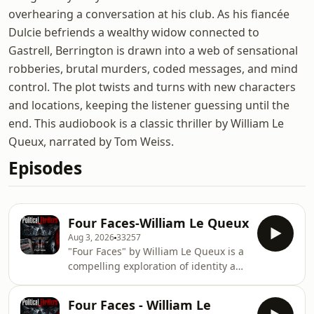
overhearing a conversation at his club. As his fiancée
Dulcie befriends a wealthy widow connected to
Gastrell, Berrington is drawn into a web of sensational
robberies, brutal murders, coded messages, and mind
control. The plot twists and turns with new characters
and locations, keeping the listener guessing until the
end. This audiobook is a classic thriller by William Le
Queux, narrated by Tom Weiss.
Episodes
Four Faces-William Le Queux
Aug 3, 2026
33257
"Four Faces" by William Le Queux is a
compelling exploration of identity and
the complexities of human nature.
The narrative delves into the
Four Faces - William Le
multifaceted aspects of personal and