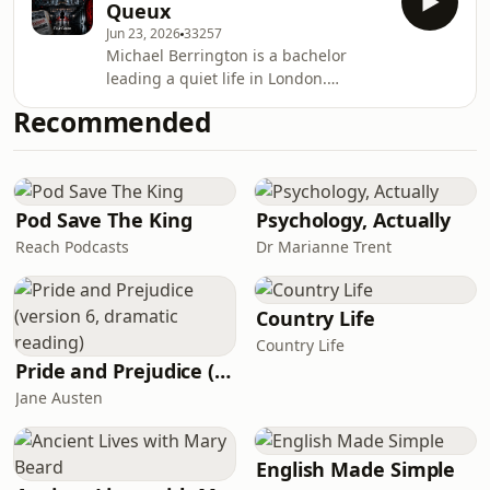
Queux
social personas, reflecting on how
Jun 23, 2026
33257
individuals navigate their roles in
Michael Berrington is a bachelor
society. Its themes of deception, truth,
leading a quiet life in London.
and the quest for authenticity remain
Overhearing a conversation at his
relevant today, as they resonate with
Recommended
club one day, he becomes interested
contemporary discussions about sel
in a discussion regarding a man
named Gastrell. Gastrell is somewhat
of a mystery to the club members in
spite of his renting a house from one
Pod Save The King
Psychology, Actually
of them. Berrington’s interest in
Reach Podcasts
Dr Marianne Trent
Gastrell intensifies as his fiancé,
Dulcie Challoner, befriends a wealthy
widow, Mrs. Co
Country Life
Country Life
Pride and Prejudice (version 6, dramatic reading)
Jane Austen
English Made Simple