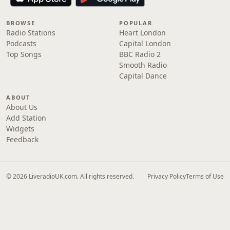
BROWSE
POPULAR
Radio Stations
Heart London
Podcasts
Capital London
Top Songs
BBC Radio 2
Smooth Radio
Capital Dance
ABOUT
About Us
Add Station
Widgets
Feedback
© 2026 LiveradioUK.com. All rights reserved.
Privacy Policy
Terms of Use