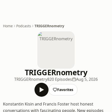
Home
Podcasts
TRIGGERnometry
TRIGGERnometry
TRIGGERnometry
820 Episodes
Aug 5, 2026
Favorites
Konstantin Kisin and Francis Foster host honest
conversations with fascinating people. New episodes