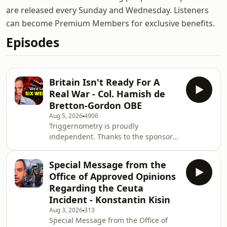
are released every Sunday and Wednesday. Listeners
can become Premium Members for exclusive benefits.
Episodes
Britain Isn't Ready For A
Real War - Col. Hamish de
Bretton-Gordon OBE
Aug 5, 2026
4906
Triggernometry is proudly
independent. Thanks to the sponsors
below for making that possible: - Wild
Alaskan Company: premium, wild-
Special Message from the
caught seafood. Go to
Office of Approved Opinions
https://wildalaskan.com/TRIG for $35
Regarding the Ceuta
off your first box - QUO: Business
Incident - Konstantin Kisin
Phone System for Startups. Try QUO
Aug 3, 2026
313
for free, PLUS get 20% off your first 6
Special Message from the Office of
months when you go to