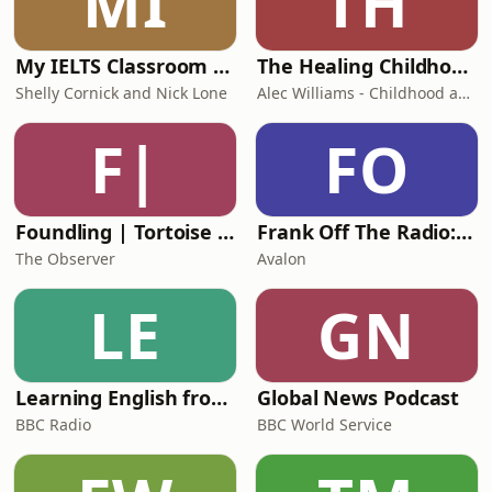
MI
TH
- Earn a yield on gold
https://monetary-metals.com
My IELTS Classroom Podcast
The Healing Childhood Trauma Podcast
Shelly Cornick and Nick Lone
Alec Williams - Childhood and Relational Trauma Psychotherapist
F|
FO
Foundling | Tortoise Investigates
Frank Off The Radio: The Frank Skinner Podcast
The Observer
Avalon
LE
GN
Learning English from the News
Global News Podcast
BBC Radio
BBC World Service