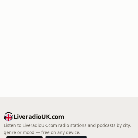
LiveradioUK.com
Listen to LiveradioUK.com radio stations and podcasts by city,
genre or mood — free on any device.