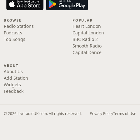
BROWSE
POPULAR
Radio Stations
Heart London
Podcasts
Capital London
Top Songs
BBC Radio 2
Smooth Radio
Capital Dance
ABOUT
About Us
Add Station
Widgets
Feedback
© 2026 LiveradioUK.com. All rights reserved.
Privacy Policy
Terms of Use