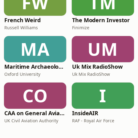
FW
TM
French Weird
The Modern Investor
Russell Williams
Finimize
MA
UM
Maritime Archaeology: Research from the Oxford Centre for Maritime Archaeology (OCMA)
Uk Mix RadioShow
Oxford University
Uk Mix RadioShow
CO
I
CAA on General Aviation
InsideAIR
UK Civil Aviation Authority
RAF - Royal Air Force