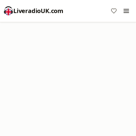
LiveradioUK.com