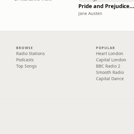
Pride and Prejudice (version 6, dramatic reading
Jane Austen
BROWSE
POPULAR
Radio Stations
Heart London
Podcasts
Capital London
Top Songs
BBC Radio 2
Smooth Radio
Capital Dance