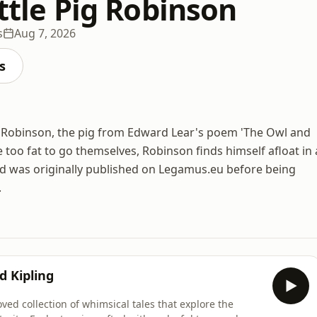
ittle Pig Robinson
s
Aug 7, 2026
s
of Robinson, the pig from Edward Lear's poem 'The Owl and
 too fat to go themselves, Robinson finds himself afloat in 
and was originally published on Legamus.eu before being
.
d Kipling
oved collection of whimsical tales that explore the