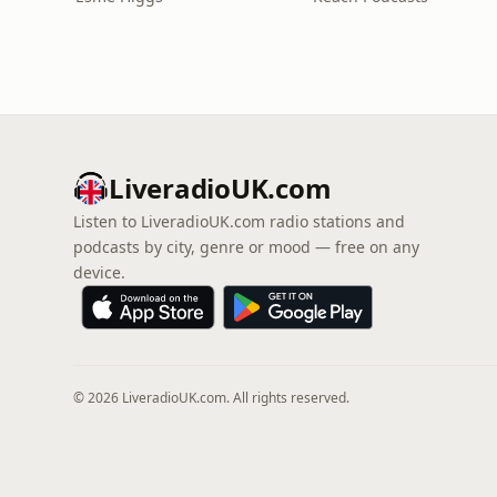
LiveradioUK.com
Listen to LiveradioUK.com radio stations and
podcasts by city, genre or mood — free on any
device.
© 2026 LiveradioUK.com. All rights reserved.