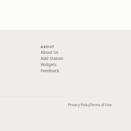
)
ABOUT
About Us
Add Station
Widgets
Feedback
Privacy Policy
Terms of Use