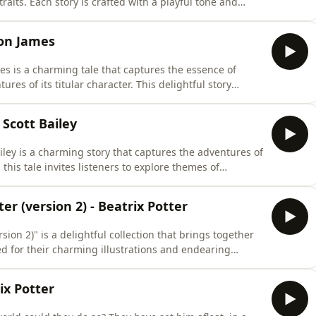
raits. Each story is crafted with a playful tone and
e into a world where the impossible becomes possible.
 in their ability to spark creativity and wonder, making
ton James
s is a charming tale that captures the essence of
res of its titular character. This delightful story
 world where loyalty and courage shine brightly,
s with audiences of all ages. The themes of
 Scott Bailey
iley is a charming story that captures the adventures of
, this tale invites listeners to explore themes of
ood. The enchanting world Bailey creates resonates with
 for audiences seeking a heartwarming escape. As
er (version 2) - Beatrix Potter
sion 2)" is a delightful collection that brings together
ted for their charming illustrations and endearing
nce of childhood wonder and the beauty of nature,
of all ages. The themes of adventure, friendship, and
rix Potter