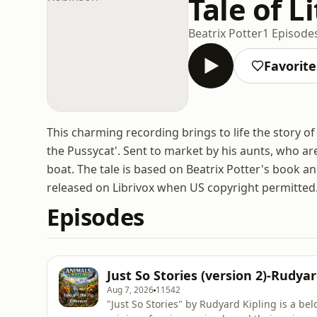
Tale of L
Beatrix Potter
1 Episode
Favorite
This charming recording brings to life the story 
the Pussycat'. Sent to market by his aunts, who are
boat. The tale is based on Beatrix Potter's book 
released on Librivox when US copyright permitted
Episodes
Just So Stories (version 2)-Rudyar
Aug 7, 2026
11542
"Just So Stories" by Rudyard Kipling is a bel