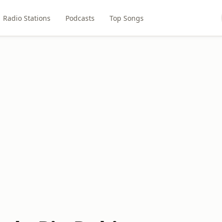
Radio Stations
Podcasts
Top Songs