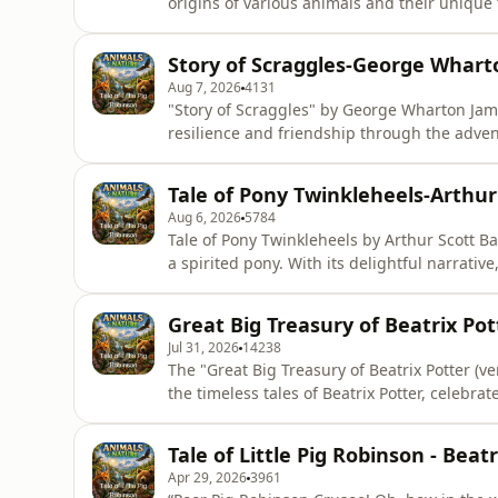
origins of various animals and their unique t
imaginative flair, inviting listeners to delv
The enduring appeal of these narratives lies
Story of Scraggles-George Whar
them
Aug 7, 2026
4131
"Story of Scraggles" by George Wharton Jame
resilience and friendship through the adventu
invites listeners to immerse themselves in a
making it a timeless narrative that resonate
Tale of Pony Twinkleheels-Arthur
companionship and perseveranc
Aug 6, 2026
5784
Tale of Pony Twinkleheels by Arthur Scott Ba
a spirited pony. With its delightful narrative
friendship, courage, and the joys of childh
timeless values, making it a perfect choice
Great Big Treasury of Beatrix Pott
listeners i
Jul 31, 2026
14238
The "Great Big Treasury of Beatrix Potter (ver
the timeless tales of Beatrix Potter, celebra
characters. This treasury captures the esse
making it a perfect companion for listeners 
Tale of Little Pig Robinson - Beat
the simpli
Apr 29, 2026
3961