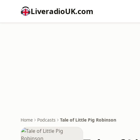
LiveradioUK.com
Home
Podcasts
Tale of Little Pig Robinson