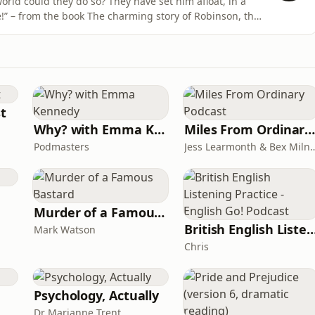
rld could they do so? They have set him afloat, in a
!” – from the book The charming story of Robinson, the
e Pussycat. Robinson is sent to market by his aunts,
 This recording was originally published on Legamus.eu
st
Why? with Emma Kennedy
Miles From Ordinary Podcas
Podmasters
Jess Learmonth & 
Murder of a Famous Bastard
British English Listening Practice - English
Mark Watson
Chris
Psychology, Actually
Dr Marianne Trent