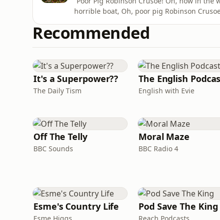
“Poor Pig Robinson Crusoe! Oh, how in the wo
horrible boat, Oh, poor pig Robinson Crusoe
pig from Edward Lear’s poem The Owl and th
Recommended
both of whom are too fat to go themselves.
and was later
It's a Superpower??
The English Podca
The Daily Tism
English with Evie
Off The Telly
Moral Maze
BBC Sounds
BBC Radio 4
Esme's Country Life
Pod Save The King
Esme Higgs
Reach Podcasts