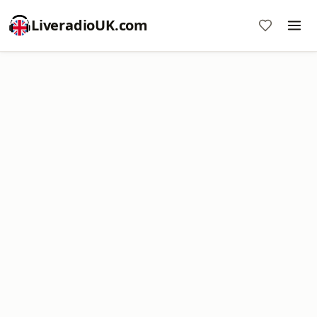
LiveradioUK.com