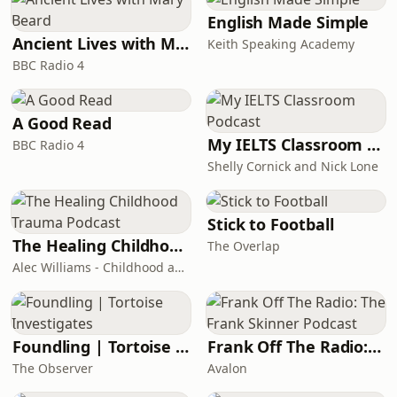
English Made Simple
Ancient Lives with Mary Beard
Keith Speaking Academy
BBC Radio 4
A Good Read
My IELTS Classroom Podcast
BBC Radio 4
Shelly Cornick and Nick Lone
Stick to Football
The Healing Childhood Trauma Podcast
The Overlap
Alec Williams - Childhood and Relational Trauma Psychotherapist
Foundling | Tortoise Investigates
Frank Off The Radio: The Frank Skinner Podcast
The Observer
Avalon