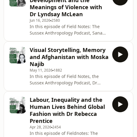
Development and the
Meanings of Violence with
Dr Lyndsay McLean
Jun 16, 2026
2580
In this episode of Field Notes: The
Sussex Anthropology Podcast, Sana
Batool speaks with Dr Lyndsay
McLean about engaged anthropology,
Visual Storytelling, Memory
international development, feminist
and Afghanistan with Moska
research and social justice.Drawing
Najib
on more than two decades of work
May 11, 2026
1882
across academic, practitioner and
In this episode of Field Notes, the
consultancy spaces, Lyndsay reflects
Sussex Anthropology Podcast, Dr
on what anthropology can bring to
Syeda Sana Batool, Assistant
development practice: a deeper
Professor of Visual Anthropology at
attention to context, li
Labour, Inequality and the
University of Sussex speaks with
Human Lives Behind Global
Moska Najib, a writer, photographer,
Fashion with Dr Rebecca
editor and communications
Prentice
professional whose work moves
Apr 28, 2026
2454
across journalism, multimedia
In this episode of Fieldnotes: The
production, visual storytelling and