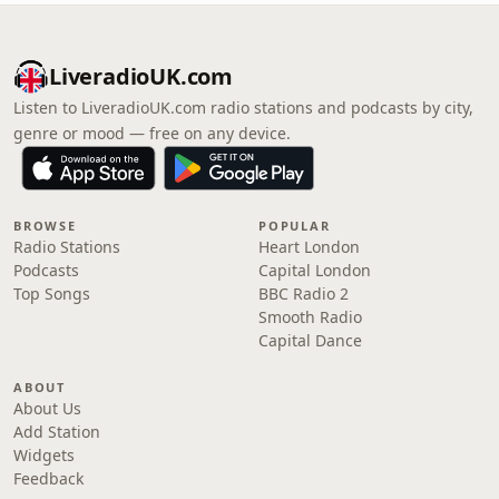
LiveradioUK.com
Listen to LiveradioUK.com radio stations and podcasts by city,
genre or mood — free on any device.
BROWSE
POPULAR
Radio Stations
Heart London
Podcasts
Capital London
Top Songs
BBC Radio 2
Smooth Radio
Capital Dance
ABOUT
About Us
Add Station
Widgets
Feedback