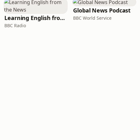
Global News Podcast
Learning English from the News
BBC World Service
BBC Radio