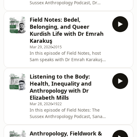
Sussex Anthropology Podcast, Dr
public communication. Born in
Syeda Sana Batool speaks with Dr
Afghanistan and educated in India
Rebecca Prentice, Associate Professor
and Switzer
Field Notes: Bedel,
of Anthropology and International
Belonging, and Queer
Development at the University of
Kurdish Life with Dr Emrah
Sussex, about labour, inequality and
Karakuş
the global garment industry.Drawing
Mar 29, 2026
2015
on her research in Bangladesh, Dr
In this episode of Field Notes, host
Prentice discusses what anthropology
Sam speaks with Dr Emrah Karakuş
reveals about garment work that is
about queer and trans Kurdish life,
often missed in
intimacy and affect as political
Listening to the Body:
terrains, and the ethical stakes of
Health, Inequality and
ethnographic research. From a
Anthropology with Dr
working-class Kurdish background to
Elizabeth Mills
an interdisciplinary anthropological
Mar 28, 2026
1922
journey, Dr Karakuş reflects on how
In this episode of Field Notes: The
care, struggle, obligation, and
Sussex Anthropology Podcast, Sana
belonging shape both scholarship
Batool speaks with Elizabeth Mills,
and lived experience.
Associate Professor in Anthropology
Anthropology, Fieldwork &
and International Development at the