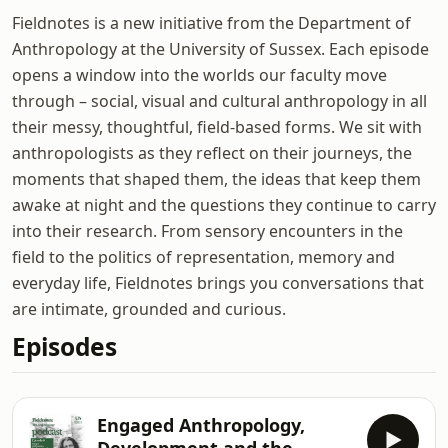
Fieldnotes is a new initiative from the Department of
Anthropology at the University of Sussex. Each episode
opens a window into the worlds our faculty move
through – social, visual and cultural anthropology in all
their messy, thoughtful, field-based forms. We sit with
anthropologists as they reflect on their journeys, the
moments that shaped them, the ideas that keep them
awake at night and the questions they continue to carry
into their research. From sensory encounters in the
field to the politics of representation, memory and
everyday life, Fieldnotes brings you conversations that
are intimate, grounded and curious.
Episodes
Engaged Anthropology,