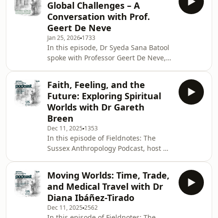
Global Challenges – A
University of Sussex. Beth reflects on
Conversation with Prof.
how she first found anthropology in
Geert De Neve
South Africa during a time of HIV
Jan 25, 2026
1733
activism and political urgency, and
In this episode, Dr Syeda Sana Batool
how that experience shaped her
spoke with Professor Geert De Neve,
lifelong commitment to
Head of the School of Global Studies
understanding health,
at the University of Sussex. Trained
Faith, Feeling, and the
initially in economics before turning
Future: Exploring Spiritual
to anthropology, Prof. De Neve shares
Worlds with Dr Gareth
what drew him to the discipline and
Breen
how it continues to shape his
Dec 11, 2025
1353
understanding of the world. Drawing
In this episode of Fieldnotes: The
on decades of fieldwork in South
Sussex Anthropology Podcast, host Dr
India, he reflects on the complex
Syeda Sana Batool speaks with Dr
realiti
Gareth Breen, Assistant Professor of
Moving Worlds: Time, Trade,
Anthropology at the University of
and Medical Travel with Dr
Sussex. Gareth’s work moves fluidly
Diana Ibáñez-Tirado
between transnational religious
Dec 11, 2025
2562
networks, emerging spiritual
In this episode of Fieldnotes: The