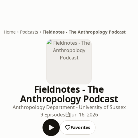
Home
Podcasts
Fieldnotes - The Anthropology Podcast
Fieldnotes - The
Anthropology Podcast
Anthropology Department - University of Sussex
9 Episodes
Jun 16, 2026
Favorites