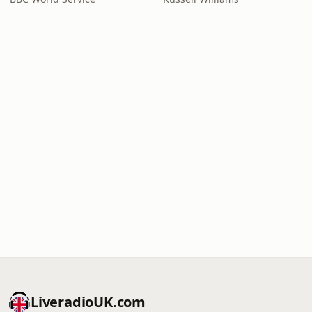
LiveradioUK.com