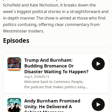
Schofield and Kate Nicholson, it breaks down the
week's biggest political stories in a straightforward and
in-depth manner. The show is aimed at those who find
politics confusing, offering clear commentary from
Westminster insiders.
Episodes
Trump And Burnham:
Budding Bromance Or
Disaster Waiting To Happen?
Aug 6, 2026
35:13
Welcome back to Commons People,
the podcast that makes politics easy.
In this week's episode, we discuss US
President Donald Trump and UK
Andy Burnham Promised
Prime Minister Andy Burnham's
Unity. He Delivered A
budding political relationship, and