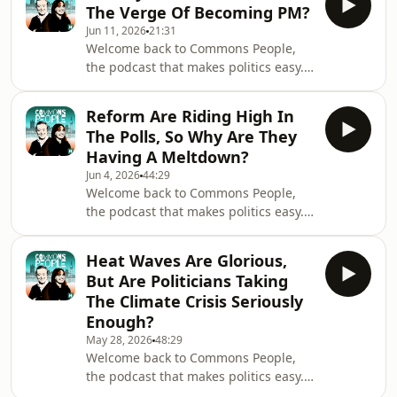
The Verge Of Becoming PM?
whether it's over for Prime Minister
Jun 11, 2026
21:31
Keir Starmer and, indeed, the Reform
Welcome back to Commons People,
Party.Timecodes00:00 –
the podcast that makes politics easy.
Introduction05:46 – Why is Andy
In this week's episode, we discuss the
Burnham so popular?09:19 – Why are
all-important Makerfield by-election,
so many Labour MPs behind Andy
Reform Are Riding High In
and whether Andy Burnham is likely
Burnham?11:27 –&nbsp;What's g
The Polls, So Why Are They
to succeed and consequently pose a
Having A Meltdown?
threat to Keir Starmer as Prime
Jun 4, 2026
44:29
Minister.Timecodes00:00 –
Welcome back to Commons People,
Introduction01:58 – Can Keir Starmer
the podcast that makes politics easy.
survive in number 10?08:55 – The
In this week's episode, we discuss
latest on Andy Burnham's Makerfield
what’s going on with right-wing
campaign 14:26 –&nb
Heat Waves Are Glorious,
political party Reform UK, and
But Are Politicians Taking
whether their ongoing meltdown
The Climate Crisis Seriously
could see them lose in the all-
Enough?
important Makerfield by-election in
May 28, 2026
48:29
Greater Manchester.Timecodes00:00 –
Welcome back to Commons People,
Introduction04:29 – Where is Reform
the podcast that makes politics easy.
UK party leader Nigel Farage?07:44 –
In this week's episode, we discuss the