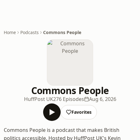
Home
Podcasts
Commons People
Commons People
HuffPost UK
276 Episodes
Aug 6, 2026
Favorites
Commons People is a podcast that makes British
politics accessible. Hosted by HuffPost UK's Kevin