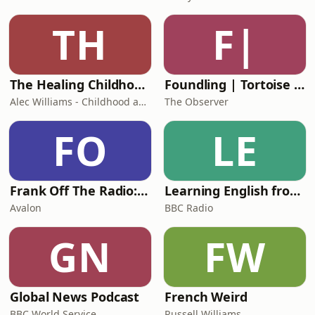
TH
F|
The Healing Childhood Trauma Podcast
Foundling | Tortoise Investigates
Alec Williams - Childhood and Relational Trauma Psychotherapist
The Observer
FO
LE
Frank Off The Radio: The Frank Skinner Podcast
Learning English from the News
Avalon
BBC Radio
GN
FW
Global News Podcast
French Weird
BBC World Service
Russell Williams