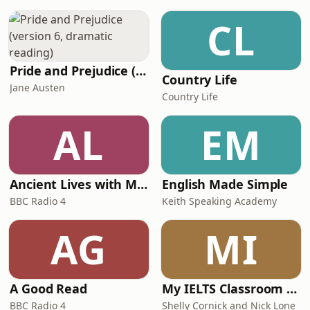
Introduction.01:40 –&nbsp;What
happened to Labour at the 2026 Local
CL
Elections?05:16 –&nbsp;Who wants
Starmer to go an
Pride and Prejudice (version 6, dramatic reading)
Country Life
Jane Austen
Country Life
AL
EM
Ancient Lives with Mary Beard
English Made Simple
BBC Radio 4
Keith Speaking Academy
AG
MI
A Good Read
My IELTS Classroom Podcast
BBC Radio 4
Shelly Cornick and Nick Lone