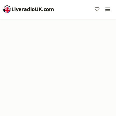
LiveradioUK.com