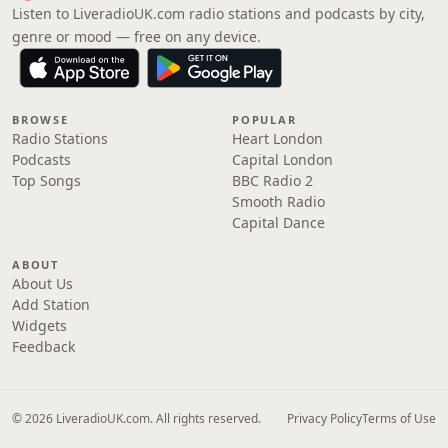
Listen to LiveradioUK.com radio stations and podcasts by city,
genre or mood — free on any device.
BROWSE
POPULAR
Radio Stations
Heart London
Podcasts
Capital London
Top Songs
BBC Radio 2
Smooth Radio
Capital Dance
ABOUT
About Us
Add Station
Widgets
Feedback
© 2026 LiveradioUK.com. All rights reserved.
Privacy Policy
Terms of Use