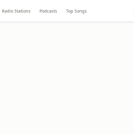
Radio Stations
Podcasts
Top Songs