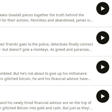
ewis Goodall pieces together the truth behind the
l for their actions. Penniless and abandoned, James is
 close in on his missing millions.Listen to all episodes of
r.Coining It is a Global production
s’ friends goes to the police, detectives finally connect
g - but doesn't give a monkeys. As greed and paranoia
nd repair.Listen to all episodes of Coining It with Lewis
bal production
mbled. But he’s not about to give up his millionaire
s glitched bitcoin, he and his financial advisor have
mes’ friends realise the depth of the trouble they’re all
all episodes of Coining It with Lewis Goodall on Global Pl
and his newly hired financial advisor are on the trip of
 glitched Bitcoin into gold and cash. But just as they’re