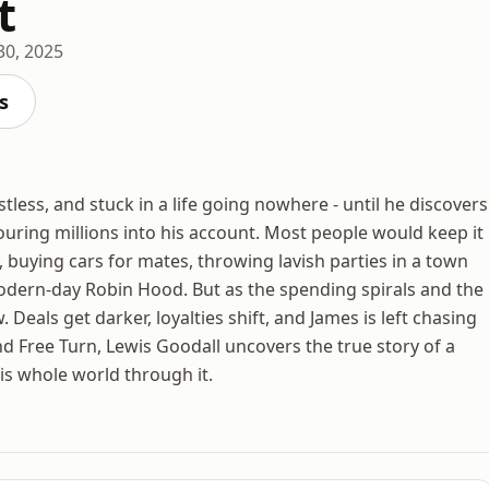
t
30, 2025
s
tless, and stuck in a life going nowhere - until he discovers
pouring millions into his account. Most people would keep it
 buying cars for mates, throwing lavish parties in a town
odern-day Robin Hood. But as the spending spirals and the
 Deals get darker, loyalties shift, and James is left chasing
d Free Turn, Lewis Goodall uncovers the true story of a
is whole world through it.