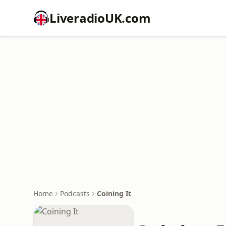
LiveradioUK.com
Home
Podcasts
Coining It