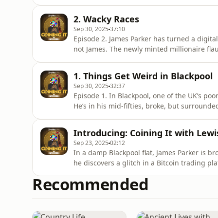
about to board the plane, James gets a call.
his money back. Now.Listen to all episodes o
2. Wacky Races
Sep 30, 2025
37:10
Episode 2. James Parker has turned a digital 
not James. The newly minted millionaire fla
a tight-knit circle who share his secret. Bu
watching, puzzled by the sudden riches of a 
1. Things Get Weird in Blackpool
episodes
Sep 30, 2025
32:37
Episode 1. In Blackpool, one of the UK’s poor
He’s in his mid-fifties, broke, but surrounded
everything changes. James stumbles across a 
turn his fortunes around overnight. What follo
Introducing: Coining It with Lewi
Sep 23, 2025
02:12
In a damp Blackpool flat, James Parker is bro
he discovers a glitch in a Bitcoin trading pl
account.Most people would keep it quiet. J
Recommended
for mates, throwing lavish parties in a town
modern-day Robin Hoo