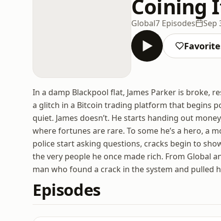
Coining I
Global
7 Episodes
Sep 
Favorite
In a damp Blackpool flat, James Parker is broke, res
a glitch in a Bitcoin trading platform that begins 
quiet. James doesn’t. He starts handing out money,
where fortunes are rare. To some he’s a hero, a m
police start asking questions, cracks begin to show.
the very people he once made rich. From Global an
man who found a crack in the system and pulled h
Episodes