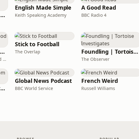
English Made Simple
A Good Read
Ancient Lives with Mary Beard
Keith Speaking Academy
BBC Radio 4
Stick to Football
The Healing Childhood Trauma Podcast
Foundling | Tortoise Investigates
The Overlap
Alec Williams - Childhood and Relational Trauma Psychotherapist
The Observer
Global News Podcast
French Weird
Learning English from the News
BBC World Service
Russell Williams
BROWSE
POPULAR