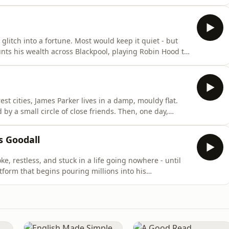
 It’s the owner of the trading platform… and he wants
f Coining It with Lewis Goodall on Global Player.Coini
glitch into a fortune. Most would keep it quiet - but
unts his wealth across Blackpool, playing Robin Hood to
t his spending spree hasn’t gone unnoticed. One cop is
man who, until recently, had nothing.Listen to all
est cities, James Parker lives in a damp, mouldy flat.
 by a small circle of close friends. Then, one day,
glitch in a Bitcoin trading platform - a bug that could
ws is a wild, true story of instant riches, risky bets,
s Goodall
ke, restless, and stuck in a life going nowhere - until
atform that begins pouring millions into his
ames doesn’t.He starts handing out money, buying cars
 where fortunes are rare. To some he’s a hero, a