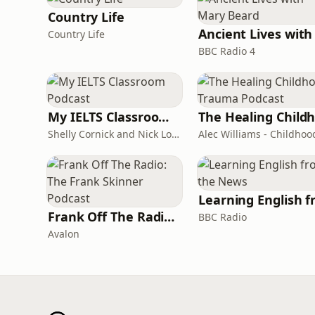
Country Life
Country Life
BBC Radio 4
My IELTS Classroom Podcast
Shelly Cornick and Nick Lone
Frank Off The Radio: The Frank Skinner Podcast
BBC Radio
Avalon