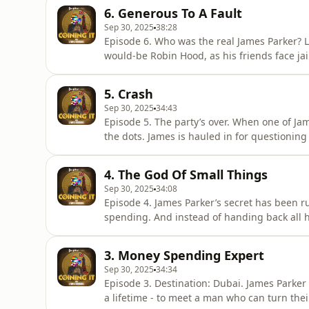
6. Generous To A Fault
Sep 30, 2025
38:28
Episode 6. Who was the real James Parker? L
would-be Robin Hood, as his friends face jai
still holding one last twist - while the police
Coining It with Lewis Goodall on Global Playe
5. Crash
Sep 30, 2025
34:43
Episode 5. The party’s over. When one of Jame
the dots. James is hauled in for questionin
take hold, his last friendships fracture beyo
Goodall on Global Player.Coining It is a Glo
4. The God Of Small Things
Sep 30, 2025
34:08
Episode 4. James Parker’s secret has been ru
spending. And instead of handing back all hi
come up with a deal to broker. Meanwhile, Ja
in... James wants his Bitcoin back.Listen to 
3. Money Spending Expert
Sep 30, 2025
34:34
Episode 3. Destination: Dubai. James Parker 
a lifetime - to meet a man who can turn their