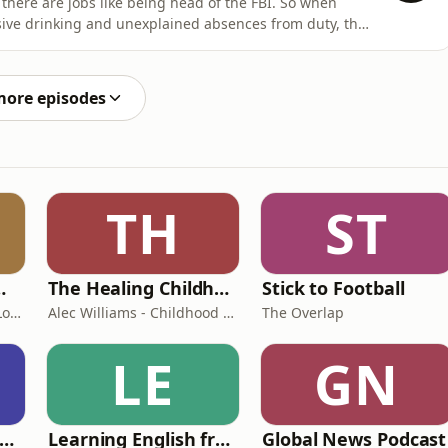
there are jobs like being head of the FBI. So when
ssive drinking and unexplained absences from duty, the
Yelland and Farzana Baduel look at how Kash Patel has
ed verbal battles with reporters to launching a $250m
more episodes
TH
ST
room Podcast
The Healing Childhood Trauma Podcast
Stick to Football
Shelly Cornick and Nick Lone
Alec Williams - Childhood and Relational Trauma Psychotherapist
The Overlap
LE
GN
rank Off The Radio: The Frank Skinner Podcast
Learning English from the News
Global News Podcast