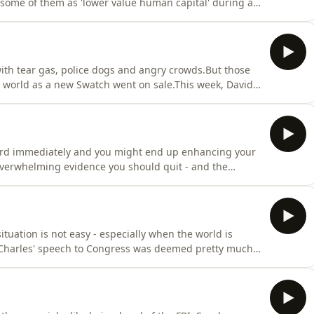
 some of them as 'lower value human capital' during a
me when the bank is getting rid of thousands of
 and Farzana look at what happens when you say the
th tear gas, police dogs and angry crowds.But those
e world as a new Swatch went on sale.This week, David
r the chaos that surrounded the launch was PR heaven
y and create such buzz - but can too much hype be a
sword immediately and you might end up enhancing your
 overwhelming evidence you should quit - and the
nd and Farzana Baduel look at whether the PR rules
pping point moved in an age of fragmented media?
ituation is not easy - especially when the world is
Charles' speech to Congress was deemed pretty much
Farzana Baduel take you behind-the-scenes, into the
 the words, how did multiple people feed in and yet