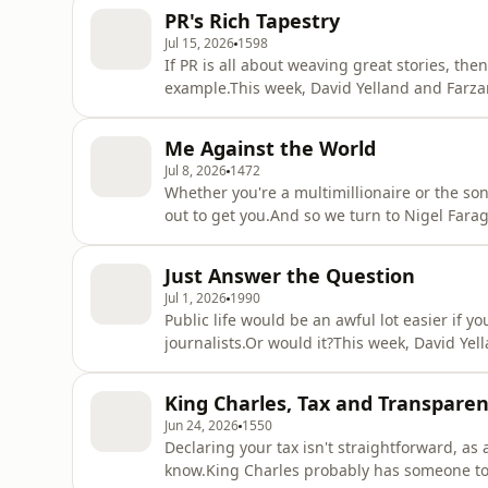
PR's Rich Tapestry
Jul 15, 2026
1598
If PR is all about weaving great stories, th
example.This week, David Yelland and Farz
years in the making. The tapestry's arrival
detail - with hype being generated from t
Me Against the World
have pulled off a public r
Jul 8, 2026
1472
Whether you're a multimillionaire or the son 
out to get you.And so we turn to Nigel Fara
fallouts on which the dust is nowhere near 
discuss why even the most powerful people claim the
Just Answer the Question
tried and
Jul 1, 2026
1990
Public life would be an awful lot easier if 
journalists.Or would it?This week, David Ye
decision to not take questions as he launche
Prime Minister.Pumping out your message on 
King Charles, Tax and Transpare
the rapidly changing nature o
Jun 24, 2026
1550
Declaring your tax isn't straightforward, as 
know.King Charles probably has someone to h