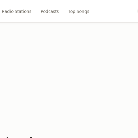
Radio Stations
Podcasts
Top Songs