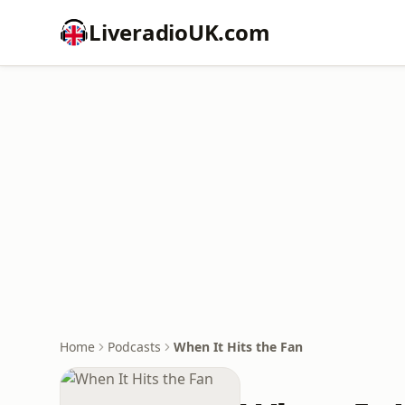
LiveradioUK.com
Home
Podcasts
When It Hits the Fan