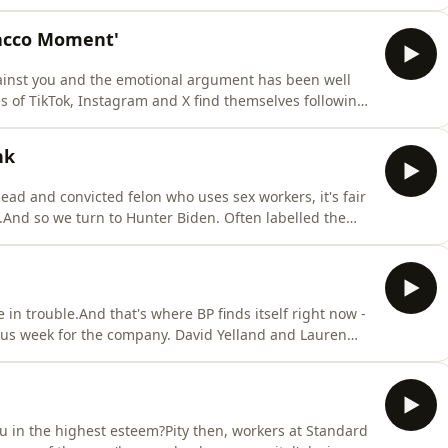
utiny on becoming the first monarch to reveal their tax
hy King Charles is going public - and why it was
bacco Moment'
against you and the emotional argument has been well
kes of TikTok, Instagram and X find themselves following
al media will be banned for under-16s.It's being
oment'. This week, David and Farzana assess what these
nk
ead and convicted felon who uses sex workers, it's fair
.And so we turn to Hunter Biden. Often labelled the
 who's been torn apart in the media.And yet, he is now
putational rehabilitation - including a blistering foray
in trouble.And that's where BP finds itself right now -
uous week for the company. David Yelland and Lauren
ement announcing the Chairman's shock sacking to the
y explain the PR mistakes made by both sides along
you in the highest esteem?Pity then, workers at Standard