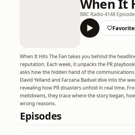
When It 
BBC Radio 4
148 Episode
Favorite
When It Hits The Fan takes you behind the headlin
reputation. Each week, it unpacks the PR playboo
asks how the hidden hand of the communications i
David Yelland and Farzana Baduel dive into the we
revealing how PR disasters unfold in real time. Fr
meltdowns, they trace where the story began, how i
wrong reasons.
Episodes