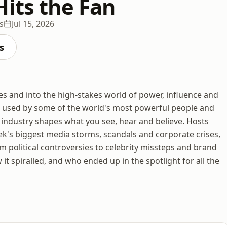
Hits the Fan
s
Jul 15, 2026
s
es and into the high-stakes world of power, influence and
k used by some of the world's most powerful people and
ndustry shapes what you see, hear and believe. Hosts
ek's biggest media storms, scandals and corporate crises,
om political controversies to celebrity missteps and brand
t spiralled, and who ended up in the spotlight for all the