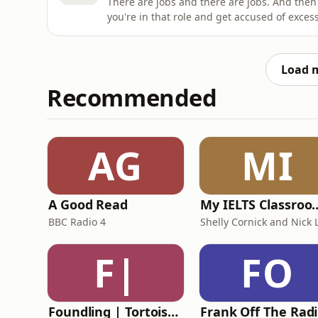
There are jobs and there are jobs. And then 
you're in that role and get accused of exce
reputational risk is huge.This week, David 
handled the claims - from getting into heat
defamation la
Load 
Recommended
AG
MI
A Good Read
My IELTS Class
BBC Radio 4
F|
FO
Foundling | Tortoise Investigates
F