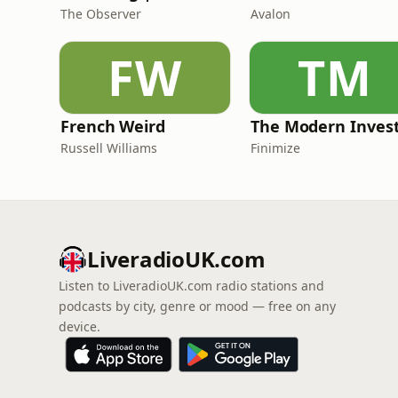
The Observer
Avalon
FW
TM
French Weird
The Modern Inves
Russell Williams
Finimize
LiveradioUK.com
Listen to LiveradioUK.com radio stations and
podcasts by city, genre or mood — free on any
device.