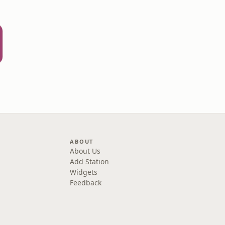
ABOUT
About Us
Add Station
Widgets
Feedback