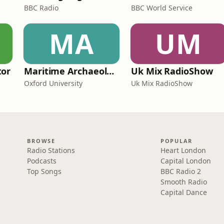
BBC Radio
BBC World Service
MA
UM
tor
Maritime Archaeology: Research from the Oxford Centre for Maritime Archaeology (OCMA)
Uk Mix RadioShow
Oxford University
Uk Mix RadioShow
BROWSE
POPULAR
Radio Stations
Heart London
Podcasts
Capital London
Top Songs
BBC Radio 2
Smooth Radio
Capital Dance