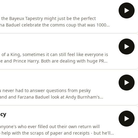
en the Bayeux Tapestry might just be the perfect
ana Baduel celebrate the comms coup that was 1000
 back in the UK was covered and celebrated in minute
he most mundane details. The British Museum seems to
of a King, sometimes it can still feel like everyone is
ge and Prince Harry. Both are dealing with huge PR
settling.This week, David Yelland and Farzana Baduel
 whole world is against them. It's certainly a
you never had to answer questions from pesky
lland and Farzana Baduel look at Andy Burnham's
d his vision for Britain, should he become the next
your own terms might sound like the PR dream - but
ncy
anyone's who ever filled out their own return will
elp with the scraps of paper and receipts - but he'll