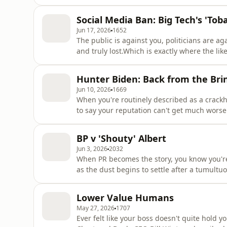
still have to deal with a huge amount of scr
bill.This week, David and Farzana discuss w
Social Media Ban: Big Tech's 'To
announced almos
Jun 17, 2026
1652
The public is against you, politicians are 
and truly lost.Which is exactly where the li
the Prime Minister's announcement that soci
described by some as big tech's 'tobacco m
Hunter Biden: Back from the Bri
companies migh
Jun 10, 2026
1669
When you're routinely described as a crackh
to say your reputation can't get much worse
'black sheep' of the Biden family and a man
being lauded (by some) for his attempts at re
BP v 'Shouty' Albert
on X,
Jun 3, 2026
2032
When PR becomes the story, you know you're 
as the dust begins to settle after a tumult
Beeching unpick the drama - from the stat
furious response from the man himself. The
Lower Value Humans
the way - including
May 27, 2026
1707
Ever felt like your boss doesn't quite hold 