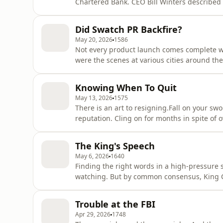
Chartered Bank. CEO Bill Winters described
speech to investors. His words came at a ti
positions and replacing them with AI.David
Did Swatch PR Backfire?
quiet thing out lou
May 20, 2026
1586
Not every product launch comes complete wi
were the scenes at various cities around th
Yelland and Farzana Baduel discuss whethe
or hell. Advisors are paid handsomely to tr
Knowing When To Quit
bad thing?On the ext
May 13, 2026
1575
There is an art to resigning.Fall on your 
reputation. Cling on for months in spite of
opposite can be true.This week, David Yella
around resigning are changing. Has the ti
The King's Speech
Certainly the noise from the
May 6, 2026
1640
Finding the right words in a high-pressure s
watching. But by common consensus, King 
pitch perfect.This week, David Yelland and 
writer's room. Who was involved in crafting
Trouble at the FBI
make it sound like a si
Apr 29, 2026
1748