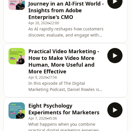
Journey in an AI-First World -
Emily Barfoot, Head of Dove Beauty at
Insights from Adobe
Unilever, about a bold and
Enterprise's CMO
unconventional campaign built on
Apr 20, 2026
22:00
Reddit conversations. At a time when
As AI rapidly reshapes how customers
trust in polished marketing is eroding
discover, evaluate, and engage with
and AI is reshaping how content is
brands, marketers are being forced to
discovered, Dove
rethink the fundamentals of the
Practical Video Marketing -
customer journey. In this episode of
How to Make Video More
The Digital Marketing Podcast, Daniel
Human, More Useful and
Rowles speaks with Rachel Thornton,
More Effective
CMO of Adobe Enterprise, to explore
Apr 9, 2026
27:56
what this shift really means in
In this episode of The Digital
practice. Recorded just ahead of
Marketing Podcast, Daniel Rowles is
Adobe Summit, Rachel shares
joined by Kendall Breitman from
exclusive insight
Riverside for a practical conversation
Eight Psychology
about how marketers can use video
Experiments for Marketers
without needing a full production
Apr 7, 2026
45:06
team, a huge budget or a complicated
What happens when you combine
workflow. Together, they explore why
practical digital marketing experience