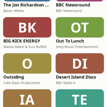
The Jon Richardson Show on Absolute Radio
BBC Newsround
Bauer Media
BBC Newsround
BK
OT
BIG KICK ENERGY
Out To Lunch
Maisie Adam & Suzi Ruffell
Sony Music Entertainment
O
DI
Outsiding
Desert Island Discs
Cold Glass Productions
BBC Radio 4
IA
TE