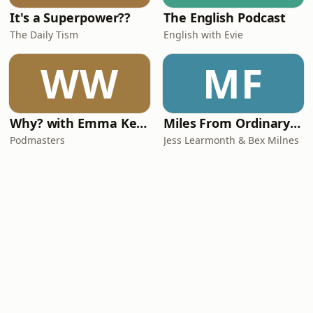
It's a Superpower??
The English Podcast
The Daily Tism
English with Evie
WW
MF
Why? with Emma Kennedy
Miles From Ordinary Podcast
Podmasters
Jess Learmonth & Bex Milnes