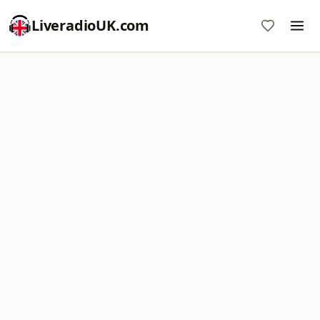
LiveradioUK.com