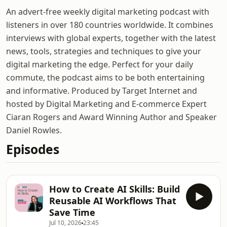
An advert-free weekly digital marketing podcast with
listeners in over 180 countries worldwide. It combines
interviews with global experts, together with the latest
news, tools, strategies and techniques to give your
digital marketing the edge. Perfect for your daily
commute, the podcast aims to be both entertaining
and informative. Produced by Target Internet and
hosted by Digital Marketing and E-commerce Expert
Ciaran Rogers and Award Winning Author and Speaker
Daniel Rowles.
Episodes
How to Create AI Skills: Build
Reusable AI Workflows That
Save Time
Jul 10, 2026
23:45