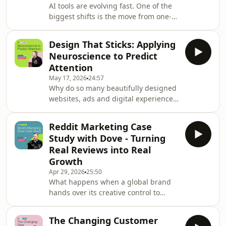
AI tools are evolving fast. One of the
biggest shifts is the move from one-
off prompts to reusable AI skills.
Instead of rewriting the same
Design That Sticks: Applying
instructions every time you use
Neuroscience to Predict
ChatGPT, Claude or Copilot, you can
Attention
package your best workflows into
May 17, 2026
24:57
portable skills that deliver consistent,
Why do so many beautifully designed
repeatable results. In this special
websites, ads and digital experiences
episode, recorded as the Digital
still fail to convert? In this episode of
Marketing Podcast celebrates its 16th
The Digital Marketing Podcast, Daniel
anniversary
Reddit Marketing Case
Rowles is joined by Kramer Reeves,
Study with Dove - Turning
CEO of EyeQuant, alongside
Real Reviews into Real
neuroscientist Professor Peter König,
Growth
one of the company's founders and a
Apr 29, 2026
25:50
leading expert in visual attention and
What happens when a global brand
cognitive science. Together, they
hands over its creative control to
explore how neuroscience and AI are
unfiltered customer feedback? In this
r
episode of The Digital Marketing
The Changing Customer
Podcast, Daniel Rowles speaks with