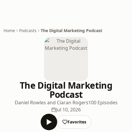
Home
Podcasts
The Digital Marketing Podcast
The Digital Marketing
Podcast
Daniel Rowles and Ciaran Rogers
100 Episodes
Jul 10, 2026
Favorites