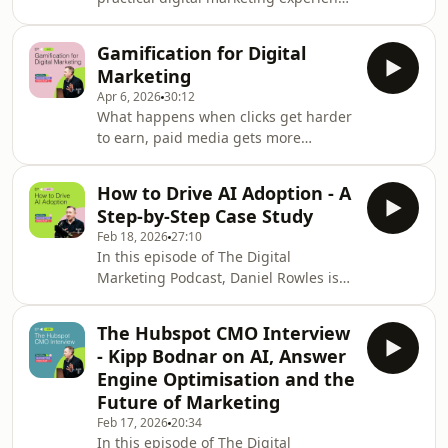
video has become so central to
with behavioural science? In this
modern marketing, how brands can
episode, Daniel Rowles is joined by
use it to strengthen SEO and answer
Gamification for Digital
Phil Agnew, host of the Nudge
engine optimisation,
Marketing
podcast and a specialist in
Apr 6, 2026
30:12
behavioural science, to explore eight
What happens when clicks get harder
psychology experiments and
to earn, paid media gets more
principles that can help marketers
expensive, and audiences spend less
create more effective campaigns,
time engaging with static content? In
stronger customer experiences and
How to Drive AI Adoption - A
this episode of The Digital Marketing
more persuasive messaging. Phil shar
Step-by-Step Case Study
Podcast, Daniel Rowles explores why
Feb 18, 2026
27:10
gamification is moving from a nice-to-
In this episode of The Digital
have tactic to a serious strategic
Marketing Podcast, Daniel Rowles is
opportunity for marketers. This
joined by Emma Tronson, Deputy
episode is split into two parts. First,
Director of Marketing at Aston
Daniel sets out the business case for
The Hubspot CMO Interview
University, for a practical, honest and
gam
- Kipp Bodnar on AI, Answer
refreshingly structured look at how to
Engine Optimisation and the
move beyond AI experimentation and
Future of Marketing
into real organisational adoption.
Feb 17, 2026
20:34
Many teams are stuck in what Daniel
In this episode of The Digital
calls "pilot purgatory". Everyone is