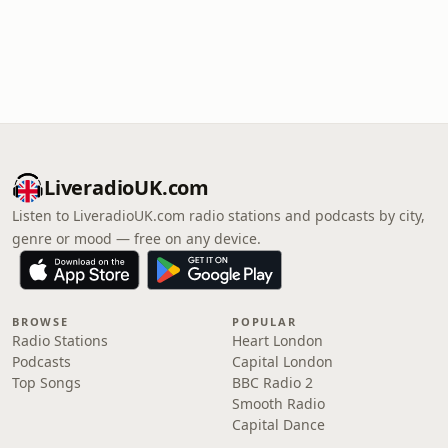
LiveradioUK.com
Listen to LiveradioUK.com radio stations and podcasts by city,
genre or mood — free on any device.
BROWSE
POPULAR
Radio Stations
Heart London
Podcasts
Capital London
Top Songs
BBC Radio 2
Smooth Radio
Capital Dance