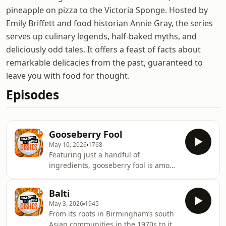
pineapple on pizza to the Victoria Sponge. Hosted by
Emily Briffett and food historian Annie Gray, the series
serves up culinary legends, half-baked myths, and
deliciously odd tales. It offers a feast of facts about
remarkable delicacies from the past, guaranteed to
leave you with food for thought.
Episodes
Gooseberry Fool
May 10, 2026
1768
Featuring just a handful of
ingredients, gooseberry fool is among
the simplest of all desserts – but also
one of the most beloved. But what
Balti
makes a fool a fool? Why does it owe
May 3, 2026
1945
its existence in equal measure to
From its roots in Birmingham’s south
medieval kitchen gardens and the
Asian communities in the 1970s to its