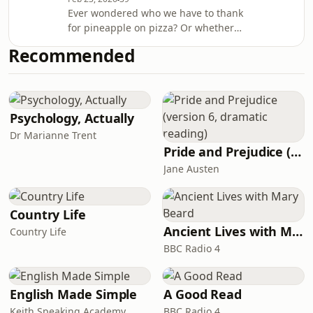
menu is blancmange. For some
Ever wondered who we have to thank
people, the word conjures moments
for pineapple on pizza? Or whether
of horror from the school cafeteria.
the Victoria Sponge was really named
Yet, as Annie and Emily discuss in this
Recommended
after the long-reigning monarch?
episode, the original medieval rec
History's Greatest Dishes, the new
series from HistoryExtra, serves up a
feast of facts about some of the past's
most remarkable delicacies. Expect
Psychology, Actually
culinary legends, half-baked myths
Dr Marianne Trent
and deliciously odd tales – all in the
Pride and Prejudice (version 6, dramatic reading)
company of Emily Briffett and food h
Jane Austen
Country Life
Ancient Lives with Mary Beard
Country Life
BBC Radio 4
English Made Simple
A Good Read
Keith Speaking Academy
BBC Radio 4