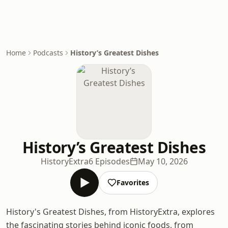
Home
Podcasts
History’s Greatest Dishes
History’s Greatest Dishes
HistoryExtra
6 Episodes
May 10, 2026
Favorites
History's Greatest Dishes, from HistoryExtra, explores
the fascinating stories behind iconic foods, from