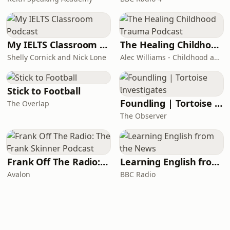
My IELTS Classroom Podcast
The Healing Childhood Trauma Podcast
Shelly Cornick and Nick Lone
Alec Williams - Childhood and Relational Trauma Psychotherapist
Stick to Football
Foundling | Tortoise Investigates
The Overlap
The Observer
Frank Off The Radio: The Frank Skinner Podcast
Learning English from the News
Avalon
BBC Radio