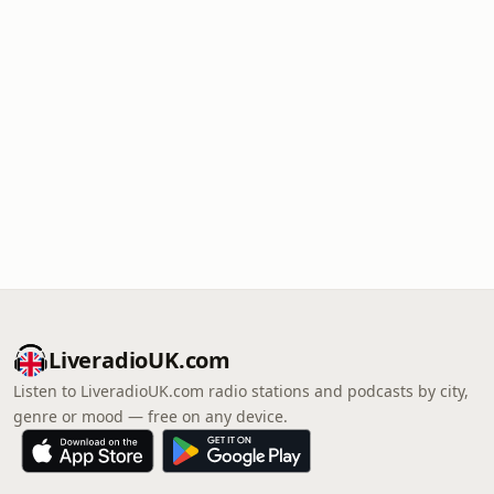
LiveradioUK.com
Listen to LiveradioUK.com radio stations and podcasts by city,
genre or mood — free on any device.