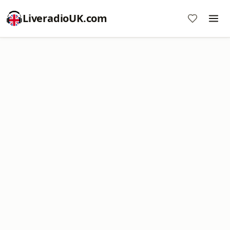
LiveradioUK.com