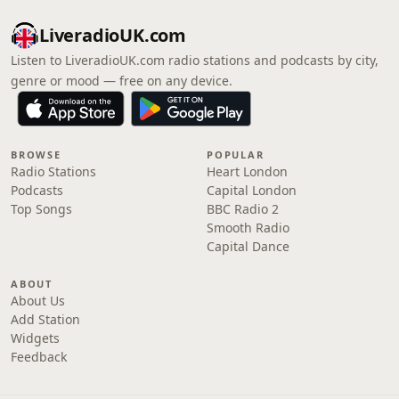
LiveradioUK.com
Listen to LiveradioUK.com radio stations and podcasts by city,
genre or mood — free on any device.
BROWSE
POPULAR
Radio Stations
Heart London
Podcasts
Capital London
Top Songs
BBC Radio 2
Smooth Radio
Capital Dance
ABOUT
About Us
Add Station
Widgets
Feedback