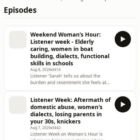
Episodes
Weekend Woman’s Hour:
Listener week - Elderly
caring, women in boat
building, dialects, functional
skills in schools
Aug 8, 2026
3414
Listener 'Sarah' tells us about the
burden and resentment she feels at
caring for a parent who is in her 90s,
when she is a pensioner too. This is
Listener Week: Aftermath of
the time she thought she would have
domestic abuse, women's
for herself. Clare Jefferies, who co-
dialects, losing parents in
runs care companies and has written
your 30s, knickers
the book: I’m Your Daughter, Not Your
Aug 7, 2026
3442
Carer, and Caroline Abrahams, charity
Listener Week on Woman's Hour is
director of Age UK, discuss the