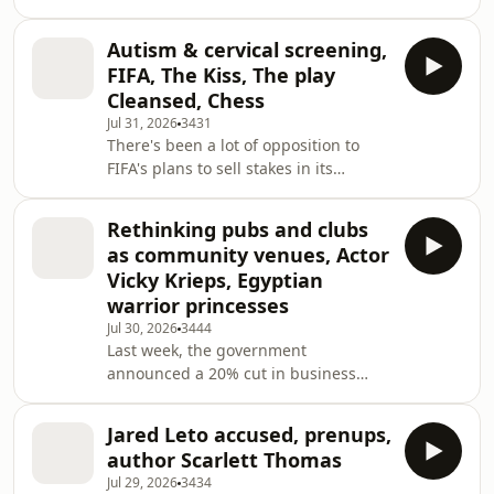
published. Donna Ockenden’s review
honestly about their relationship
of maternity services at Nottingham
either. T
Autism & cervical screening,
University Hospitals NHS Trust and
FIFA, The Kiss, The play
Baroness Valerie Amos’s investigation
Cleansed, Chess
into maternity and neonatal services
Jul 31, 2026
3431
in England. These reports raised
There's been a lot of opposition to
important issues about maternity
FIFA's plans to sell stakes in its
services in England, but what impact
competitions to private investors.
have they had on the morale of those
UEFA, the governing body of football
working in this
Rethinking pubs and clubs
in Europe, have said they would
as community venues, Actor
boycott Fifa events if the plans go
Vicky Krieps, Egyptian
ahead. The Asian Football
warrior princesses
Confederation and Concacaf, which
Jul 30, 2026
3444
governs football in North and Central
Last week, the government
America, have also opposed the
announced a 20% cut in business
plans. BBC sports correspondent
rates for pubs, clubs and music
Patrick Gearey explains how
venues from April. These spaces are
Jared Leto accused, prenups,
increasingly used for coffee
author Scarlett Thomas
mornings, parent and toddler groups,
Jul 29, 2026
3434
book clubs etc. - the new church hall