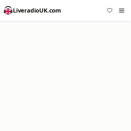
LiveradioUK.com