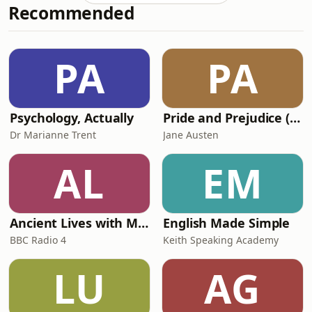
Recommended
He joins Nuala McGovern along with
Andrea Coomber, the chief executive
of The Howard League for Penal
Reform. We follow up with BBC
PA
PA
Journalist Catrin Nye whose podcast,
Swingers, highlig
Psychology, Actually
Pride and Prejudice (version 6, dramatic reading)
Dr Marianne Trent
Jane Austen
AL
EM
Ancient Lives with Mary Beard
English Made Simple
BBC Radio 4
Keith Speaking Academy
LU
AG