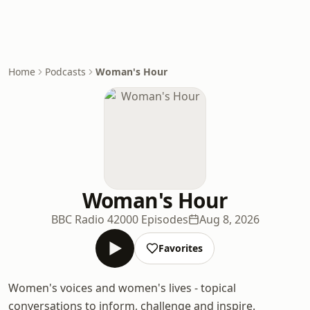
Home
Podcasts
Woman's Hour
Woman's Hour
BBC Radio 4
2000 Episodes
Aug 8, 2026
Favorites
Women's voices and women's lives - topical
conversations to inform, challenge and inspire.