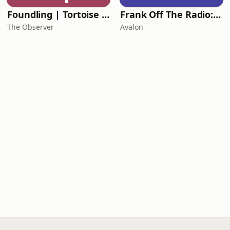
Foundling | Tortoise Investigates
Frank Off The Radio: The Frank Skinner Podcast
The Observer
Avalon