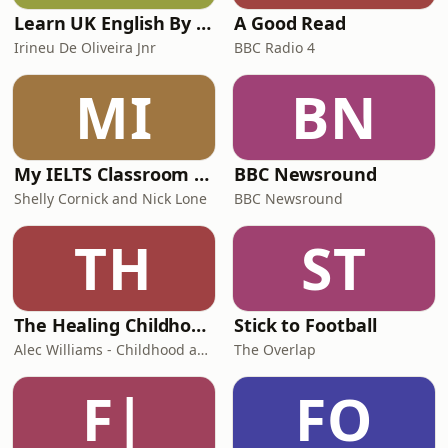
Learn UK English By Podcast
A Good Read
Irineu De Oliveira Jnr
BBC Radio 4
MI
BN
My IELTS Classroom Podcast
BBC Newsround
Shelly Cornick and Nick Lone
BBC Newsround
TH
ST
The Healing Childhood Trauma Podcast
Stick to Football
Alec Williams - Childhood and Relational Trauma Psychotherapist
The Overlap
F|
FO