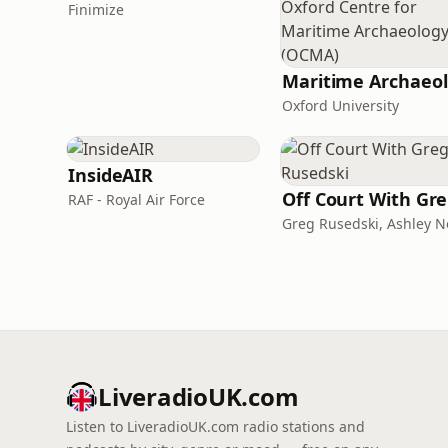
Finimize
Ma
Oxford University
InsideAIR
O
RAF - Royal Air Force
LiveradioUK.com
Listen to LiveradioUK.com radio stations and