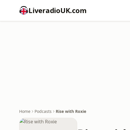
LiveradioUK.com
Home
Podcasts
Rise with Roxie