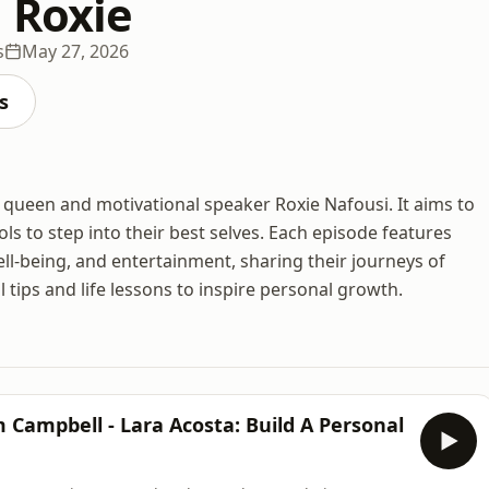
h Roxie
s
May 27, 2026
s
 queen and motivational speaker Roxie Nafousi. It aims to
ols to step into their best selves. Each episode features
ll-being, and entertainment, sharing their journeys of
l tips and life lessons to inspire personal growth.
Campbell - Lara Acosta: Build A Personal