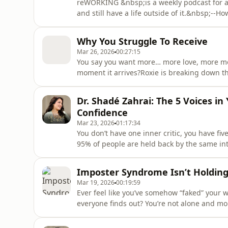
reWORKING &nbsp;is a weekly podcast for an
and still have a life outside of it.&nbsp;--
your career?In this episode of re:WORKING,
LinkedIn creator Lara Acosta about how she 
Why You Struggle To Receive
personal brandi
Mar 26, 2026
00:27:15
You say you want more… more love, more mo
moment it arrives?Roxie is breaking down th
receiving… you’re rejecting it.From deflecti
covering the hidden psychological patterns k
Dr. Shadé Zahrai: The 5 Voices i
cognitive dissonance, nervous sy
Confidence
Mar 23, 2026
01:17:34
You don’t have one inner critic, you have f
95% of people are held back by the same int
Shade Zahrai reveals the 5 “Inner Deceivers” 
psychological patterns that keep you stuck i
Imposter Syndrome Isn’t Holding Y
simple tools you can
Mar 19, 2026
00:19:59
Ever feel like you’ve somehow “faked” your w
everyone finds out? You’re not alone and mor
diving deep into the truth behind imposter 
you’re stepping into something bigger, and