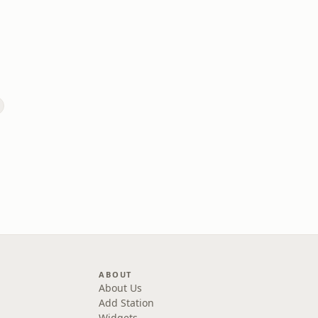
ABOUT
About Us
Add Station
Widgets