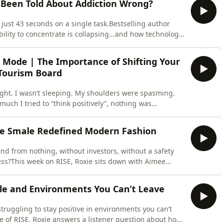
e Been Told About Addiction Wrong?
just 43 seconds on a single task.Bestselling author
bility to concentrate is collapsing...and how technology,
 algorithms are quietly rewiring our brains.But
ide-ranging conversation, we explore the rising
l Mode | The Importance of Shifting Your
Tourism Board
 tight. I wasn’t sleeping. My shoulders were spasming.
uch I tried to “think positively”, nothing was
able : You cannot build, attract or manifest from a
l days in Singapore,&nbsp; a city intentionally
e Smale Redefined Modern Fashion
rand from nothing, without investors, without a safety
cess?This week on RISE, Roxie sits down with Aimee
 a university project and a dream on an iPad became a
es in London and New York, sell-out collections, and a
le and Environments You Can’t Leave
Struggling to stay positive in environments you can’t
e of RISE, Roxie answers a listener question about how