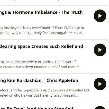
ly draining environments when cutting them off is not
y member, or someone you live with, constant negativity
ings & Hormone Imbalance - The Truth
ng inside your body every month? From PMS rage to
ow?” to “why do I suddenly feel unstoppable?” Your
ur period. We sit down with Dr Hazel Wallace, author
onal shifts that impact your mood, productivity,
learing Space Creates Such Relief and
er? Breathe deeper?We're exploring The Power of
ce creates such deep emotional relief and mental
uff” — it’s about identity, attachment, and the quiet
 in your space holds a story, and when your environment
ng Kim Kardashian | Chris Appleton
fore Jennifer Lopez.Chris Appleton was a troubled kid
shamed of who he was.But he embraced himself,
 Chris shares powerful tools on how to manage your
 syndrome and why discomfort is often the doorway to
to Be True” (and How to Stop Self-