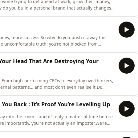
yone trying to get ahead at work, grow their money,
How do you build a personal brand that actually changes
 Tim Campbell speaks to entrepreneur, investor and
built multiple six and seven-figure businesses through
ney, more success.So why do you push it away the
e uncomfortable truth: you’re not blocked from
ng compliments to sabotaging relationships, we're
eeping you stuck, including the identity clash of
n Your Head That Are Destroying Your
ive.From high-performing CEOs to everyday overthinkers,
ernal patterns… and most don’t even realise it.Dr.
that are silently running your life, and the
n fear, overthinking, and self-doubt.She shares the
ou Back : It’s Proof You’re Levelling Up
ay into the room… and it’s only a matter of time before
e importantly, you’re not actually an imposter.We’re
syndrome : what it really is, why it shows up right when
 how to move through it without pretending to be