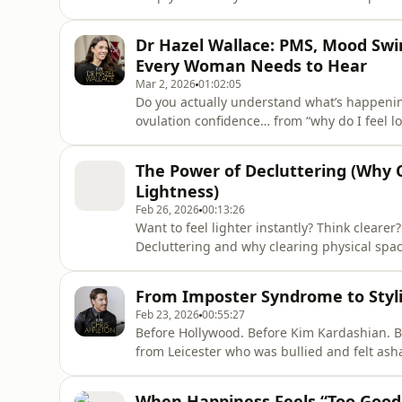
to cope with negative people and emotional
realistic. Whether it is a colleague, a famil
Dr Hazel Wallace: PMS, Mood Sw
can qui
Every Woman Needs to Hear
Mar 2, 2026
01:02:05
Do you actually understand what’s happeni
ovulation confidence… from “why do I feel l
hormones are running far more than just yo
of Not Just a Period, and dive into the horm
The Power of Decluttering (Why C
appetite, sleep confidence
Lightness)
Feb 26, 2026
00:13:26
Want to feel lighter instantly? Think clear
Decluttering and why clearing physical spa
lightness. Decluttering isn’t really about “st
weight of old versions of you. Every object
From Imposter Syndrome to Styli
is cluttered, your
Feb 23, 2026
00:55:27
Before Hollywood. Before Kim Kardashian. Be
from Leicester who was bullied and felt a
realising his roots aren’t what define him.
inner critic, how to push through imposter
When Happiness Feels “Too Good 