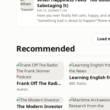
your next level.&nbsp;Stop
Sabotaging It)
Feb 19, 2026
00:11:54
Have you ever finally felt calm, happy, and 
“Something bad is about to happen”?Roxie 
often sabotage the very joy we’ve worked so 
emotional unpredictability, or constant str
isn’t safe. So when lif
Load 
Recommended
Frank Off The Radio: The Frank Skinner Podcast
BBC Radio
Avalon
The Modern Investor