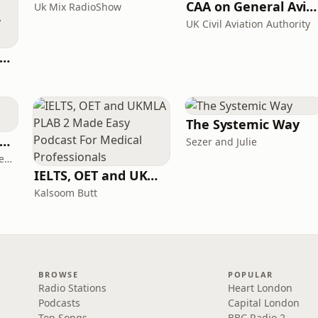
CAA on General Aviation
Uk Mix RadioShow
UK Civil Aviation Authority
ritime Archaeology: Research from the Oxford Centre for Maritime Archaeology (OCMA)
The Systemic Way
ff Court With Greg Rusedski
Sezer and Julie
Greg Rusedski, Ashley Neaves and Kevin Palmer
IELTS, OET and UKMLA PLAB 2 Made Easy Podcast For Medical Professionals
Kalsoom Butt
BROWSE
POPULAR
Radio Stations
Heart London
Podcasts
Capital London
Top Songs
BBC Radio 2