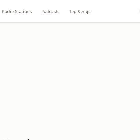
Radio Stations
Podcasts
Top Songs