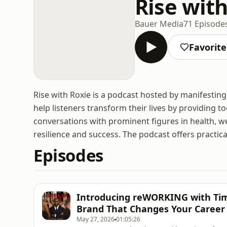
Rise wit
Bauer Media
71 Episode
Favorite
Rise with Roxie is a podcast hosted by manifesting
help listeners transform their lives by providing to
conversations with prominent figures in health, we
resilience and success. The podcast offers practica
Episodes
Introducing reWORKING with Tim 
Brand That Changes Your Career
May 27, 2026
01:05:26