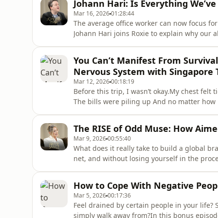
Johann Hari: Is Everything We’v
someone you’
Mar 16, 2026
01:28:44
The average office worker can now focus for 
Johann Hari joins Roxie to explain why our a
diet, modern work culture, and social media
attention is only part of the story.In this w
You Can’t Manifest From Surviva
epidemics of lonel
Nervous System with Singapore 
Mar 12, 2026
00:18:19
Before this trip, I wasn’t okay.My chest felt
The bills were piling up And no matter how m
shifting.Then I realised something uncomfort
body that feels unsafe.After spending severa
The RISE of Odd Muse: How Aime
designed as a “City i
Mar 9, 2026
00:55:40
What does it really take to build a global b
net, and without losing yourself in the pro
Smale, founder of Odd Muse. What began as
multi-million-pound fashion brand with stor
How to Cope With Negative Peop
fiercely loyal
Mar 5, 2026
00:17:36
Feel drained by certain people in your life? 
simply walk away from?In this bonus episod