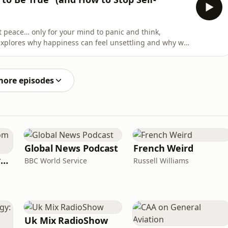
at peace… only for your mind to panic and think,
explores why happiness can feel unsettling and why we
hard to build. If you grew up around instability,
ess, your nervous system may have learned that calm
more episodes
Global News Podcast
French Weird
Learning English from the News
BBC World Service
Russell Williams
Uk Mix RadioShow