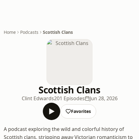
Home
Podcasts
Scottish Clans
Scottish Clans
Clint Edwards
201 Episodes
Jun 28, 2026
Favorites
A podcast exploring the wild and colorful history of
Scottish clans, stripping away Victorian romanticism to