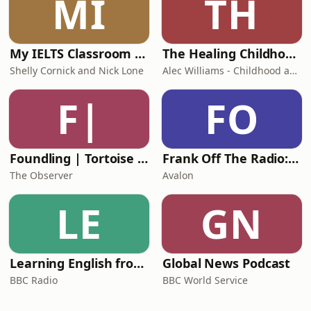
MI
TH
My IELTS Classroom Podcast
The Healing Childhood Trauma Podcast
Shelly Cornick and Nick Lone
Alec Williams - Childhood and Relational Trauma Psychotherapist
F|
FO
Foundling | Tortoise Investigates
Frank Off The Radio: The Frank Skinner Podcast
The Observer
Avalon
LE
GN
Learning English from the News
Global News Podcast
BBC Radio
BBC World Service