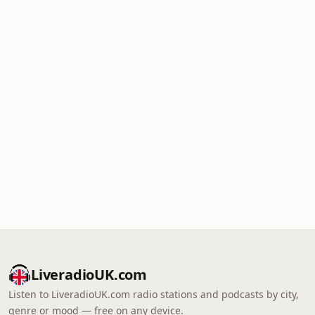
LiveradioUK.com
Listen to LiveradioUK.com radio stations and podcasts by city,
genre or mood — free on any device.