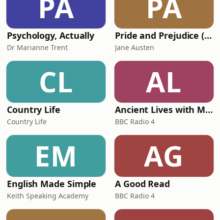
PA
PA
celebrated 17th-century traveller and
author Martin
Psychology, Actually
Pride and Prejudice (version 6, dramatic reading)
Dr Marianne Trent
Jane Austen
CL
AL
Country Life
Ancient Lives with Mary Beard
Country Life
BBC Radio 4
EM
AG
English Made Simple
A Good Read
Keith Speaking Academy
BBC Radio 4