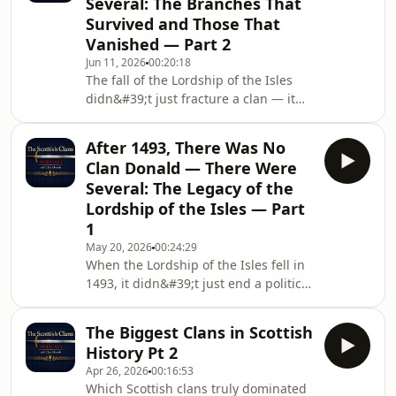
Several: The Branches That
MacDonalds — the moment invading
Survived and Those That
MacLeods cornered the MacDonalds
Vanished — Part 2
of ClanRanald hiding in a sea cave on
the Isle of Eigg and killed nearly the
Jun 11, 2026
00:20:18
The fall of the Lordship of the Isles
entire population of the island by
didn&#39;t just fracture a clan — it
lighting brush fir
set off a centuries-long story of
survival, rivalry, and extinction. In Part
After 1493, There Was No
2, we continue our deep dive into the
Clan Donald — There Were
independent branches that emerged
Several: The Legacy of the
from the ruins of Clan Donald,
Lordship of the Isles — Part
focusing on four clans that carved out
1
their own identities and legacies —
and honoring the branches that
May 20, 2026
00:24:29
When the Lordship of the Isles fell in
didn&#39;t survive into the modern
1493, it didn&#39;t just end a political
era.
dynasty — it shattered one of the
most powerful Scottish clans in
The Biggest Clans in Scottish
history. In this episode, we explore
History Pt 2
how the mighty Clan Donald ceased
Apr 26, 2026
00:16:53
to exist as a single unified clan and
Which Scottish clans truly dominated
instead splintered into multiple