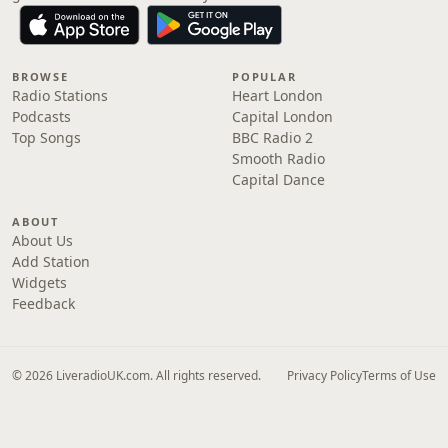
BROWSE
POPULAR
Radio Stations
Heart London
Podcasts
Capital London
Top Songs
BBC Radio 2
Smooth Radio
Capital Dance
ABOUT
About Us
Add Station
Widgets
Feedback
© 2026 LiveradioUK.com. All rights reserved.
Privacy Policy
Terms of Use