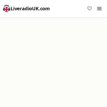
LiveradioUK.com