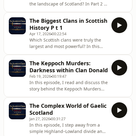
the landscape of Scotland? In Part 2 of
independent branches, each with its
this two-part series, we continue our
own chief, territory, and
look at the 15 biggest Scottish clans,
identity.Whether you&#39;re tracing
The Biggest Clans in Scottish
measured by territory, influence, and
Scottish ances
History P t 1
the number of cadet branches they
Apr 17, 2026
00:22:54
produced. These were the kindreds
Which Scottish clans were truly the
that expanded, adapted, and
largest and most powerful? In this
established lasting power across
episode of the Scottish Clans podcast,
multiple regions—shaping the
we look at the 15 biggest Scottish
political and social fabric of
The Keppoch Murders:
clans, judging their influence by the
Scotland.Aimed at t
Darkness within Clan Donald
amount of land they controlled and
Feb 19, 2026
00:19:47
the number of cadet branches they
In this episode, I read and discuss the
produced. These were the kindreds
story behind the Keppoch Murders
that dominated regions, produced
from Stuart McHardy’s The Well of the
numerous offshoot families, and
Heads, one of the most haunting
shaped the political and military
The Complex World of Gaelic
episodes in the history of Clan
landscape of Sc
Scotland
Donald. This account explores the
Jan 27, 2026
00:31:27
killing of the Keppoch chief and his
In this episode, I step away from a
brother by members of their own
simple Highland–Lowland divide and
kindred, revealing the volatile internal