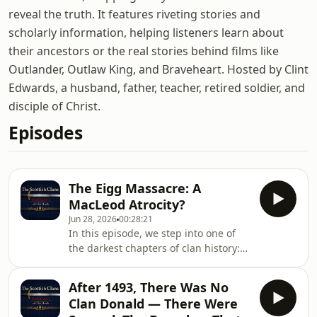
reveal the truth. It features riveting stories and
scholarly information, helping listeners learn about
their ancestors or the real stories behind films like
Outlander, Outlaw King, and Braveheart. Hosted by Clint
Edwards, a husband, father, teacher, retired soldier, and
disciple of Christ.
Episodes
The Eigg Massacre: A
MacLeod Atrocity?
Jun 28, 2026
00:28:21
In this episode, we step into one of
the darkest chapters of clan history:
the Massacre of Eigg. Reading
directly from Stuart McHardy&#39;s
After 1493, There Was No
The Well of the Heads, we tell the
Clan Donald — There Were
story of the Smooring of the