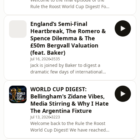
debating whether Roberto De Zerbi
Rule the Roost World Cup Digest! For
will actively look to move Romero on
one last time, I am wrapping up the
or i
2026 World Cup, dissecting a tense
England’s Semi-Final
and dramatic final, taking a look at
Heartbreak, The Romero &
England's chaotic bronze medal
Spence Dilemma & The
match, and reflecting on the
£50m Bergvall Valuation
tournament as a whole. On today's
(feat. Baker)
briefing: Spain the Rightful Kings:
Spain beat Argentina 1-0 after extra
Jul 16, 2026
3535
Jack is joined by Baker to digest a
time thanks to a 106th-minute winner
dramatic few days of international
from Ferra
heartbreak and Tottenham Hotspur
transfer news. We open the show with
WORLD CUP DIGEST:
a painful autopsy of England's 2-1
Bellingham's Zidane Vibes,
World Cup semi-final defeat to
Media Stirring & Why I Hate
Argentina, questioning Thomas
The Argentina Fixture
Tuchel's in-game management and
Jul 13, 2026
3223
whether he is to blame for the team
Welcome back to the Rule the Roost
dropping too deep after Anthony
World Cup Digest! We have reached
Gordon's opener. We then switch our
the final four. Gavin joins me to
focus to Spurs, tackling t