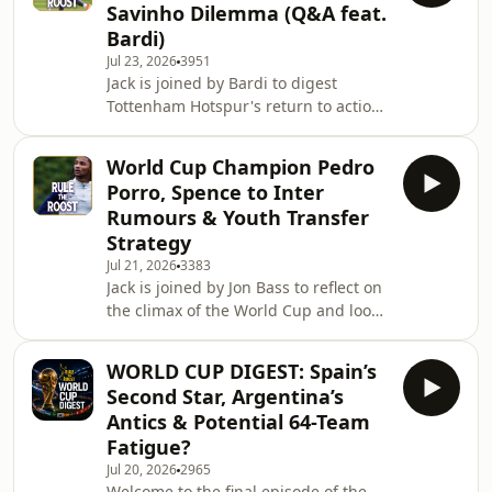
Savinho Dilemma (Q&A feat.
through the club, from the dugout to
Bardi)
the blockbuster signing of Sandro
Jul 23, 2026
3951
Tonali, and ask whether our guest
Jack is joined by Bardi to digest
finally has a soft spot for Spurs.
Tottenham Hotspur's return to action
Attention then turns to the transfer
following their pre-season friendly
ma
against MK Dons. We discuss Mateus
World Cup Champion Pedro
Fernandes' stunning debut goal and
Porro, Spence to Inter
Sandro Tonali's brilliant performance
Rumours & Youth Transfer
in a double pivot, while looking ahead
Strategy
to how Conor Gallagher and James
Jul 21, 2026
3383
Maddison might fit into this new-look
Jack is joined by Jon Bass to reflect on
midfield. With Xavi Simons singing
the climax of the World Cup and look
the club's praises and Spurs aiming
ahead to Tottenham Hotspur's return
for
to action. We open by celebrating
WORLD CUP DIGEST: Spain’s
Pedro Porro's World Cup triumph with
Second Star, Argentina’s
Spain, looking at what it means to
Antics & Potential 64-Team
have a World Cup-winning player
Fatigue?
back in N17. We contrast Porro's high
Jul 20, 2026
2965
with Cristian Romero's tournament,
Welcome to the final episode of the