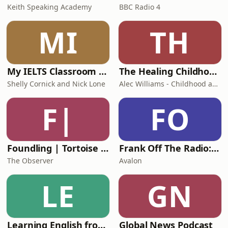
Keith Speaking Academy
BBC Radio 4
MI
TH
My IELTS Classroom Podcast
The Healing Childhood Trauma Podcast
Shelly Cornick and Nick Lone
Alec Williams - Childhood and Relational Trauma Psychotherapist
F|
FO
Foundling | Tortoise Investigates
Frank Off The Radio: The Frank Skinner Podcast
The Observer
Avalon
LE
GN
Learning English from the News
Global News Podcast