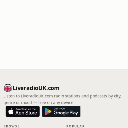
LiveradioUK.com
Listen to LiveradioUK.com radio stations and podcasts by city,
genre or mood — free on any device.
BROWSE
POPULAR