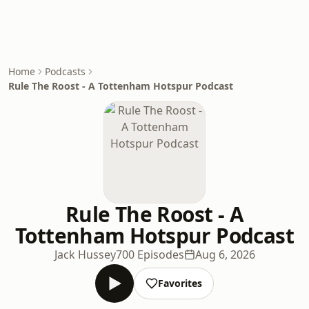
Home
Podcasts
Rule The Roost - A Tottenham Hotspur Podcast
Rule The Roost - A
Tottenham Hotspur Podcast
Jack Hussey
700 Episodes
Aug 6, 2026
Favorites