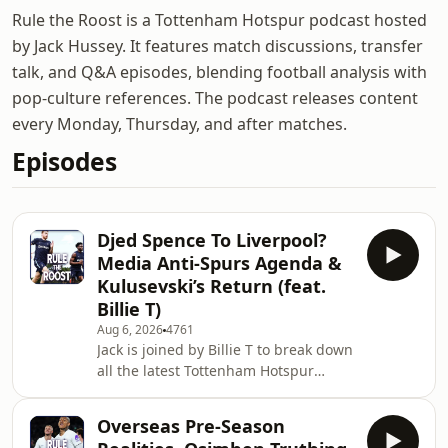
Rule the Roost is a Tottenham Hotspur podcast hosted
by Jack Hussey. It features match discussions, transfer
talk, and Q&A episodes, blending football analysis with
pop-culture references. The podcast releases content
every Monday, Thursday, and after matches.
Episodes
Djed Spence To Liverpool?
Media Anti-Spurs Agenda &
Kulusevski’s Return (feat.
Billie T)
Aug 6, 2026
4761
Jack is joined by Billie T to break down
all the latest Tottenham Hotspur
transfer chaos, fitness updates, and
media narratives. We open by
Overseas Pre-Season
weighing up the surprising transfer