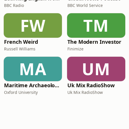
BBC Radio
BBC World Service
FW
TM
French Weird
The Modern Investor
Russell Williams
Finimize
MA
UM
Maritime Archaeology: Research from the Oxford Centre for Maritime Archaeology (OCMA)
Uk Mix RadioShow
Oxford University
Uk Mix RadioShow