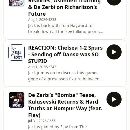
Realities, Osimhen Truthing
links surrounding Djed Spence and
& De Zerbi on Richarlison’s
his reported interest from Liverpool.
Future
We dive into the pros and cons of
Aug 4, 2026
4233
letting him go, alongside Billie's
Jack is back with Tom Hayward to
general take on our summer window
break down all the key talking points
so far—including why he isn't sold on
following Tottenham's pre-season
Cody Gakpo
tour of Australia and New Zealand.
REACTION: Chelsea 1-2 Spurs
We kick off with a dive into the true
- Sending off Danso was SO
value of these far-flung summer
STUPID
tours. We call out the puritanical
Aug 1, 2026
2242
backlash against overseas pre-
Jack jumps on to discuss this games
seasons, highlighting the hypocrisy of
gone of a preseason fixture between
ignoring the global nature of modern
Chelsea and Spurs. Learn more about
squad compositions and the
your ad choices. Visit
commercial realities t
De Zerbi’s "Bomba" Tease,
podcastchoices.com/adchoices
Kulusevski Returns & Hard
Truths at Hotspur Way (feat.
Flav)
Jul 31, 2026
3655
Jack is joined by Flav from The