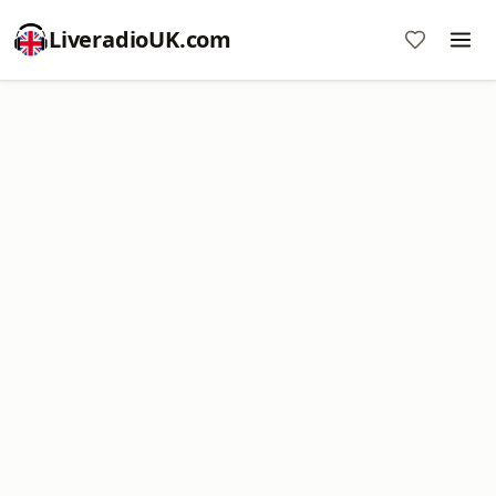
LiveradioUK.com