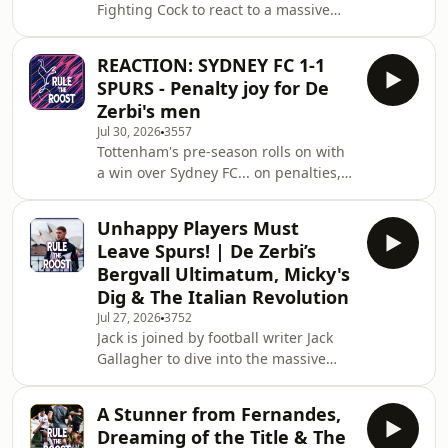
Fighting Cock to react to a massive
week of pre-season news and
breaking press conference quotes
REACTION: SYDNEY FC 1-1
from Roberto De Zerbi out in
SPURS - Penalty joy for De
Australia. We kick off with De Zerbi's
Zerbi's men
wild "transfer shark" comments,
Jul 30, 2026
3557
breaking down his declaration that
Tottenham's pre-season rolls on with
another transfer "bomba" is imminent
a win over Sydney FC... on penalties,
and speculating on which marquee
but a wins a win. It was a largely
attacker could be heading to North
rotated side, giving a number of
London next. We then react to
Unhappy Players Must
youngsters a chance to show their
Leave Spurs! | De Zerbi’s
skills. Tel with a wonderful strike to
Bergvall Ultimatum, Micky's
open the scoring, and a frustrating
Dig & The Italian Revolution
second half with Andy Robertson
Jul 27, 2026
3752
showing what he's about, nearly
Jack is joined by football writer Jack
creating two more goals. Luca
Gallagher to dive into the massive
Williams-Barnett also a highlight, as
cultural and tactical shifts happening
per usual. Ultim
at Tottenham Hotspur under Roberto
A Stunner from Fernandes,
De Zerbi. We kick off by looking at the
Dreaming of the Title & The
heavy Italian influence running