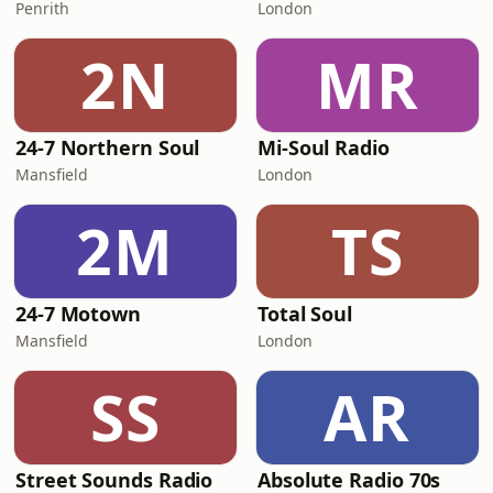
Penrith
London
2N
MR
24-7 Northern Soul
Mi-Soul Radio
Mansfield
London
2M
TS
24-7 Motown
Total Soul
Mansfield
London
SS
AR
Street Sounds Radio
Absolute Radio 70s