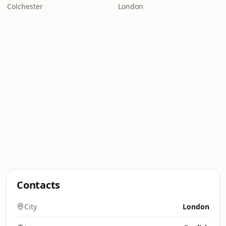
Colchester
London
Contacts
City
London