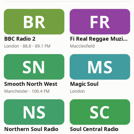
BR
FR
BBC Radio 2
Fi Real Reggae Muzik Radio
London · 88.8 - 89.1 FM
Macclesfield
SN
MS
Smooth North West
Magic Soul
Manchester · 100.4 FM
London
NS
SC
Northern Soul Radio
Soul Central Radio