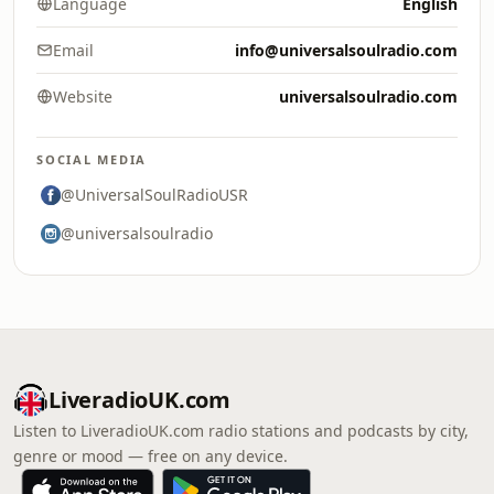
Language
English
Email
info@universalsoulradio.com
Website
universalsoulradio.com
SOCIAL MEDIA
@UniversalSoulRadioUSR
@universalsoulradio
LiveradioUK.com
Listen to LiveradioUK.com radio stations and podcasts by city,
genre or mood — free on any device.