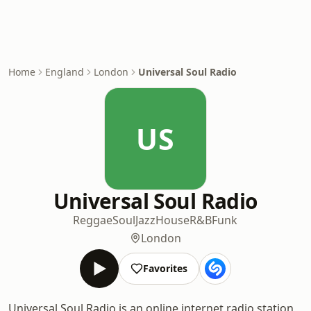
Home
England
London
Universal Soul Radio
US
Universal Soul Radio
Reggae
Soul
Jazz
House
R&B
Funk
London
Favorites
Universal Soul Radio is an online internet radio station