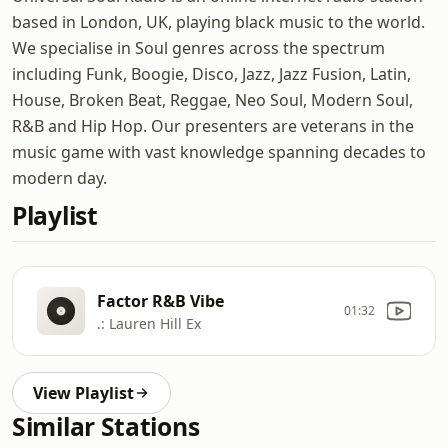
based in London, UK, playing black music to the world.
We specialise in Soul genres across the spectrum
including Funk, Boogie, Disco, Jazz, Jazz Fusion, Latin,
House, Broken Beat, Reggae, Neo Soul, Modern Soul,
R&B and Hip Hop. Our presenters are veterans in the
music game with vast knowledge spanning decades to
modern day.
Playlist
Factor R&B Vibe
01:32
.: Lauren Hill Ex
View Playlist
Similar Stations