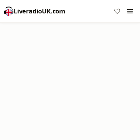
LiveradioUK.com