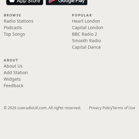
BROWSE
POPULAR
Radio Stations
Heart London
Podcasts
Capital London
Top Songs
BBC Radio 2
Smooth Radio
Capital Dance
ABOUT
About Us
Add Station
Widgets
Feedback
© 2026 LiveradioUK.com. All rights reserved.
Privacy Policy
Terms of Use