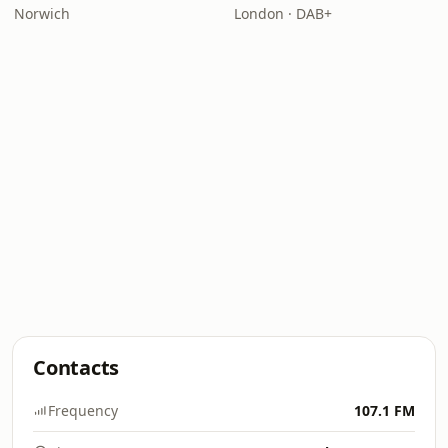
Norwich
London · DAB+
Contacts
Frequency
107.1 FM