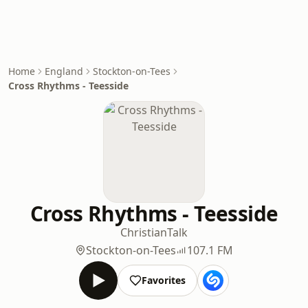
Home
England
Stockton-on-Tees
Cross Rhythms - Teesside
Cross Rhythms - Teesside
Christian
Talk
Stockton-on-Tees
107.1 FM
Favorites