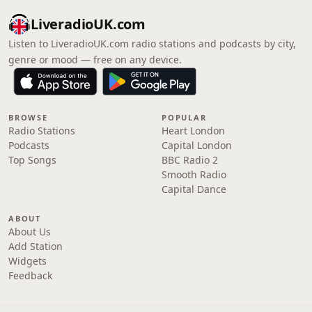
LiveradioUK.com
Listen to LiveradioUK.com radio stations and podcasts by city,
genre or mood — free on any device.
BROWSE
POPULAR
Radio Stations
Heart London
Podcasts
Capital London
Top Songs
BBC Radio 2
Smooth Radio
Capital Dance
ABOUT
About Us
Add Station
Widgets
Feedback