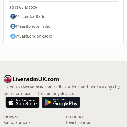
SOCIAL MEDIA
@ELondonRadio
@eastlondonradio
@EastLondonRadio
LiveradioUK.com
Listen to LiveradioUK.com radio stations and podcasts by city,
genre or mood — free on any device.
BROWSE
POPULAR
Radio Stations
Heart London