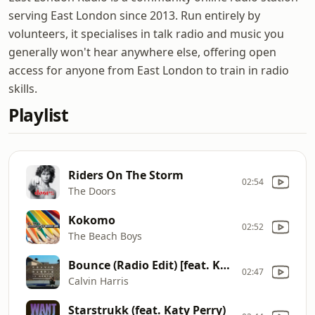
serving East London since 2013. Run entirely by
volunteers, it specialises in talk radio and music you
generally won't hear anywhere else, offering open
access for anyone from East London to train in radio
skills.
Playlist
Riders On The Storm
02:54
The Doors
Kokomo
02:52
The Beach Boys
Bounce (Radio Edit) [feat. Kelis]
02:47
Calvin Harris
Starstrukk (feat. Katy Perry)