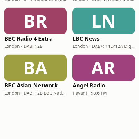
BR
LN
BBC Radio 4 Extra
LBC News
London · DAB: 12B
London · DAB+: 11D/12A Digital One
BA
AR
BBC Asian Network
Angel Radio
London · DAB: 12B BBC National DAB
Havant · 98.6 FM