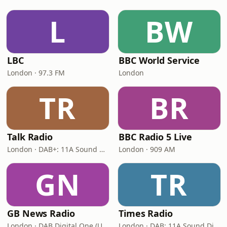
L
BW
LBC
BBC World Service
London · 97.3 FM
London
TR
BR
Talk Radio
BBC Radio 5 Live
London · DAB+: 11A Sound Digital
London · 909 AM
GN
TR
GB News Radio
Times Radio
London · DAB Digital One (UK)
London · DAB: 11A Sound Digital