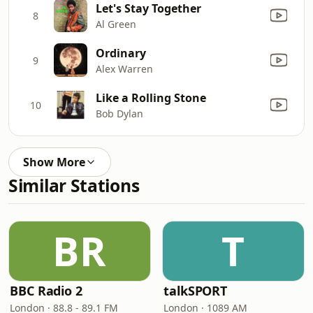
Let's Stay Together
8
Al Green
Ordinary
9
Alex Warren
Like a Rolling Stone
10
Bob Dylan
Show More
Similar Stations
BR
T
BBC Radio 2
talkSPORT
London · 88.8 - 89.1 FM
London · 1089 AM