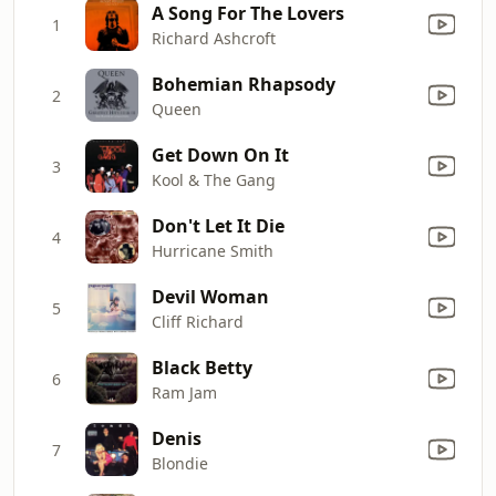
A Song For The Lovers
1
Richard Ashcroft
Bohemian Rhapsody
2
Queen
Get Down On It
3
Kool & The Gang
Don't Let It Die
4
Hurricane Smith
Devil Woman
5
Cliff Richard
Black Betty
6
Ram Jam
Denis
7
Blondie