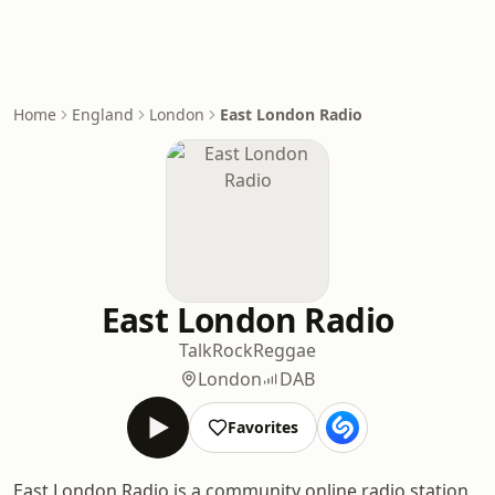
Home
England
London
East London Radio
East London Radio
Talk
Rock
Reggae
London
DAB
Favorites
East London Radio is a community online radio station