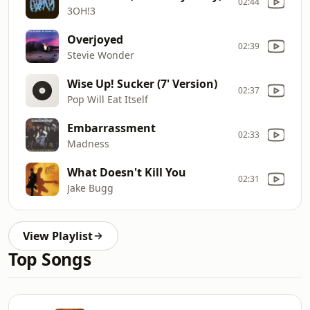
02:44
3OH!3
Overjoyed
02:39
Stevie Wonder
Wise Up! Sucker (7' Version)
02:37
Pop Will Eat Itself
Embarrassment
02:33
Madness
What Doesn't Kill You
02:31
Jake Bugg
View Playlist
Top Songs