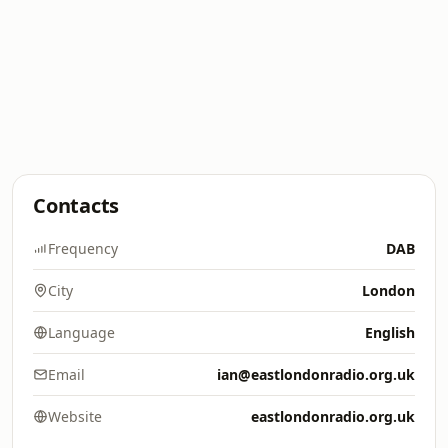
Contacts
Frequency
DAB
City
London
Language
English
Email
ian@eastlondonradio.org.uk
Website
eastlondonradio.org.uk