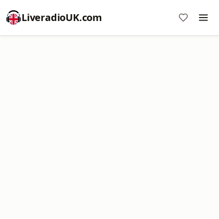
LiveradioUK.com