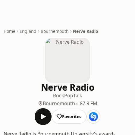
Home
England
Bournemouth
Nerve Radio
Nerve Radio
Rock
Pop
Talk
Bournemouth
87.9 FM
Favorites
Nerve Radio is Bournemouth University's award-