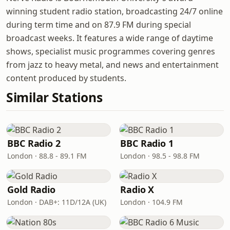
winning student radio station, broadcasting 24/7 online
during term time and on 87.9 FM during special
broadcast weeks. It features a wide range of daytime
shows, specialist music programmes covering genres
from jazz to heavy metal, and news and entertainment
content produced by students.
Similar Stations
BBC Radio 2
BBC Radio 1
London · 88.8 - 89.1 FM
London · 98.5 - 98.8 FM
Gold Radio
Radio X
London · DAB+: 11D/12A (UK)
London · 104.9 FM