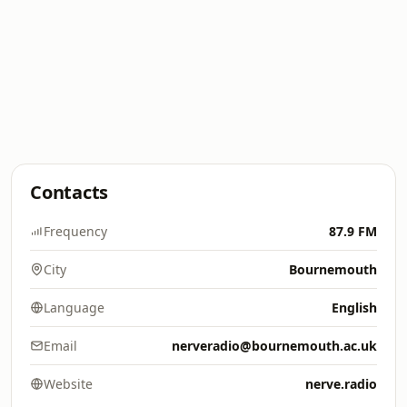
Contacts
Frequency
87.9 FM
City
Bournemouth
Language
English
Email
nerveradio@bournemouth.ac.uk
Website
nerve.radio