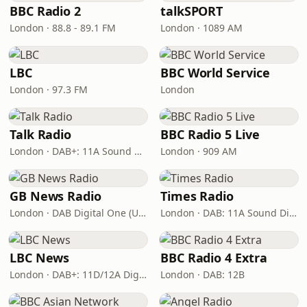
BBC Radio 2
talkSPORT
London · 88.8 - 89.1 FM
London · 1089 AM
LBC
BBC World Service
London · 97.3 FM
London
Talk Radio
BBC Radio 5 Live
London · DAB+: 11A Sound Digital
London · 909 AM
GB News Radio
Times Radio
London · DAB Digital One (UK)
London · DAB: 11A Sound Digital
LBC News
BBC Radio 4 Extra
London · DAB+: 11D/12A Digital One
London · DAB: 12B