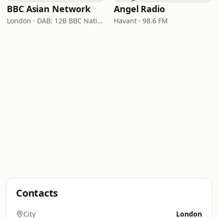
BBC Asian Network
Angel Radio
London · DAB: 12B BBC National DAB
Havant · 98.6 FM
Contacts
City
London