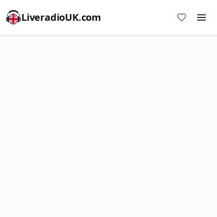
LiveradioUK.com