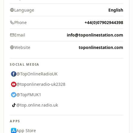
Language
English
Phone
+44(0)07902944398
Email
info@toponlinestation.com
Website
toponlinestation.com
SOCIAL MEDIA
@TopOnlineRadioUK
@toponlineradio-uk2328
@TopFMUK1
@top.online.radio.uk
APPS
App Store