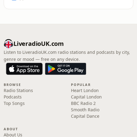
LiveradioUK.com
Listen to LiveradioUK.com radio stations and podcasts by city,
genre or mood — free on any device.
BROWSE
POPULAR
Radio Stations
Heart London
Podcasts
Capital London
Top Songs
BBC Radio 2
Smooth Radio
Capital Dance
ABOUT
About Us