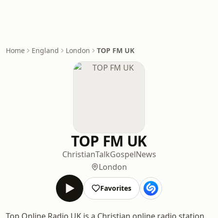
Home
England
London
TOP FM UK
TOP FM UK
Christian
Talk
Gospel
News
London
Favorites
Top Online Radio UK is a Christian online radio station