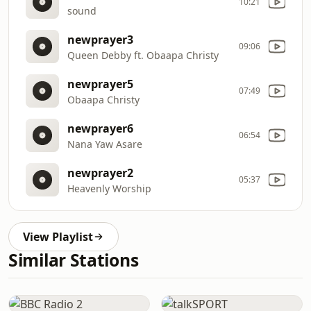
10:21
sound
newprayer3
09:06
Queen Debby ft. Obaapa Christy
newprayer5
07:49
Obaapa Christy
newprayer6
06:54
Nana Yaw Asare
newprayer2
05:37
Heavenly Worship
View Playlist
Similar Stations