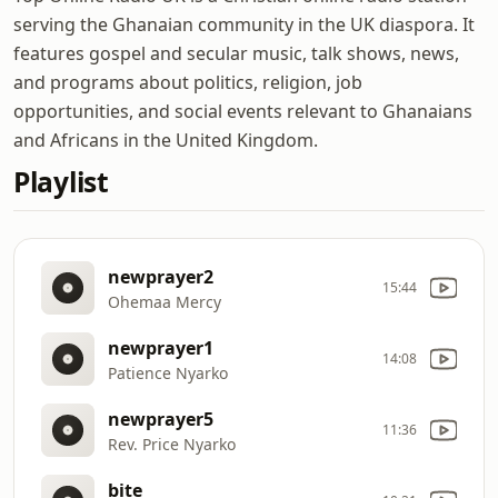
serving the Ghanaian community in the UK diaspora. It
features gospel and secular music, talk shows, news,
and programs about politics, religion, job
opportunities, and social events relevant to Ghanaians
and Africans in the United Kingdom.
Playlist
newprayer2
15:44
Ohemaa Mercy
newprayer1
14:08
Patience Nyarko
newprayer5
11:36
Rev. Price Nyarko
bite