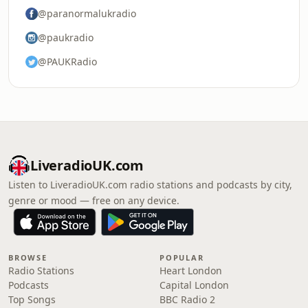
@paranormalukradio
@paukradio
@PAUKRadio
LiveradioUK.com
Listen to LiveradioUK.com radio stations and podcasts by city,
genre or mood — free on any device.
BROWSE
POPULAR
Radio Stations
Heart London
Podcasts
Capital London
Top Songs
BBC Radio 2