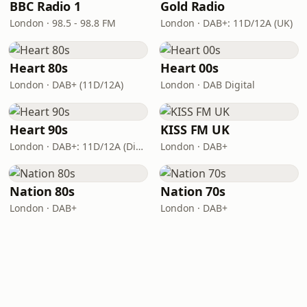
BBC Radio 1
Gold Radio
London · 98.5 - 98.8 FM
London · DAB+: 11D/12A (UK)
Heart 80s
Heart 00s
London · DAB+ (11D/12A)
London · DAB Digital
Heart 90s
KISS FM UK
London · DAB+: 11D/12A (Digital One)
London · DAB+
Nation 80s
Nation 70s
London · DAB+
London · DAB+