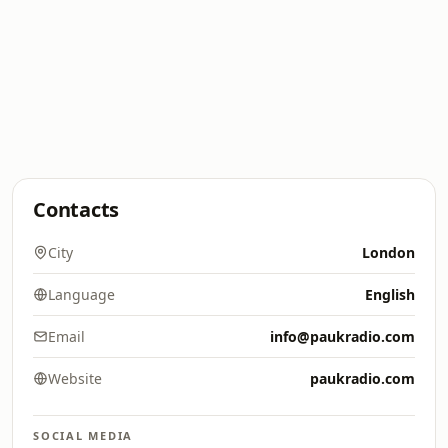
Contacts
City
London
Language
English
Email
info@paukradio.com
Website
paukradio.com
SOCIAL MEDIA