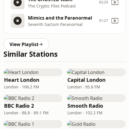
02:29
The Cryptic Files Podcast
Mimics and the Paranormal
01:27
Seventh Sactum Paranormal
View Playlist
Similar Stations
Heart London
Capital London
London · 106.2 FM
London · 95.8 FM
BBC Radio 2
Smooth Radio
London · 88.8 - 89.1 FM
London · 102.2 FM