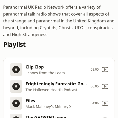
Paranormal UK Radio Network offers a variety of
paranormal talk radio shows that cover all aspects of
the strange and paranormal in the United Kingdom and
beyond, including Cryptids, Ghosts, UFOs, conspiracies
and High Strangeness.
Playlist
Clip Clop
08:05
Echoes from the Loam
Frighteningly Fantastic: Gothic Shadow & Second Chances with Justin Michael Greenway
06:05
The Hallowed Hearth Podcast
Files
04:06
Mack Maloney's Military X
The GHOSTED team