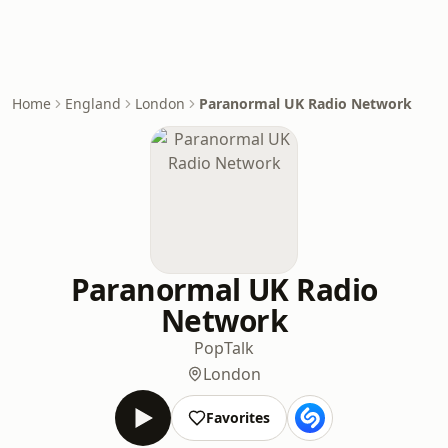
Home
England
London
Paranormal UK Radio Network
Paranormal UK Radio
Network
Pop
Talk
London
Favorites