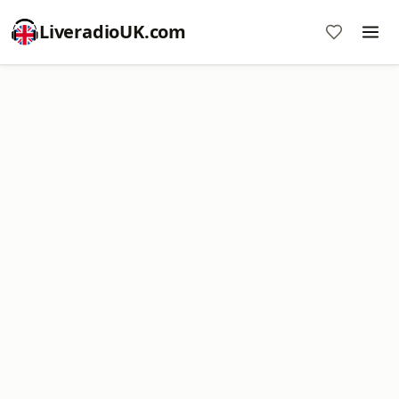
LiveradioUK.com