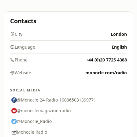
Contacts
City
London
Language
English
Phone
+44 (0)20 7725 4388
Website
monocle.com/radio
SOCIAL MEDIA
@Monocle-24-Radio-100065031399771
@monoclemagazine-radio
@Monocle_Radio
Monocle Radio