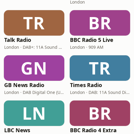
London
TR
BR
Talk Radio
BBC Radio 5 Live
London · DAB+: 11A Sound Digital
London · 909 AM
GN
TR
GB News Radio
Times Radio
London · DAB Digital One (UK)
London · DAB: 11A Sound Digital
LN
BR
LBC News
BBC Radio 4 Extra