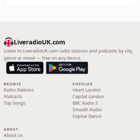
LiveradioUK.com
Listen to LiveradioUK.com radio stations and podcasts by city,
genre or mood — free on any device.
BROWSE
POPULAR
Radio Stations
Heart London
Podcasts
Capital London
Top Songs
BBC Radio 2
Smooth Radio
Capital Dance
ABOUT
About Us