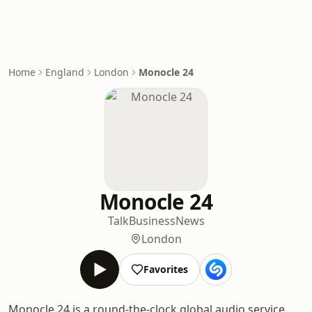
Home
England
London
Monocle 24
Monocle 24
Talk
Business
News
London
Favorites
Monocle 24 is a round-the-clock global audio service