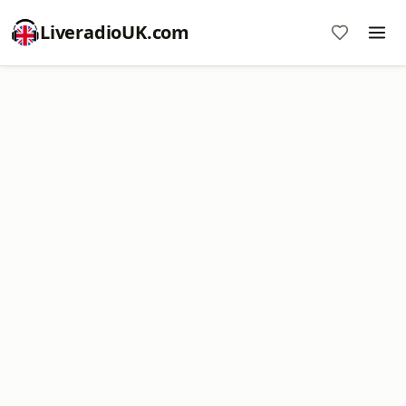
LiveradioUK.com