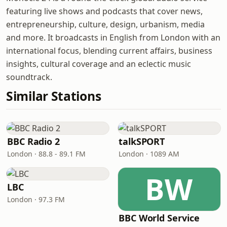
featuring live shows and podcasts that cover news,
entrepreneurship, culture, design, urbanism, media
and more. It broadcasts in English from London with an
international focus, blending current affairs, business
insights, cultural coverage and an eclectic music
soundtrack.
Similar Stations
BBC Radio 2
talkSPORT
London · 88.8 - 89.1 FM
London · 1089 AM
BW
LBC
London · 97.3 FM
BBC World Service