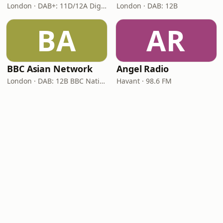
London · DAB+: 11D/12A Digital One
London · DAB: 12B
BA
AR
BBC Asian Network
Angel Radio
London · DAB: 12B BBC National DAB
Havant · 98.6 FM