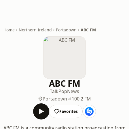
Home
Northern Ireland
Portadown
ABC FM
ABC FM
Talk
Pop
News
Portadown
100.2 FM
Favorites
ABC FM is a community radio station broadcasting from