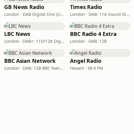
GB News Radio
Times Radio
London · DAB Digital One (UK)
London · DAB: 11A Sound Digital
LBC News
BBC Radio 4 Extra
London · DAB+: 11D/12A Digital One
London · DAB: 12B
BBC Asian Network
Angel Radio
London · DAB: 12B BBC National DAB
Havant · 98.6 FM