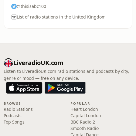
@thisisabc100
List of radio stations in the United Kingdom
LiveradioUK.com
Listen to LiveradioUK.com radio stations and podcasts by city,
genre or mood — free on any device.
BROWSE
POPULAR
Radio Stations
Heart London
Podcasts
Capital London
Top Songs
BBC Radio 2
Smooth Radio
Capital Dance