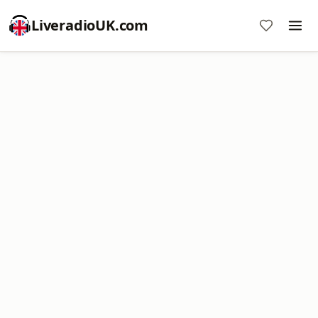
LiveradioUK.com