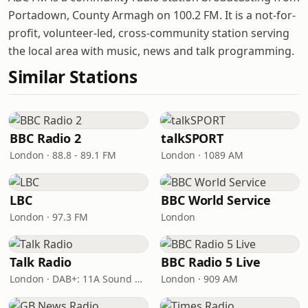
Portadown, County Armagh on 100.2 FM. It is a not-for-
profit, volunteer-led, cross-community station serving
the local area with music, news and talk programming.
Similar Stations
BBC Radio 2
talkSPORT
London · 88.8 - 89.1 FM
London · 1089 AM
LBC
BBC World Service
London · 97.3 FM
London
Talk Radio
BBC Radio 5 Live
London · DAB+: 11A Sound Digital
London · 909 AM