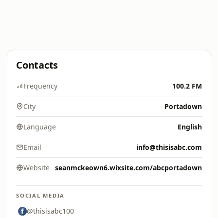
Contacts
Frequency
100.2 FM
City
Portadown
Language
English
Email
info@thisisabc.com
Website
seanmckeown6.wixsite.com/abcportadown
SOCIAL MEDIA
@thisisabc100