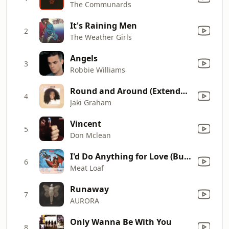
The Communards
It's Raining Men
2
The Weather Girls
Angels
3
Robbie Williams
Round and Around (Extended Version)
4
Jaki Graham
Vincent
5
Don Mclean
I'd Do Anything for Love (But I Won't Do That) [Single Edit]
6
Meat Loaf
Runaway
7
AURORA
Only Wanna Be With You
8