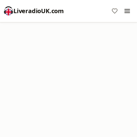
LiveradioUK.com