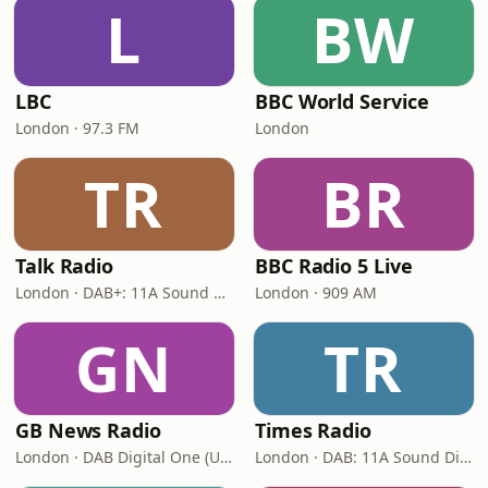
L
BW
LBC
BBC World Service
London · 97.3 FM
London
TR
BR
Talk Radio
BBC Radio 5 Live
London · DAB+: 11A Sound Digital
London · 909 AM
GN
TR
GB News Radio
Times Radio
London · DAB Digital One (UK)
London · DAB: 11A Sound Digital