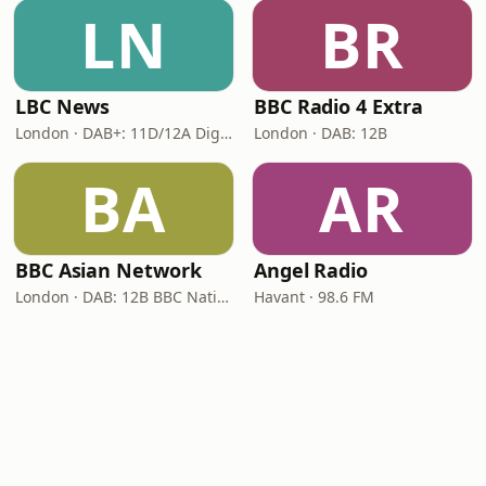
LN
BR
LBC News
BBC Radio 4 Extra
London · DAB+: 11D/12A Digital One
London · DAB: 12B
BA
AR
BBC Asian Network
Angel Radio
London · DAB: 12B BBC National DAB
Havant · 98.6 FM