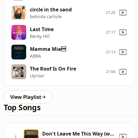
circle in the sand
21:20
belinda carlisle
Last Time
21:17
Becky Hill
Mamma Mia
21:13
ABBA
The Roof Is On Fire
21:06
Uproar
View Playlist
Top Songs
Don't Leave Me This Way (with Sarah Jane Morris) [feat. Sarah Jane Morris]
1