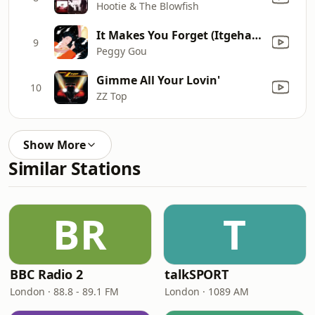
Hootie & The Blowfish
It Makes You Forget (Itgehane) [Edit]
9
Peggy Gou
Gimme All Your Lovin'
10
ZZ Top
Show More
Similar Stations
BR
T
BBC Radio 2
talkSPORT
London · 88.8 - 89.1 FM
London · 1089 AM