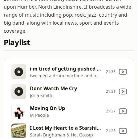
upon Humber, North Lincolnshire. It broadcasts a wide
range of music including pop, rock, jazz, country and
big band, along with local news, sport and events
coverage.
Playlist
i'm tired of getting pushed around
21:33
two men a drum machine and a trumpet
Dont Watch Me Cry
21:31
Jorja Smith
Moving On Up
21:27
M People
I Lost My Heart to a Starship Trooper
21:23
Sarah Brightman & Hot Gossip