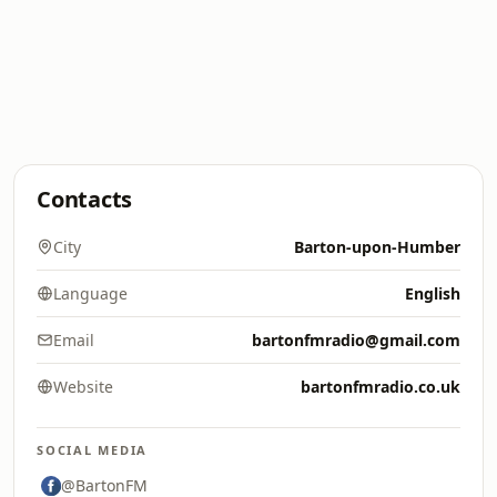
Contacts
City
Barton-upon-Humber
Language
English
Email
bartonfmradio@gmail.com
Website
bartonfmradio.co.uk
SOCIAL MEDIA
@BartonFM