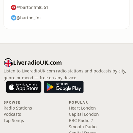
@bartonfm8561
@barton_fm
LiveradioUK.com
Listen to LiveradioUK.com radio stations and podcasts by city,
genre or mood — free on any device.
BROWSE
POPULAR
Radio Stations
Heart London
Podcasts
Capital London
Top Songs
BBC Radio 2
Smooth Radio
Capital Dance