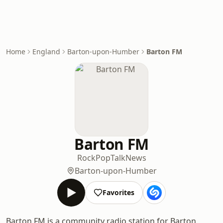
Home
England
Barton-upon-Humber
Barton FM
Barton FM
Rock
Pop
Talk
News
Barton-upon-Humber
Favorites
Barton FM is a community radio station for Barton