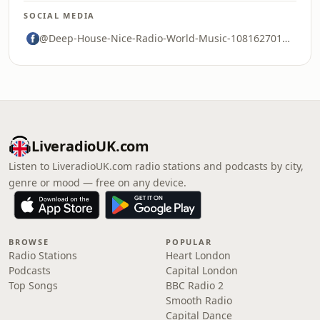
SOCIAL MEDIA
@Deep-House-Nice-Radio-World-Music-108162701695589
LiveradioUK.com
Listen to LiveradioUK.com radio stations and podcasts by city,
genre or mood — free on any device.
BROWSE
POPULAR
Radio Stations
Heart London
Podcasts
Capital London
Top Songs
BBC Radio 2
Smooth Radio
Capital Dance