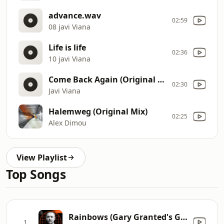
advance.wav
02:59
08 javi Viana
Life is life
02:36
10 javi Viana
Come Back Again (Original Mix)
02:30
Javi Viana
Halemweg (Original Mix)
02:25
Alex Dimou
View Playlist
Top Songs
Rainbows (Gary Granted's Gold At the End Remix) [Mixed]
1