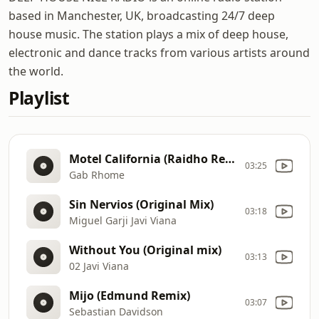
based in Manchester, UK, broadcasting 24/7 deep
house music. The station plays a mix of deep house,
electronic and dance tracks from various artists around
the world.
Playlist
Motel California (Raidho Remix)
03:25
Gab Rhome
Sin Nervios (Original Mix)
03:18
Miguel Garji Javi Viana
Without You (Original mix)
03:13
02 Javi Viana
Mijo (Edmund Remix)
03:07
Sebastian Davidson