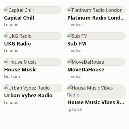
Capital Chill
Platinum Radio London
London
London
UKG Radio
Sub FM
London
London
House Music
MoveDaHouse
Durham
London
Urban Vybez Radio
House Music Vibes Radio
London
Ipswich