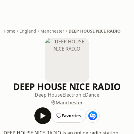
Home
England
Manchester
DEEP HOUSE NICE RADIO
DEEP HOUSE NICE RADIO
Deep House
Electronic
Dance
Manchester
Favorites
DEEP HOUSE NICE RADIO is an online radio station