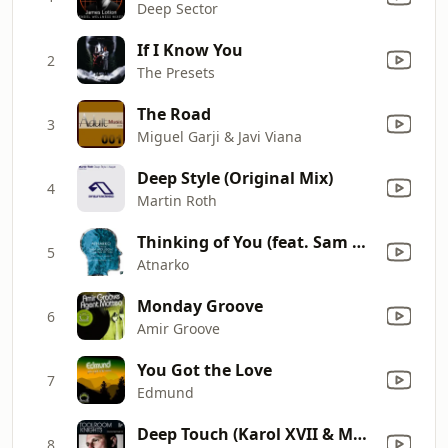
Deep Sector
If I Know You
2
The Presets
The Road
3
Miguel Garji & Javi Viana
Deep Style (Original Mix)
4
Martin Roth
Thinking of You (feat. Sam Mollison) [Pezzner's Remix Fred Everything Re-Do]
5
Atnarko
Monday Groove
6
Amir Groove
You Got the Love
7
Edmund
Deep Touch (Karol XVII & MB Valence Loco Mix)
8