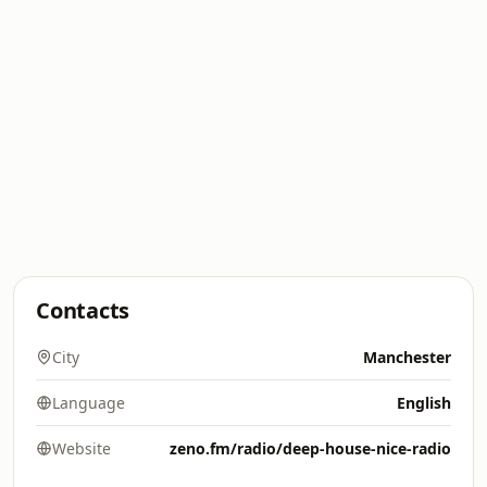
Contacts
City
Manchester
Language
English
Website
zeno.fm/radio/deep-house-nice-radio