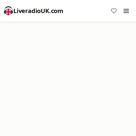
LiveradioUK.com