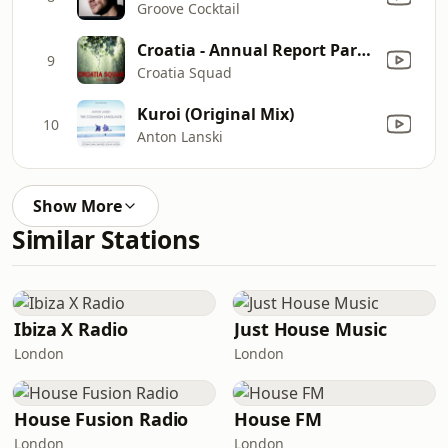
Groove Cocktail
Croatia - Annual Report Part 4
9
Croatia Squad
Kuroi (Original Mix)
10
Anton Lanski
Show More
Similar Stations
Ibiza X Radio
Just House Music
London
London
House Fusion Radio
House FM
London
London