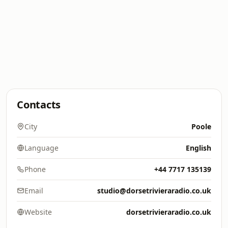
Contacts
City
Poole
Language
English
Phone
+44 7717 135139
Email
studio@dorsetrivieraradio.co.uk
Website
dorsetrivieraradio.co.uk