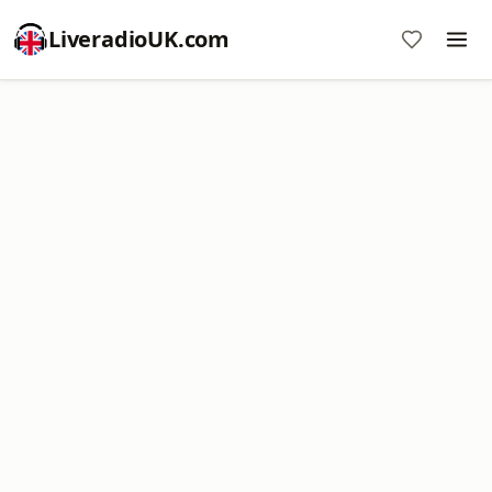
LiveradioUK.com