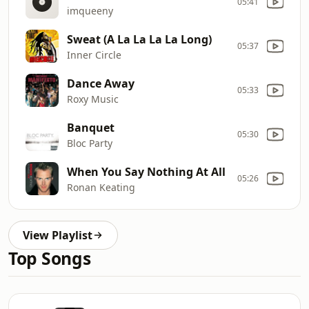
05:41
imqueeny
Sweat (A La La La La Long)
05:37
Inner Circle
Dance Away
05:33
Roxy Music
Banquet
05:30
Bloc Party
When You Say Nothing At All
05:26
Ronan Keating
View Playlist
Top Songs