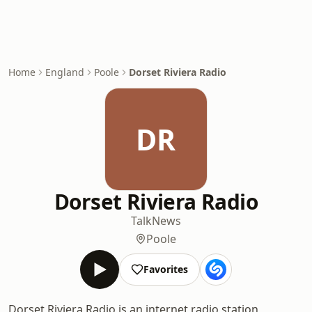
Home
England
Poole
Dorset Riviera Radio
DR
Dorset Riviera Radio
Talk
News
Poole
Favorites
Dorset Riviera Radio is an internet radio station