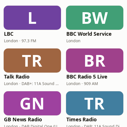
L
BW
LBC
BBC World Service
London · 97.3 FM
London
TR
BR
Talk Radio
BBC Radio 5 Live
London · DAB+: 11A Sound Digital
London · 909 AM
GN
TR
GB News Radio
Times Radio
London · DAB Digital One (UK)
London · DAB: 11A Sound Digital