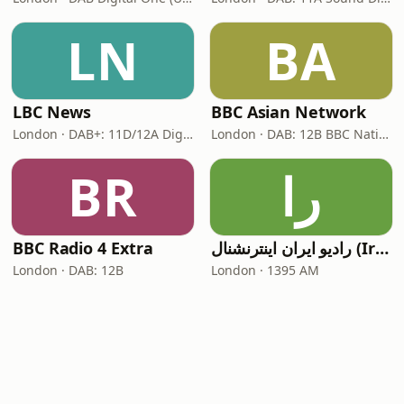
LN
BA
LBC News
BBC Asian Network
London · DAB+: 11D/12A Digital One
London · DAB: 12B BBC National DAB
BR
را
BBC Radio 4 Extra
رادیو ایران اینترنشنال (Iran International)
London · DAB: 12B
London · 1395 AM