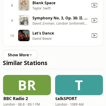
Blank Space
8
Taylor Swift
Symphony No. 3, Op. 36: II. Lento e largo - Tranquillissimo
9
David Zinman, London Sinfonietta & Dawn Upshaw
Let's Dance
10
David Bowie
Show More
Similar Stations
BR
T
BBC Radio 2
talkSPORT
London · 88.8 - 89.1 FM
London · 1089 AM