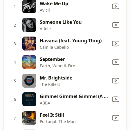
Wake Me Up
1
Avicii
Someone Like You
2
Adele
Havana (feat. Young Thug)
3
Camila Cabello
September
4
Earth, Wind & Fire
Mr. Brightside
5
The Killers
Gimme! Gimme! Gimme! (A Man After Midnight)
6
ABBA
Feel It Still
7
Portugal. The Man