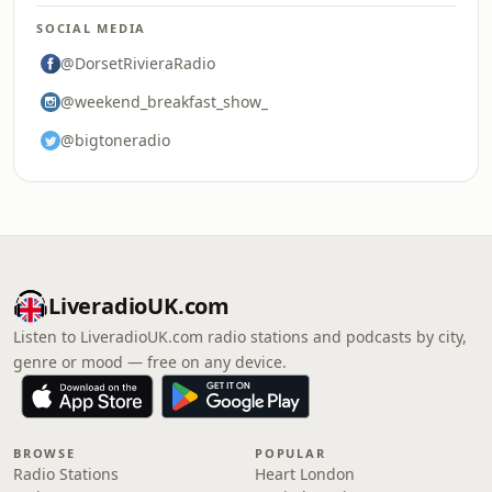
SOCIAL MEDIA
@DorsetRivieraRadio
@weekend_breakfast_show_
@bigtoneradio
LiveradioUK.com
Listen to LiveradioUK.com radio stations and podcasts by city,
genre or mood — free on any device.
BROWSE
POPULAR
Radio Stations
Heart London