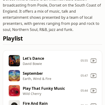
broadcasting from Poole, Dorset on the South Coast of
England. It offers a mix of music, talk and
entertainment shows presented by a team of local
presenters, with genres ranging from pop and rock to
soul, Northern Soul, R&B, jazz and funk.
Playlist
Let's Dance
05:55
David Bowie
September
05:47
Earth, Wind & Fire
Play That Funky Music
05:44
Wild Cherry
Fire And Rain