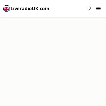
LiveradioUK.com