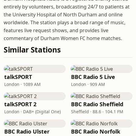
entirely by volunteers, broadcasting 24/7 to patients at
the University Hospital of North Durham and online
worldwide. The station plays a broad range of music,
features live request shows, and provides live
commentary of Durham Women FC home matches.
Similar Stations
talkSPORT
BBC Radio 5 Live
London · 1089 AM
London · 909 AM
talkSPORT 2
BBC Radio Sheffield
London · DAB+ (Digital One)
Sheffield · 88.6 - 104.1 FM
BBC Radio Ulster
BBC Radio Norfolk