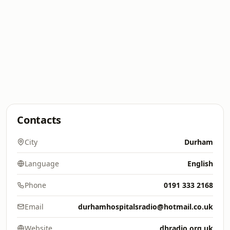
Contacts
City
Durham
Language
English
Phone
0191 333 2168
Email
durhamhospitalsradio@hotmail.co.uk
Website
dhradio.org.uk