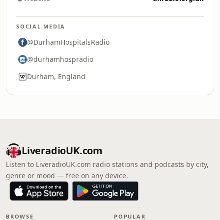
SOCIAL MEDIA
@DurhamHospitalsRadio
@durhamhospradio
Durham, England
LiveradioUK.com
Listen to LiveradioUK.com radio stations and podcasts by city,
genre or mood — free on any device.
BROWSE
POPULAR