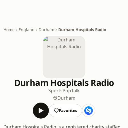
Home
England
Durham
Durham Hospitals Radio
Durham Hospitals Radio
Sports
Pop
Talk
Durham
Favorites
Durham Hospitals Radio is a registered charity staffed