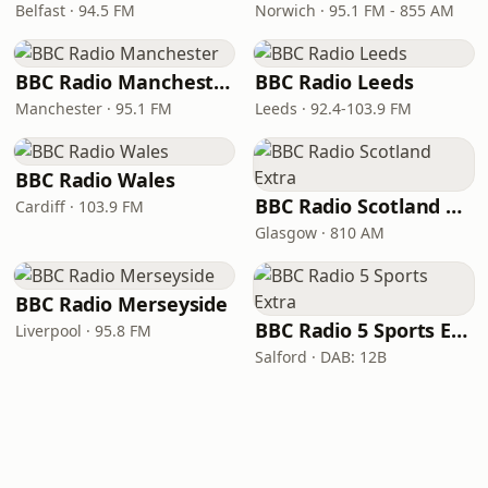
Belfast · 94.5 FM
Norwich · 95.1 FM - 855 AM
BBC Radio Manchester
BBC Radio Leeds
Manchester · 95.1 FM
Leeds · 92.4-103.9 FM
BBC Radio Wales
BBC Radio Scotland Extra
Cardiff · 103.9 FM
Glasgow · 810 AM
BBC Radio Merseyside
BBC Radio 5 Sports Extra
Liverpool · 95.8 FM
Salford · DAB: 12B