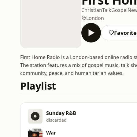
Christian
Talk
Gospel
Ne
London
Favorite
First Home Radio is a London-based online radio s
The station features a mix of gospel music, talk s
community, peace, and humanitarian values.
Playlist
Sunday R&B
discarded
War