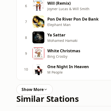
Will (Remix)
6
Joyner Lucas & Will Smith
Pon De River Pon De Bank
7
Elephant Man
Ya Sattar
8
Mohamed Hamaki
White Christmas
9
Bing Crosby
One Night In Heaven
10
M People
Show More
Similar Stations