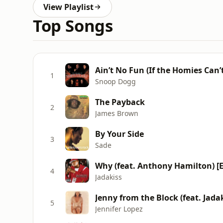
View Playlist
Top Songs
1
Snoop Dogg
The Payback
2
James Brown
By Your Side
3
Sade
Why (feat. Anthony Hamilton) [Ex
4
Jadakiss
Jenny from the Block (feat. Jada
5
Jennifer Lopez