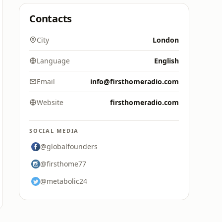
Contacts
City
London
Language
English
Email
info@firsthomeradio.com
Website
firsthomeradio.com
SOCIAL MEDIA
@globalfounders
@firsthome77
@metabolic24