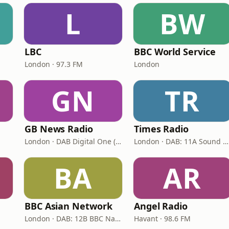
L
BW
LBC
BBC World Service
London · 97.3 FM
London
GN
TR
GB News Radio
Times Radio
London · DAB Digital One (UK)
London · DAB: 11A Sound Digital
BA
AR
BBC Asian Network
Angel Radio
London · DAB: 12B BBC National DAB
Havant · 98.6 FM