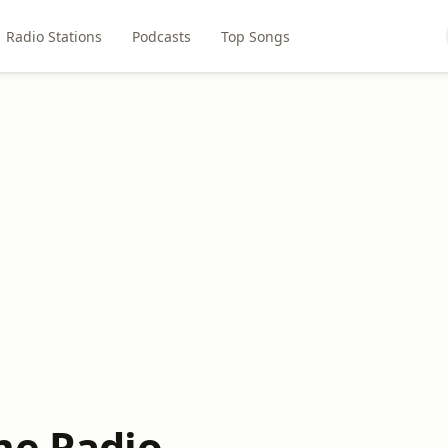
Radio Stations
Podcasts
Top Songs
me Radio