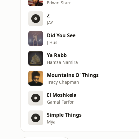
Edwin Starr
Z
JAY
Did You See
J Hus
Ya Rabb
Hamza Namira
Mountains O' Things
Tracy Chapman
El Moshkela
Gamal Farfor
Simple Things
Mýa