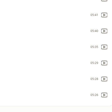
05:41
05:40
05:35
05:29
05:28
05:26