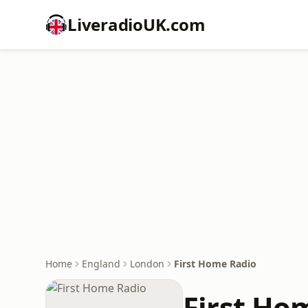
LiveradioUK.com
Home
England
London
First Home Radio
First Ho