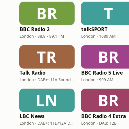
BR
T
BBC Radio 2
talkSPORT
London · 88.8 - 89.1 FM
London · 1089 AM
TR
BR
Talk Radio
BBC Radio 5 Live
London · DAB+: 11A Sound Digital
London · 909 AM
LN
BR
LBC News
BBC Radio 4 Extra
London · DAB+: 11D/12A Digital One
London · DAB: 12B