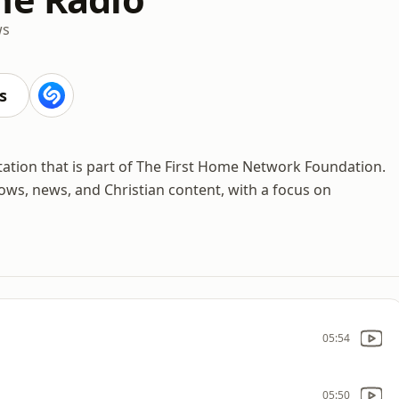
ws
s
tation that is part of The First Home Network Foundation.
hows, news, and Christian content, with a focus on
05:54
05:50