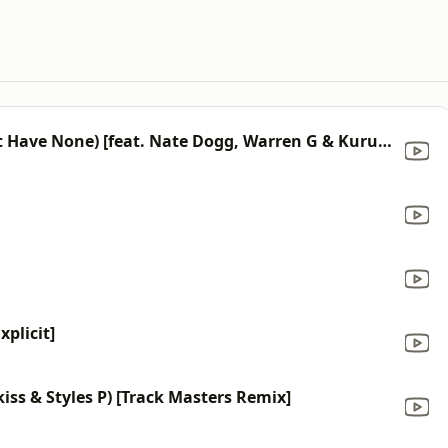
Ain’t No Fun (If the Homies Can’t Have None) [feat. Nate Dogg, Warren G & Kurupt]
plicit]
kiss & Styles P) [Track Masters Remix]