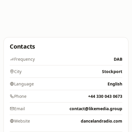
Contacts
Frequency
DAB
City
Stockport
Language
English
Phone
+44 330 043 0673
Email
contact@likemedia.group
Website
dancelandradio.com