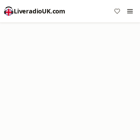
LiveradioUK.com