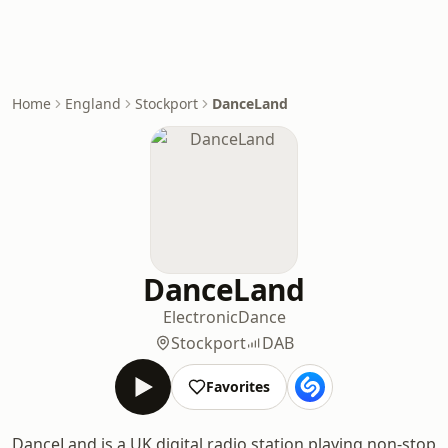
Home
England
Stockport
DanceLand
DanceLand
Electronic
Dance
Stockport
DAB
Favorites
DanceLand is a UK digital radio station playing non-stop