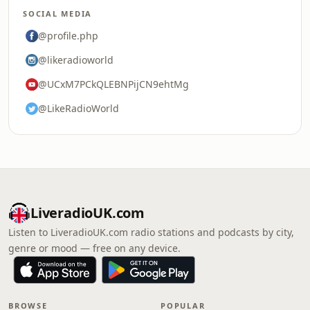
SOCIAL MEDIA
@profile.php
@likeradioworld
@UCxM7PCkQLEBNPijCN9ehtMg
@LikeRadioWorld
LiveradioUK.com
Listen to LiveradioUK.com radio stations and podcasts by city,
genre or mood — free on any device.
BROWSE
POPULAR