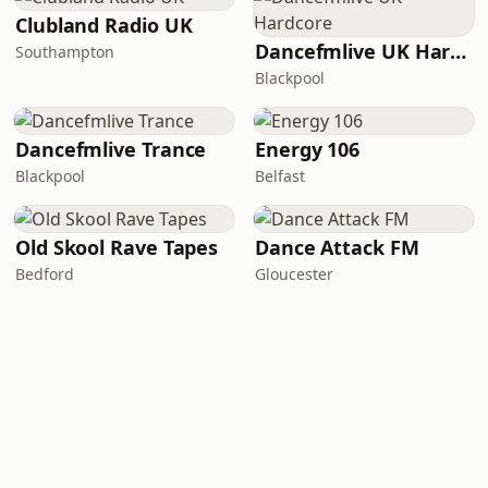
Clubland Radio UK
Dancefmlive UK Hardcore
Southampton
Blackpool
Dancefmlive Trance
Energy 106
Blackpool
Belfast
Old Skool Rave Tapes
Dance Attack FM
Bedford
Gloucester