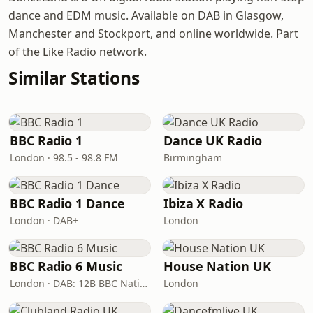
dance and EDM music. Available on DAB in Glasgow,
Manchester and Stockport, and online worldwide. Part
of the Like Radio network.
Similar Stations
BBC Radio 1
Dance UK Radio
London · 98.5 - 98.8 FM
Birmingham
BBC Radio 1 Dance
Ibiza X Radio
London · DAB+
London
BBC Radio 6 Music
House Nation UK
London · DAB: 12B BBC National DAB
London