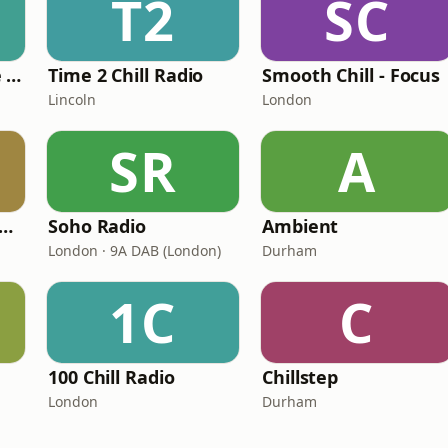
T2
SC
The Healing House Collective
Time 2 Chill Radio
Smooth Chill - Focus
Lincoln
London
SR
A
ill-On-The-Go Radio
Soho Radio
Ambient
London · 9A DAB (London)
Durham
1C
C
100 Chill Radio
Chillstep
London
Durham