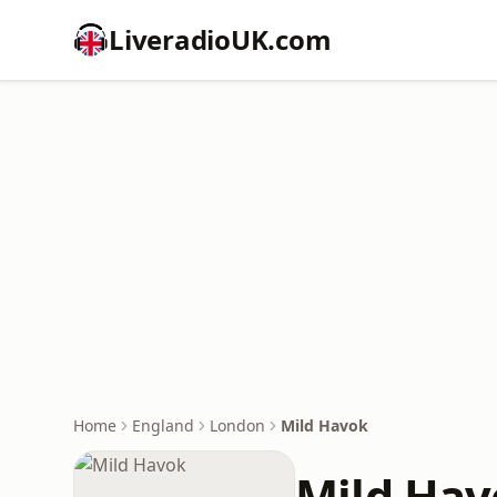
LiveradioUK.com
Home
England
London
Mild Havok
Mild Hav