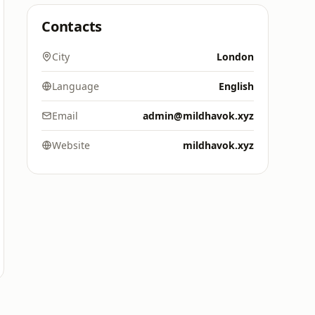
Contacts
City
London
Language
English
Email
admin@mildhavok.xyz
Website
mildhavok.xyz