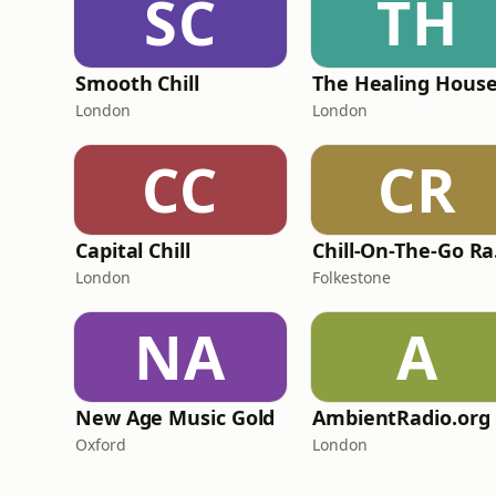
SC
TH
Smooth Chill
London
London
CC
CR
Capital Chill
Ch
London
Folkestone
NA
A
New Age Music Gold
AmbientRadio.org
Oxford
London