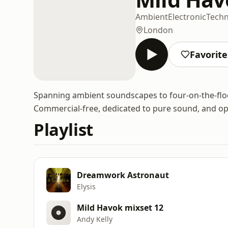
Ambient
Electronic
Tech
London
Favorite
Spanning ambient soundscapes to four-on-the-floor
Commercial-free, dedicated to pure sound, and opt
Playlist
Dreamwork Astronaut
Elysis
Mild Havok mixset 12
Andy Kelly