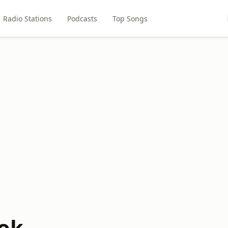
Radio Stations
Podcasts
Top Songs
ok