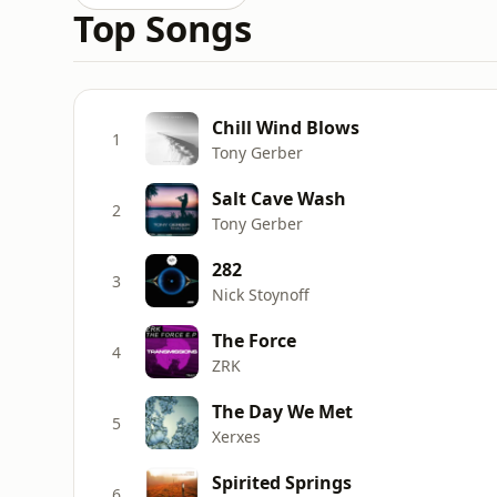
Top Songs
Chill Wind Blows
1
Tony Gerber
Salt Cave Wash
2
Tony Gerber
282
3
Nick Stoynoff
The Force
4
ZRK
The Day We Met
5
Xerxes
Spirited Springs
6