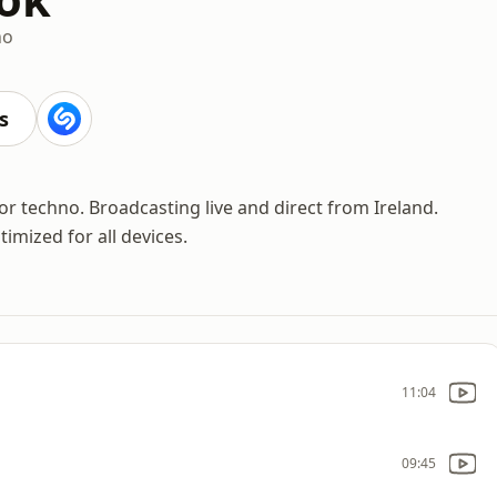
no
s
 techno. Broadcasting live and direct from Ireland.
imized for all devices.
11:04
09:45