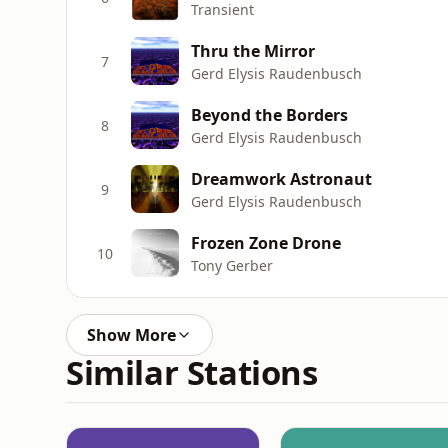
Transient
Thru the Mirror
7
Gerd Elysis Raudenbusch
Beyond the Borders
8
Gerd Elysis Raudenbusch
Dreamwork Astronaut
9
Gerd Elysis Raudenbusch
Frozen Zone Drone
10
Tony Gerber
Show More
Similar Stations