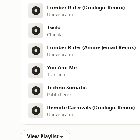
Lumber Ruler (Dublogic Remix)
Unevenratio
Twilo
Chicola
Lumber Ruler (Amine Jemail Remix)
Unevenratio
You And Me
Transient
Techno Somatic
Pablo Perez
Remote Carnivals (Dublogic Remix)
Unevenratio
View Playlist