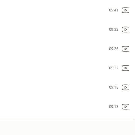
09:41
09:32
09:26
09:22
09:18
09:13