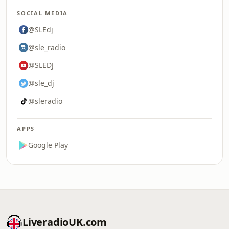
SOCIAL MEDIA
@SLEdj
@sle_radio
@SLEDJ
@sle_dj
@sleradio
APPS
Google Play
LiveradioUK.com