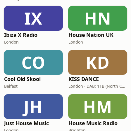
IX
HN
Ibiza X Radio
House Nation UK
London
London
CO
KD
Cool Old Skool
KISS DANCE
Belfast
London · DAB: 11B (North Cumbria)
JH
HM
Just House Music
House Music Radio
London
Brighton