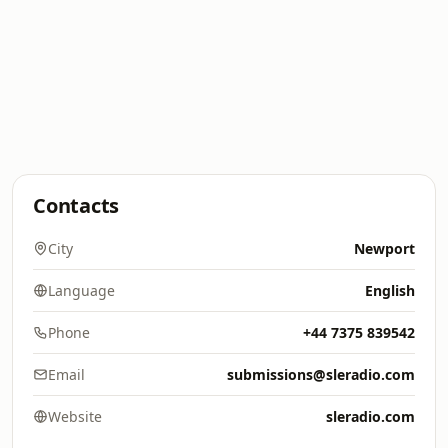
Contacts
City
Newport
Language
English
Phone
+44 7375 839542
Email
submissions@sleradio.com
Website
sleradio.com