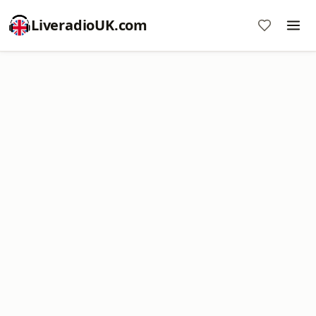
LiveradioUK.com