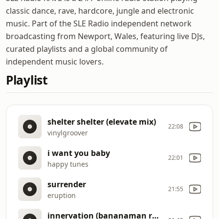
classic dance, rave, hardcore, jungle and electronic
music. Part of the SLE Radio independent network
broadcasting from Newport, Wales, featuring live DJs,
curated playlists and a global community of
independent music lovers.
Playlist
shelter shelter (elevate mix)
22:08
vinylgroover
i want you baby
22:01
happy tunes
surrender
21:55
eruption
innervation (bananaman remix)