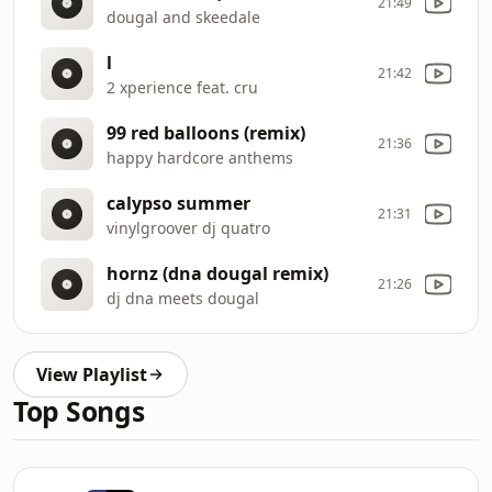
21:49
dougal and skeedale
l
21:42
2 xperience feat. cru
99 red balloons (remix)
21:36
happy hardcore anthems
calypso summer
21:31
vinylgroover dj quatro
hornz (dna dougal remix)
21:26
dj dna meets dougal
View Playlist
Top Songs