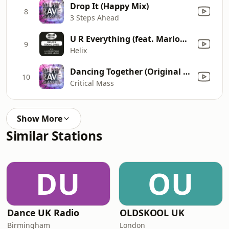
Drop It (Happy Mix)
8
3 Steps Ahead
U R Everything (feat. Marlon & Becks)
9
Helix
Dancing Together (Original Version)
10
Critical Mass
Show More
Similar Stations
DU
OU
Dance UK Radio
OLDSKOOL UK
Birmingham
London