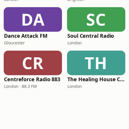
DA
SC
Dance Attack FM
Soul Central Radio
Gloucester
London
CR
TH
Centreforce Radio 883
The Healing House Collective
London · 88.3 FM
London