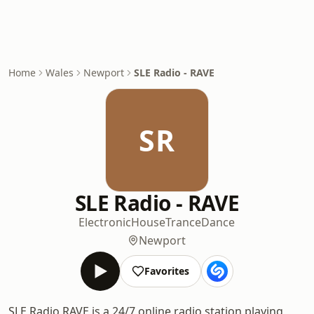
Home
Wales
Newport
SLE Radio - RAVE
SR
SLE Radio - RAVE
Electronic
House
Trance
Dance
Newport
Favorites
SLE Radio RAVE is a 24/7 online radio station playing