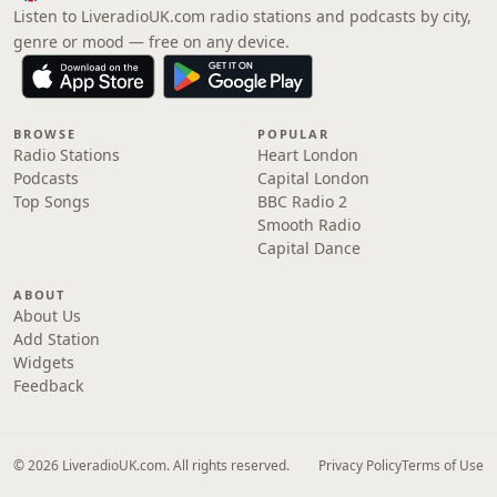
Listen to LiveradioUK.com radio stations and podcasts by city,
genre or mood — free on any device.
BROWSE
POPULAR
Radio Stations
Heart London
Podcasts
Capital London
Top Songs
BBC Radio 2
Smooth Radio
Capital Dance
ABOUT
About Us
Add Station
Widgets
Feedback
© 2026 LiveradioUK.com. All rights reserved.
Privacy Policy
Terms of Use