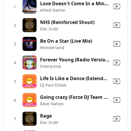
Love Doesn't Come In a Minute
1
Allied Nation
NHS (Reinforced Shout)
2
Doc Scott
Be On a Star (Live Mix)
3
Wonderland
Forever Young (Radio Version)
4
Interactive
Life Is Like a Dance (Extended Radio Mix)
5
DJ Paul Elstak
Going crazy (Forze DJ Team Mix)
6
Rave Nation
Rage
7
Doc Scott