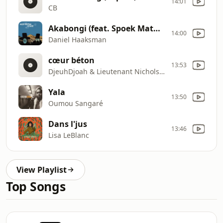
14:01
CB
Akabongi (feat. Spoek Mathambo) [Kapote Remix]
14:00
Daniel Haaksman
cœur béton
13:53
DjeuhDjoah & Lieutenant Nicholson
Yala
13:50
Oumou Sangaré
Dans l'jus
13:46
Lisa LeBlanc
View Playlist
Top Songs