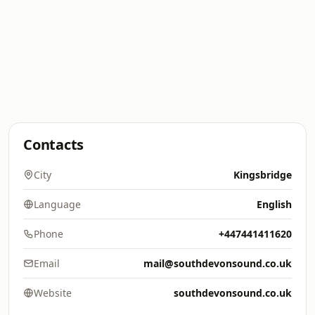
Contacts
City
Kingsbridge
Language
English
Phone
+447441411620
Email
mail@southdevonsound.co.uk
Website
southdevonsound.co.uk