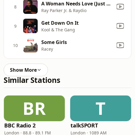
A Woman Needs Love (Just Like You Do) [7" Version]
8
Ray Parker Jr. & Raydio
Get Down On It
9
Kool & The Gang
Some Girls
10
Racey
Show More
Similar Stations
BR
T
BBC Radio 2
talkSPORT
London · 88.8 - 89.1 FM
London · 1089 AM