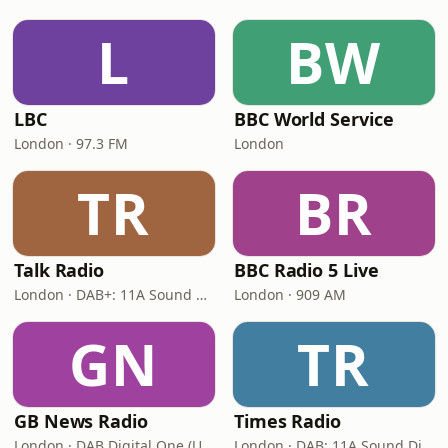
L
BW
LBC
BBC World Service
London · 97.3 FM
London
TR
BR
Talk Radio
BBC Radio 5 Live
London · DAB+: 11A Sound Digital
London · 909 AM
GN
TR
GB News Radio
Times Radio
London · DAB Digital One (UK)
London · DAB: 11A Sound Digital