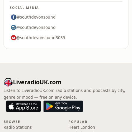
SOCIAL MEDIA
@southdevonsound
@southdevonsound
@southdevonsound3039
LiveradioUK.com
Listen to LiveradioUK.com radio stations and podcasts by city,
genre or mood — free on any device.
BROWSE
POPULAR
Radio Stations
Heart London