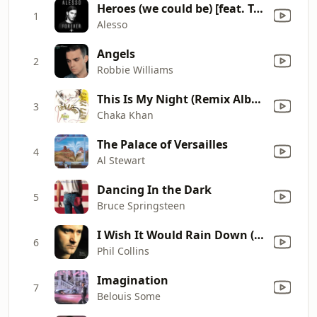
Heroes (we could be) [feat. Tove Lo]
1
Alesso
Angels
2
Robbie Williams
This Is My Night (Remix Album Version)
3
Chaka Khan
The Palace of Versailles
4
Al Stewart
Dancing In the Dark
5
Bruce Springsteen
I Wish It Would Rain Down (2016 Remastered)
6
Phil Collins
Imagination
7
Belouis Some