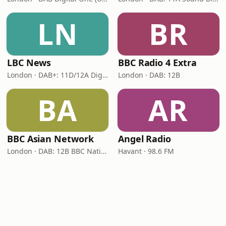
LN
BR
LBC News
BBC Radio 4 Extra
London · DAB+: 11D/12A Digital One
London · DAB: 12B
BA
AR
BBC Asian Network
Angel Radio
London · DAB: 12B BBC National DAB
Havant · 98.6 FM