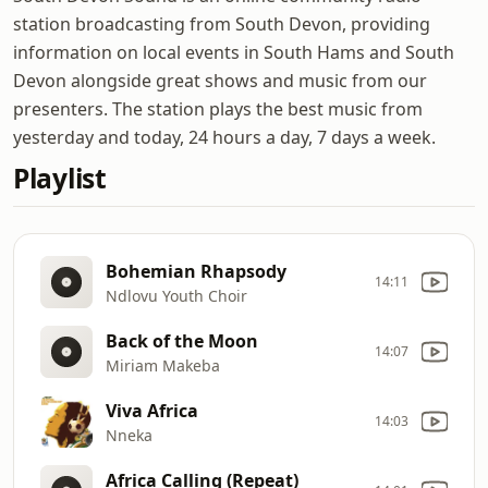
station broadcasting from South Devon, providing
information on local events in South Hams and South
Devon alongside great shows and music from our
presenters. The station plays the best music from
yesterday and today, 24 hours a day, 7 days a week.
Playlist
Bohemian Rhapsody
14:11
Ndlovu Youth Choir
Back of the Moon
14:07
Miriam Makeba
Viva Africa
14:03
Nneka
Africa Calling (Repeat)