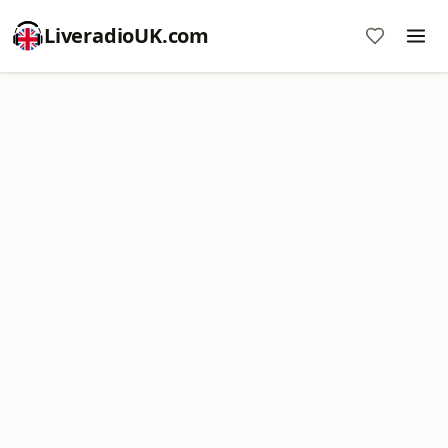
LiveradioUK.com