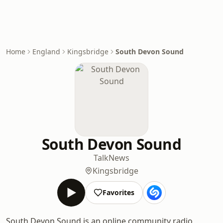
Home
England
Kingsbridge
South Devon Sound
South Devon Sound
Talk
News
Kingsbridge
Favorites
South Devon Sound is an online community radio