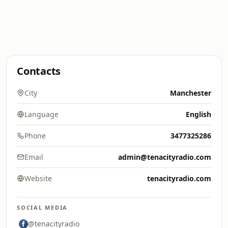
Contacts
City
Manchester
Language
English
Phone
3477325286
Email
admin@tenacityradio.com
Website
tenacityradio.com
SOCIAL MEDIA
@tenacityradio