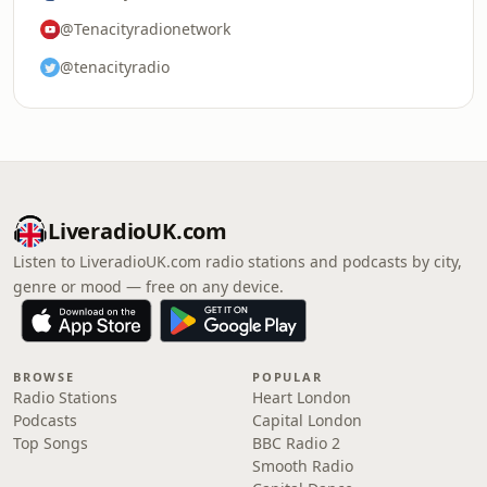
@Tenacityradionetwork
@tenacityradio
LiveradioUK.com
Listen to LiveradioUK.com radio stations and podcasts by city,
genre or mood — free on any device.
BROWSE
POPULAR
Radio Stations
Heart London
Podcasts
Capital London
Top Songs
BBC Radio 2
Smooth Radio