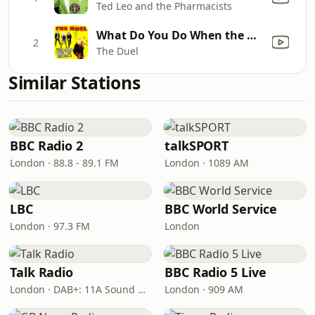
Ted Leo and the Pharmacists
What Do You Do When the Money Runs Out (Camden Town)
2
The Duel
Similar Stations
BBC Radio 2
talkSPORT
London · 88.8 - 89.1 FM
London · 1089 AM
LBC
BBC World Service
London · 97.3 FM
London
Talk Radio
BBC Radio 5 Live
London · DAB+: 11A Sound Digital
London · 909 AM