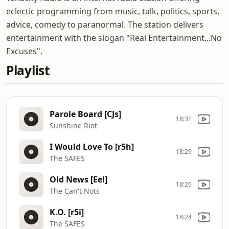
eclectic programming from music, talk, politics, sports,
advice, comedy to paranormal. The station delivers
entertainment with the slogan "Real Entertainment...No
Excuses".
Playlist
Parole Board [CJs]
18:31
Sunshine Riot
I Would Love To [r5h]
18:29
The SAFES
Old News [Eel]
18:26
The Can't Nots
K.O. [r5i]
18:24
The SAFES