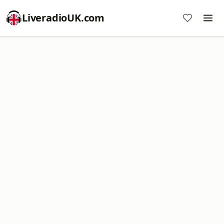
LiveradioUK.com