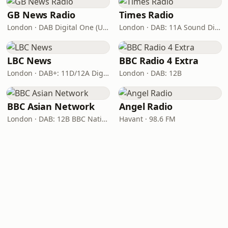
GB News Radio
Times Radio
London · DAB Digital One (UK)
London · DAB: 11A Sound Digital
LBC News
BBC Radio 4 Extra
London · DAB+: 11D/12A Digital One
London · DAB: 12B
BBC Asian Network
Angel Radio
London · DAB: 12B BBC National DAB
Havant · 98.6 FM