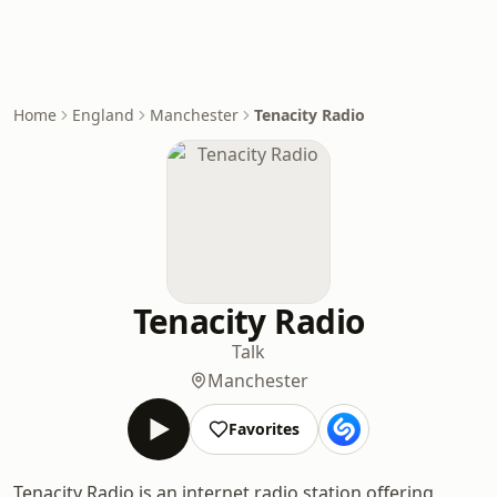
Home
England
Manchester
Tenacity Radio
Tenacity Radio
Talk
Manchester
Favorites
Tenacity Radio is an internet radio station offering