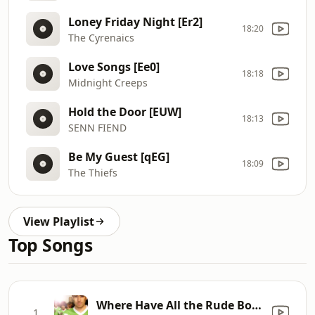
Loney Friday Night [Er2]
18:20
The Cyrenaics
Love Songs [Ee0]
18:18
Midnight Creeps
Hold the Door [EUW]
18:13
SENN FIEND
Be My Guest [qEG]
18:09
The Thiefs
View Playlist
Top Songs
Where Have All the Rude Boys Gone
1