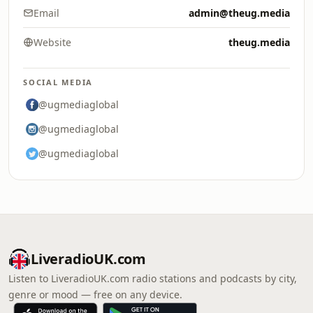
Email
admin@theug.media
Website
theug.media
SOCIAL MEDIA
@ugmediaglobal
@ugmediaglobal
@ugmediaglobal
LiveradioUK.com
Listen to LiveradioUK.com radio stations and podcasts by city,
genre or mood — free on any device.