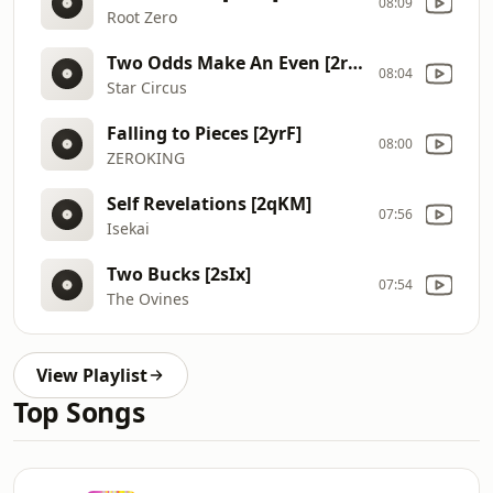
08:09
Root Zero
Two Odds Make An Even [2rYk]
08:04
Star Circus
Falling to Pieces [2yrF]
08:00
ZEROKING
Self Revelations [2qKM]
07:56
Isekai
Two Bucks [2sIx]
07:54
The Ovines
View Playlist
Top Songs