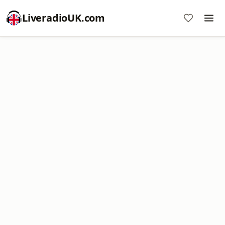
LiveradioUK.com