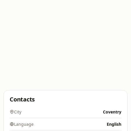
Contacts
City
Coventry
Language
English