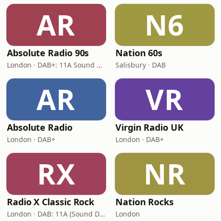
AR
N6
Absolute Radio 90s
Nation 60s
London · DAB+: 11A Sound Digital (UK)
Salisbury · DAB
AR
VR
Absolute Radio
Virgin Radio UK
London · DAB+
London · DAB+
RX
NR
Radio X Classic Rock
Nation Rocks
London · DAB: 11A (Sound Digital)
London