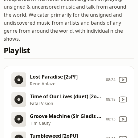
unsigned & uncensored music and talk from around
the world. We cater primarily for the unsigned and
undiscovered music from artists and bands of any
genre from around the world, with individual niche
shows.
Playlist
Lost Paradise [2sPf]
08:24
Rene Ablaze
Time of Our Lives (duet) [2ovm]
08:18
Fatal Vision
Groove Machine (Sir Gladis Remix) [2rSt]
08:15
Tim Cauty
Tumbleweed [2oPU]