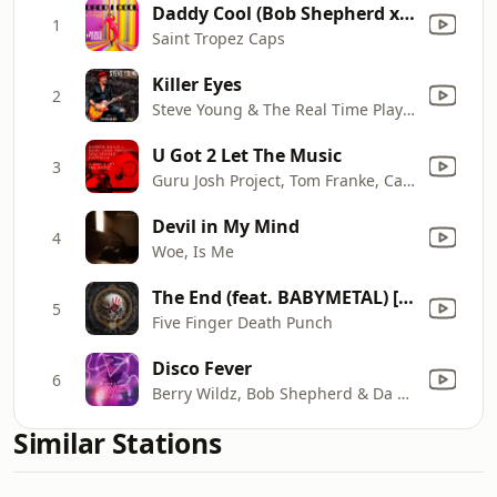
Daddy Cool (Bob Shepherd x Da Clubbmaster Extended Remix)
1
Saint Tropez Caps
Killer Eyes
2
Steve Young & The Real Time Players
U Got 2 Let The Music
3
Guru Josh Project, Tom Franke, Cappella & Darren Bailie
Devil in My Mind
4
Woe, Is Me
The End (feat. BABYMETAL) [2025 VERSION]
5
Five Finger Death Punch
Disco Fever
6
Berry Wildz, Bob Shepherd & Da Clubbmaster
Similar Stations