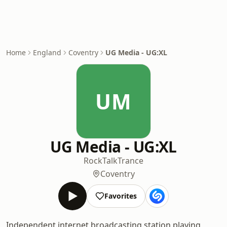
Home
England
Coventry
UG Media - UG:XL
UM
UG Media - UG:XL
Rock
Talk
Trance
Coventry
Favorites
Independent internet broadcasting station playing