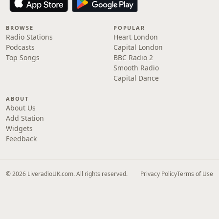
BROWSE
POPULAR
Radio Stations
Heart London
Podcasts
Capital London
Top Songs
BBC Radio 2
Smooth Radio
Capital Dance
ABOUT
About Us
Add Station
Widgets
Feedback
© 2026 LiveradioUK.com. All rights reserved.
Privacy Policy
Terms of Use