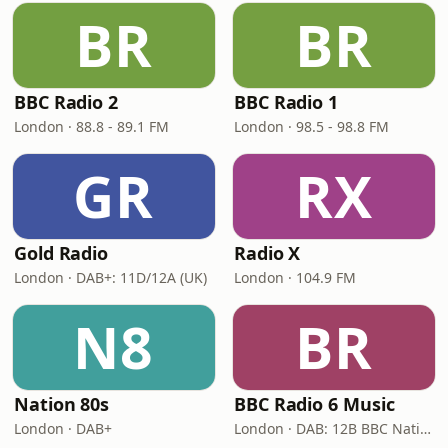
BR
BR
BBC Radio 2
BBC Radio 1
London · 88.8 - 89.1 FM
London · 98.5 - 98.8 FM
GR
RX
Gold Radio
Radio X
London · DAB+: 11D/12A (UK)
London · 104.9 FM
N8
BR
Nation 80s
BBC Radio 6 Music
London · DAB+
London · DAB: 12B BBC National DAB