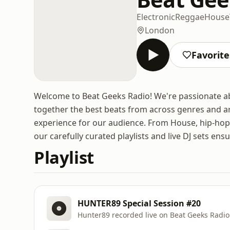
Electronic
Reggae
House
London
Favorite
Welcome to Beat Geeks Radio! We're passionate abou
together the best beats from across genres and aro
experience for our audience. From House, hip-hop 
our carefully curated playlists and live DJ sets en
Playlist
HUNTER89 Special Session #20
Hunter89 recorded live on Beat Geeks Radio