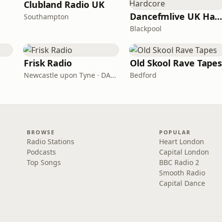
Clubland Radio UK
Dancefmlive UK Hardcor
Southampton
Blackpool
Frisk Radio
Old Skool Rave Tape
Newcastle upon Tyne · DAB (SS-DAB)
Bedford
BROWSE
POPULAR
Radio Stations
Heart London
Podcasts
Capital London
Top Songs
BBC Radio 2
Smooth Radio
Capital Dance