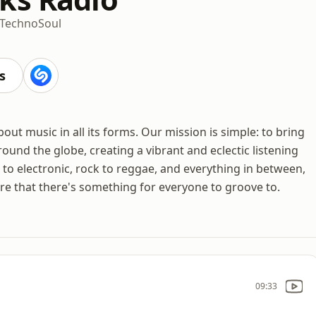
Techno
Soul
s
t music in all its forms. Our mission is simple: to bring
und the globe, creating a vibrant and eclectic listening
to electronic, rock to reggae, and everything in between,
sure that there's something for everyone to groove to.
09:33