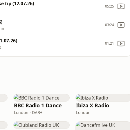
 tip (12.07.26)
05:25
)
03:24
dio
1.07.26)
01:21
o
BBC Radio 1 Dance
Ibiza X Radio
London · DAB+
London