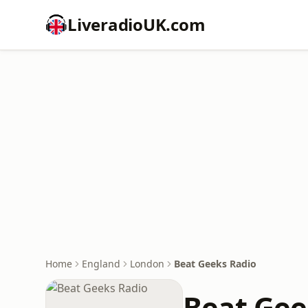
LiveradioUK.com
Home
England
London
Beat Geeks Radio
Beat Gee