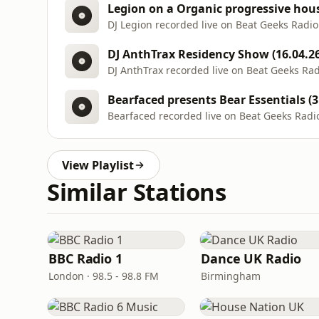
Legion on a Organic progressive house
DJ Legion recorded live on Beat Geeks Radio
DJ AnthTrax Residency Show (16.04.26
DJ AnthTrax recorded live on Beat Geeks Ra
Bearfaced presents Bear Essentials (3
Bearfaced recorded live on Beat Geeks Radi
View Playlist
Similar Stations
BBC Radio 1
Dance UK Radio
London · 98.5 - 98.8 FM
Birmingham