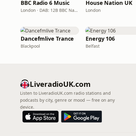
BBC Radio 6 Music
House Nation UK
London · DAB: 12B BBC National DAB
London
Dancefmlive Trance
Energy 106
Blackpool
Belfast
LiveradioUK.com
Listen to LiveradioUK.com radio stations and
podcasts by city, genre or mood — free on any
device.