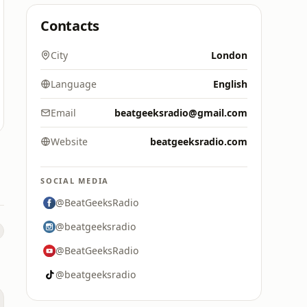
Contacts
City
London
Language
English
Email
beatgeeksradio@gmail.com
Website
beatgeeksradio.com
SOCIAL MEDIA
@BeatGeeksRadio
@beatgeeksradio
@BeatGeeksRadio
@beatgeeksradio