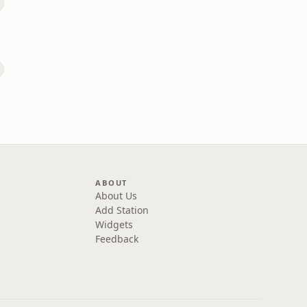
e
s
ABOUT
About Us
Add Station
Widgets
Feedback