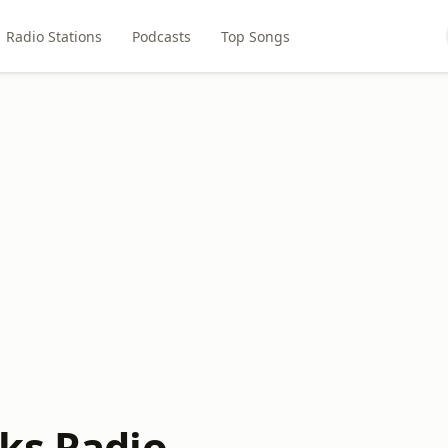
Radio Stations
Podcasts
Top Songs
ks Radio