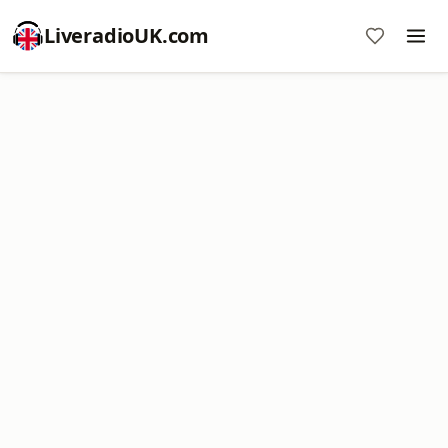
LiveradioUK.com