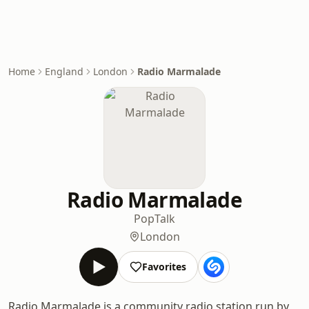
Home
England
London
Radio Marmalade
Radio Marmalade
Pop
Talk
London
Favorites
Radio Marmalade is a community radio station run by