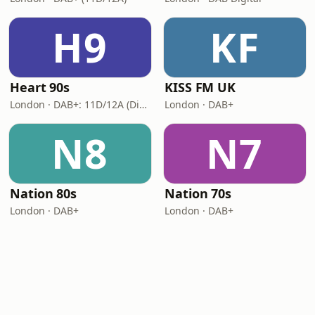
H9
KF
Heart 90s
KISS FM UK
London · DAB+: 11D/12A (Digital One)
London · DAB+
N8
N7
Nation 80s
Nation 70s
London · DAB+
London · DAB+