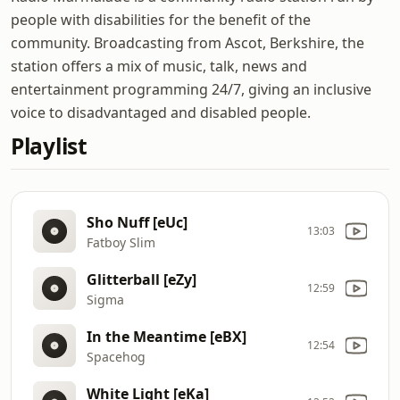
people with disabilities for the benefit of the
community. Broadcasting from Ascot, Berkshire, the
station offers a mix of music, talk, news and
entertainment programming 24/7, giving an inclusive
voice to disadvantaged and disabled people.
Playlist
Sho Nuff [eUc]
13:03
Fatboy Slim
Glitterball [eZy]
12:59
Sigma
In the Meantime [eBX]
12:54
Spacehog
White Light [eKa]