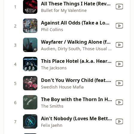
All These Things I Hate (Revolve Around Me)
1
Bullet for My Valentine
Against All Odds (Take a Look at Me Now)
2
Phil Collins
Wayfarer / Walking Alone (feat. Erik Hecht) / Sun & Moon (feat. Richard Bedford) [Mixed]
3
Audien, Dirty South, Those Usual Suspects & Above & Beyond
This Place Hotel (a.k.a. Heartbreak Hotel)
4
The Jacksons
Don't You Worry Child (feat. John Martin)
5
Swedish House Mafia
The Boy with the Thorn In His Side
6
The Smiths
Ain't Nobody (Loves Me Better) [feat. Jasmine Thompson] [Extended Mix]
7
Felix Jaehn