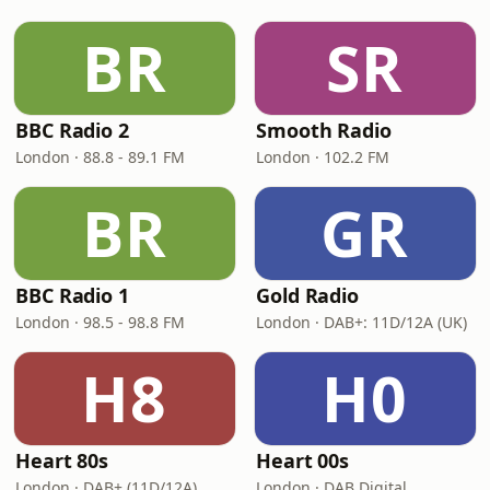
BR
SR
BBC Radio 2
Smooth Radio
London · 88.8 - 89.1 FM
London · 102.2 FM
BR
GR
BBC Radio 1
Gold Radio
London · 98.5 - 98.8 FM
London · DAB+: 11D/12A (UK)
H8
H0
Heart 80s
Heart 00s
London · DAB+ (11D/12A)
London · DAB Digital