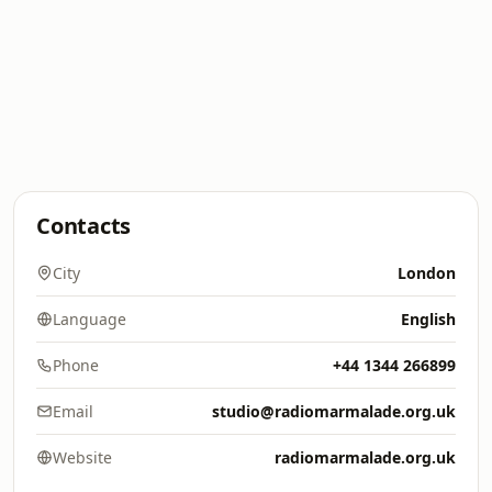
Contacts
City
London
Language
English
Phone
+44 1344 266899
Email
studio@radiomarmalade.org.uk
Website
radiomarmalade.org.uk