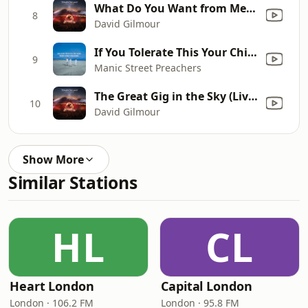
What Do You Want from Me (Live at Pompeii 2016)
8
David Gilmour
If You Tolerate This Your Children Will Be Next
9
Manic Street Preachers
The Great Gig in the Sky (Live at Pompeii 2016)
10
David Gilmour
Show More
Similar Stations
HL
CL
Heart London
Capital London
London · 106.2 FM
London · 95.8 FM