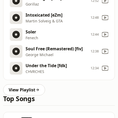
12:52
Gorillaz
Intoxicated [eZm]
12:48
Martin Solveig & GTA
Soler
12:44
Fenech
Soul Free (Remastered) [fiv]
12:38
George Michael
Under the Tide [fdk]
12:34
CHVRCHES
View Playlist
Top Songs