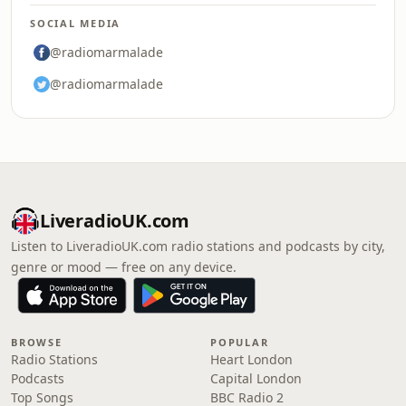
SOCIAL MEDIA
@radiomarmalade
@radiomarmalade
LiveradioUK.com
Listen to LiveradioUK.com radio stations and podcasts by city,
genre or mood — free on any device.
BROWSE
POPULAR
Radio Stations
Heart London
Podcasts
Capital London
Top Songs
BBC Radio 2