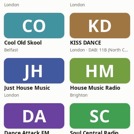
London
London
CO
KD
Cool Old Skool
KISS DANCE
Belfast
London · DAB: 11B (North Cumbria)
JH
HM
Just House Music
House Music Radio
London
Brighton
DA
SC
Dance Attack FM
Soul Central Radio