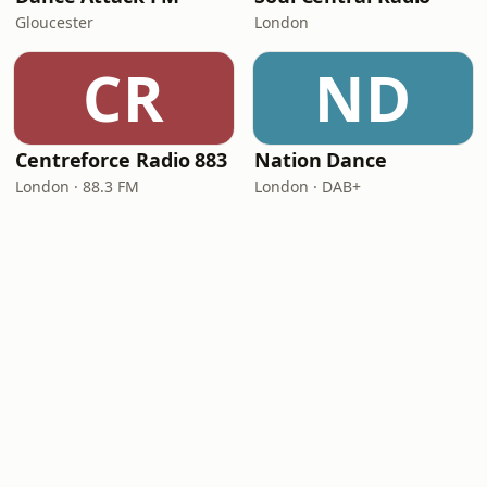
Gloucester
London
CR
ND
Centreforce Radio 883
Nation Dance
London · 88.3 FM
London · DAB+