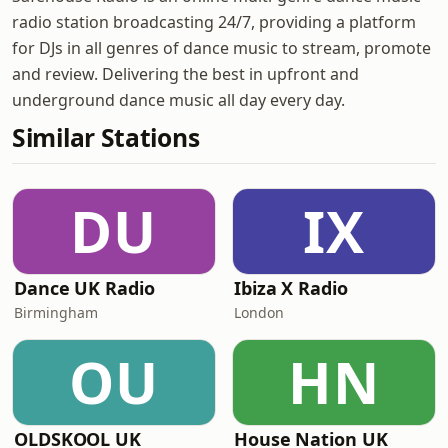
radio station broadcasting 24/7, providing a platform
for DJs in all genres of dance music to stream, promote
and review. Delivering the best in upfront and
underground dance music all day every day.
Similar Stations
DU
IX
Dance UK Radio
Ibiza X Radio
Birmingham
London
OU
HN
OLDSKOOL UK
House Nation UK