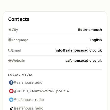
Contacts
City
Bournemouth
Language
English
Email
info@safehouseradio.co.uk
Website
safehouseradio.co.uk
SOCIAL MEDIA
@safehouseradio
@UCO13_KAhmWwWzRRLJ9VHaIA
@safehouse_radio
@safehouse.radio