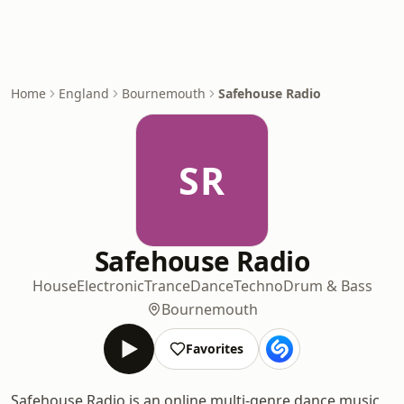
Home
England
Bournemouth
Safehouse Radio
SR
Safehouse Radio
House
Electronic
Trance
Dance
Techno
Drum & Bass
Bournemouth
Favorites
Safehouse Radio is an online multi-genre dance music