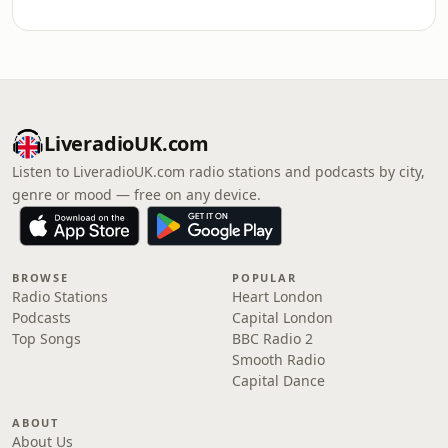
LiveradioUK.com
Listen to LiveradioUK.com radio stations and podcasts by city,
genre or mood — free on any device.
BROWSE
POPULAR
Radio Stations
Heart London
Podcasts
Capital London
Top Songs
BBC Radio 2
Smooth Radio
Capital Dance
ABOUT
About Us