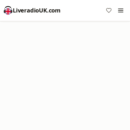
LiveradioUK.com