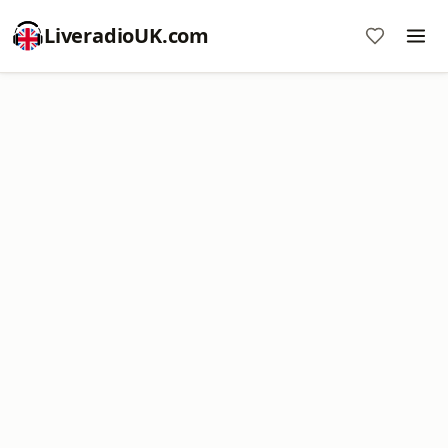
LiveradioUK.com