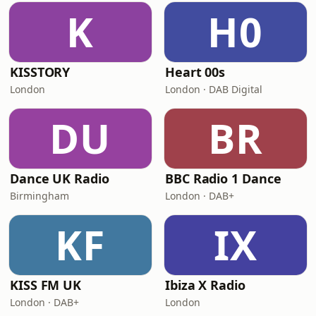
K
H0
KISSTORY
Heart 00s
London
London · DAB Digital
DU
BR
Dance UK Radio
BBC Radio 1 Dance
Birmingham
London · DAB+
KF
IX
KISS FM UK
Ibiza X Radio
London · DAB+
London