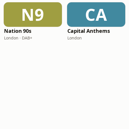
N9
CA
Nation 90s
Capital Anthems
London · DAB+
London