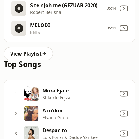
S te njoh me (GEZUAR 2020)
05:14
Robert Berisha
MELODI
05:11
ENIS
View Playlist
Top Songs
Mora Fjale
1
Shkurte Fejza
A m'don
2
Elvana Gjata
Despacito
3
Luis Fonsi & Daddy Yankee