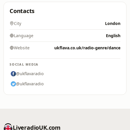
Contacts
City
London
Language
English
Website
ukflava.co.uk/radio-genre/dance
SOCIAL MEDIA
@ukflavaradio
@ukflavaradio
LiveradioUK.com