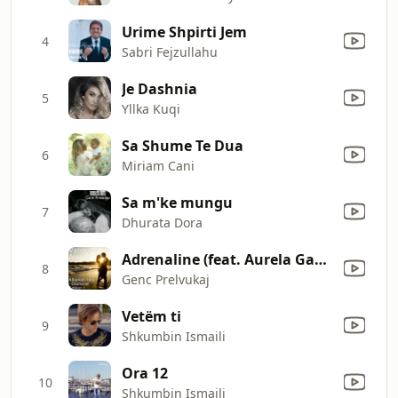
Urime Shpirti Jem
4
Sabri Fejzullahu
Je Dashnia
5
Yllka Kuqi
Sa Shume Te Dua
6
Miriam Cani
Sa m'ke mungu
7
Dhurata Dora
Adrenaline (feat. Aurela Gace)
8
Genc Prelvukaj
Vetëm ti
9
Shkumbin Ismaili
Ora 12
10
Shkumbin Ismaili