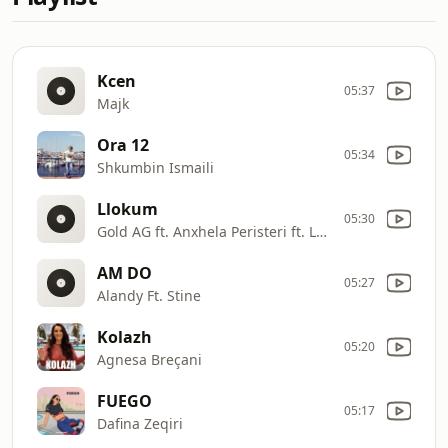
Kcen
05:37
Majk
Ora 12
05:34
Shkumbin Ismaili
Llokum
05:30
Gold AG ft. Anxhela Peristeri ft. LABI
AM DO
05:27
Alandy Ft. Stine
Kolazh
05:20
Agnesa Breçani
FUEGO
05:17
Dafina Zeqiri