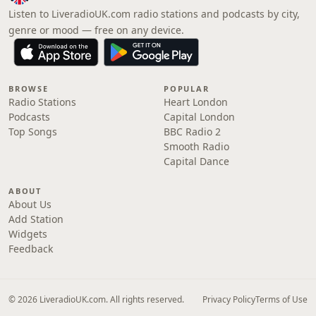
Listen to LiveradioUK.com radio stations and podcasts by city,
genre or mood — free on any device.
BROWSE
POPULAR
Radio Stations
Heart London
Podcasts
Capital London
Top Songs
BBC Radio 2
Smooth Radio
Capital Dance
ABOUT
About Us
Add Station
Widgets
Feedback
© 2026 LiveradioUK.com. All rights reserved.
Privacy Policy
Terms of Use