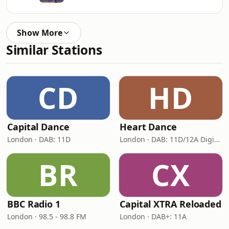
Show More
Similar Stations
CD
HD
Capital Dance
Heart Dance
London · DAB: 11D
London · DAB: 11D/12A Digital One
BR
CX
BBC Radio 1
Capital XTRA Reloaded
London · 98.5 - 98.8 FM
London · DAB+: 11A