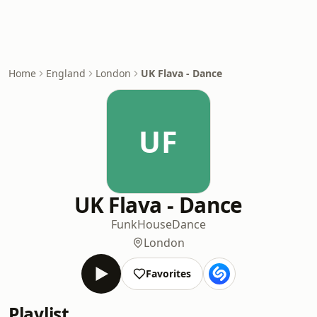
Home
England
London
UK Flava - Dance
UF
UK Flava - Dance
Funk
House
Dance
London
Favorites
Playlist