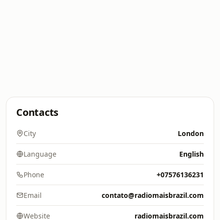
Contacts
City
London
Language
English
Phone
+07576136231
Email
contato@radiomaisbrazil.com
Website
radiomaisbrazil.com