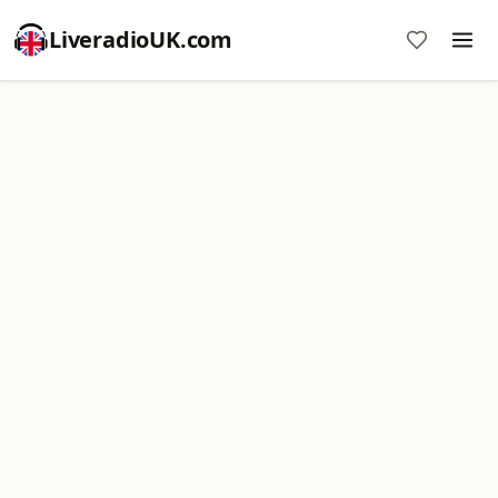
LiveradioUK.com