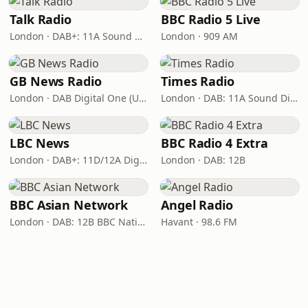
Talk Radio
BBC Radio 5 Live
London · DAB+: 11A Sound Digital
London · 909 AM
GB News Radio
Times Radio
London · DAB Digital One (UK)
London · DAB: 11A Sound Digital
LBC News
BBC Radio 4 Extra
London · DAB+: 11D/12A Digital One
London · DAB: 12B
BBC Asian Network
Angel Radio
London · DAB: 12B BBC National DAB
Havant · 98.6 FM