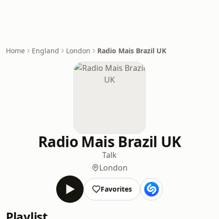
Home
England
London
Radio Mais Brazil UK
Radio Mais Brazil UK
Talk
London
Favorites
Playlist