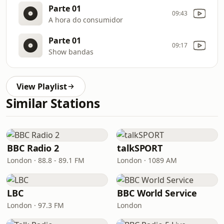
Parte 01
09:43
A hora do consumidor
Parte 01
09:17
Show bandas
View Playlist
Similar Stations
BBC Radio 2
talkSPORT
London · 88.8 - 89.1 FM
London · 1089 AM
LBC
BBC World Service
London · 97.3 FM
London