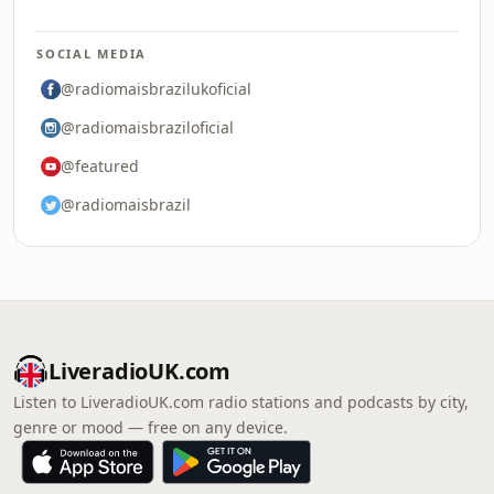
SOCIAL MEDIA
@radiomaisbrazilukoficial
@radiomaisbraziloficial
@featured
@radiomaisbrazil
LiveradioUK.com
Listen to LiveradioUK.com radio stations and podcasts by city,
genre or mood — free on any device.