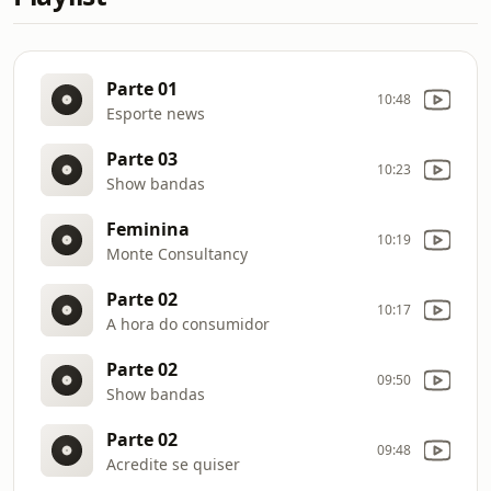
Parte 01
10:48
Esporte news
Parte 03
10:23
Show bandas
Feminina
10:19
Monte Consultancy
Parte 02
10:17
A hora do consumidor
Parte 02
09:50
Show bandas
Parte 02
09:48
Acredite se quiser