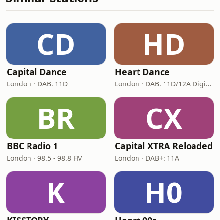
CD
HD
Capital Dance
Heart Dance
London · DAB: 11D
London · DAB: 11D/12A Digital One
BR
CX
BBC Radio 1
Capital XTRA Reloaded
London · 98.5 - 98.8 FM
London · DAB+: 11A
K
H0