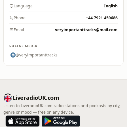
Language
English
Phone
+44 7921 459686
Email
veryimportanttracks@mail.com
SOCIAL MEDIA
@veryimportanttracks
LiveradioUK.com
Listen to LiveradioUK.com radio stations and podcasts by city,
genre or mood — free on any device.