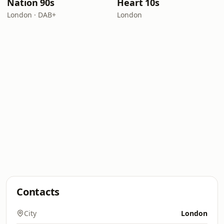
Nation 90s
Heart 10s
London · DAB+
London
Contacts
City
London