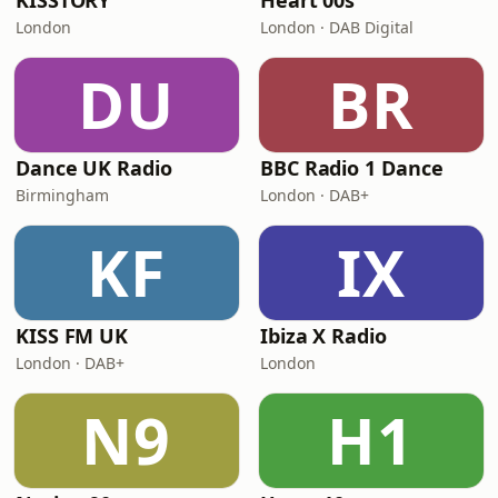
KISSTORY
Heart 00s
London
London · DAB Digital
DU
BR
Dance UK Radio
BBC Radio 1 Dance
Birmingham
London · DAB+
KF
IX
KISS FM UK
Ibiza X Radio
London · DAB+
London
N9
H1