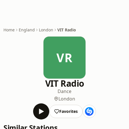
Home
England
London
VIT Radio
VR
VIT Radio
Dance
London
Favorites
Similar Stations