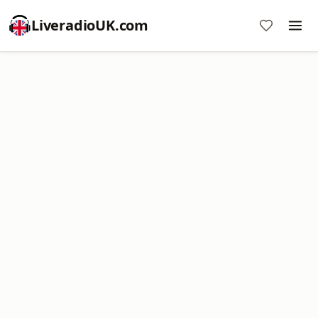
LiveradioUK.com