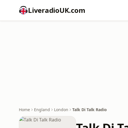
LiveradioUK.com
Home
England
London
Talk Di Talk Radio
Talk Di T