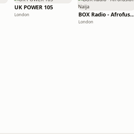
UK POWER 105
BOX Radio - Afrofusion 
London
London