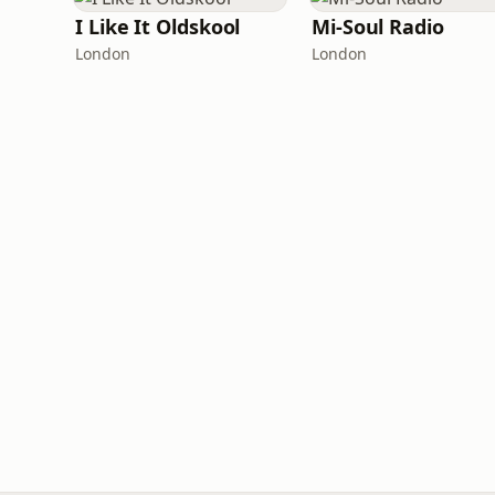
I Like It Oldskool
Mi-Soul Radio
London
London