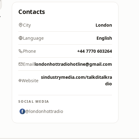
Contacts
Naija
City
London
Language
English
Phone
+44 7770 603264
Email
londonhottradiohotline@gmail.com
sindustrymedia.com/talkditalkra
Website
dio
SOCIAL MEDIA
@londonhottradio