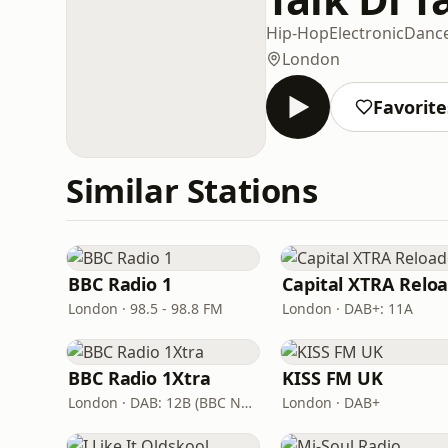
Hip-Hop
Electronic
Danc
London
Favorite
Similar Stations
BBC Radio 1
London · 98.5 - 98.8 FM
London · DAB+: 11A
BBC Radio 1Xtra
KISS FM UK
London · DAB: 12B (BBC National DAB)
London · DAB+