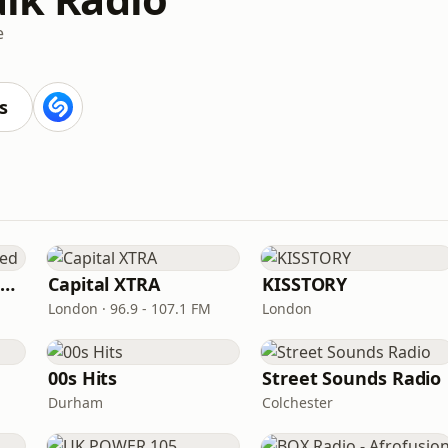
e
s
Capital XTRA Reloaded
Capital XTRA
KISSTORY
London · 96.9 - 107.1 FM
London
00s Hits
Street Sounds Radio
Durham
Colchester