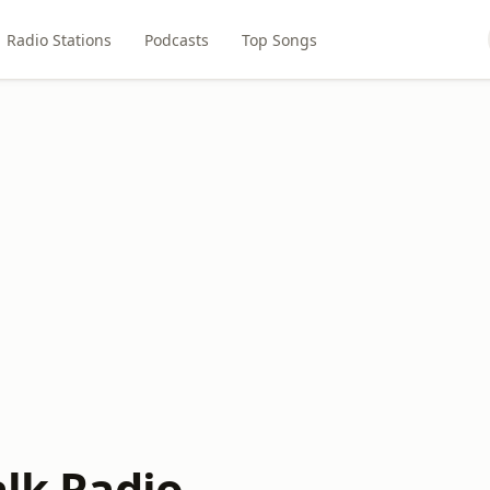
Radio Stations
Podcasts
Top Songs
alk Radio