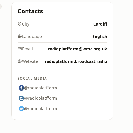
Contacts
s
City
Cardiff
Language
English
Email
radioplatfform@wmc.org.uk
Website
radioplatform.broadcast.radio
SOCIAL MEDIA
@radioplatfform
@radioplatfform
@radioplatfform