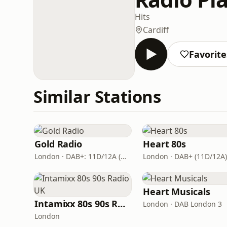
Hits
Cardiff
Favorite
Similar Stations
Gold Radio
Heart 80s
London · DAB+: 11D/12A (UK)
London · DAB+ (11D/12A)
Heart Musicals
Intamixx 80s 90s Radio UK
London · DAB London 3
London