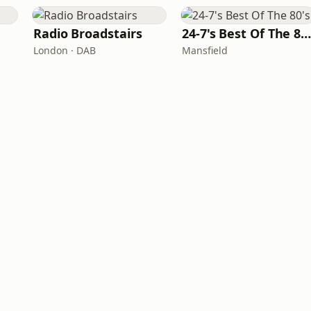
Radio Broadstairs
24-7's Best Of The 80'
London · DAB
Mansfield