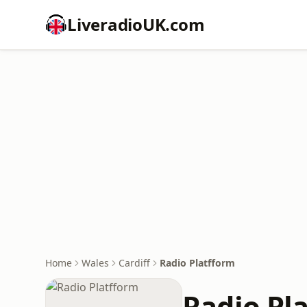
LiveradioUK.com
Home
Wales
Cardiff
Radio Platfform
Radio Pl