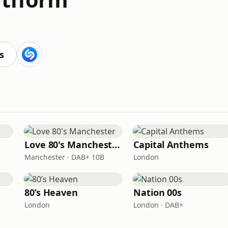
s
Love 80's Manchester
Capital Anthems
Manchester · DAB+ 10B
London
80’s Heaven
Nation 00s
London
London · DAB+