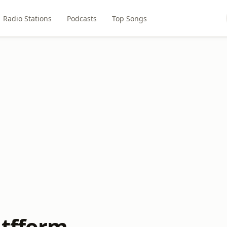
Radio Stations
Podcasts
Top Songs
atfform