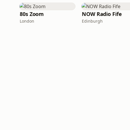
80s Zoom
NOW Radio Fife
London
Edinburgh