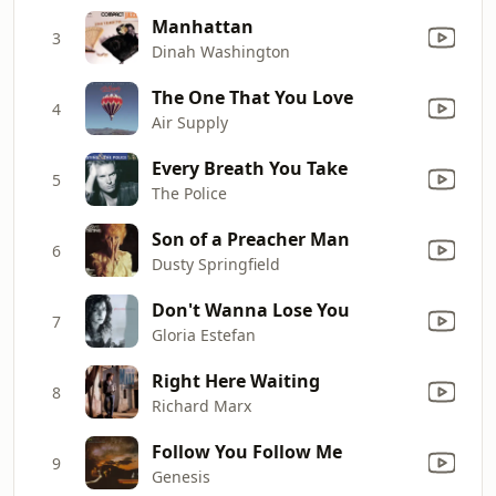
Manhattan
3
Dinah Washington
The One That You Love
4
Air Supply
Every Breath You Take
5
The Police
Son of a Preacher Man
6
Dusty Springfield
Don't Wanna Lose You
7
Gloria Estefan
Right Here Waiting
8
Richard Marx
Follow You Follow Me
9
Genesis