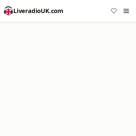
LiveradioUK.com