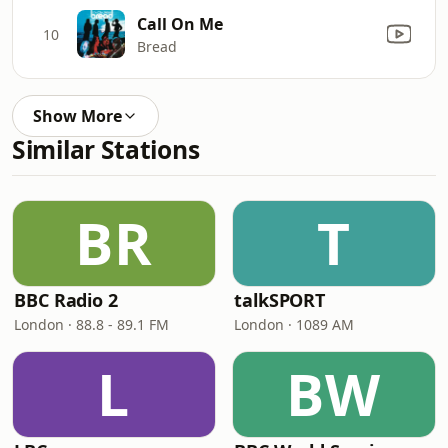
Call On Me
10
Bread
Show More
Similar Stations
BR
T
BBC Radio 2
talkSPORT
London · 88.8 - 89.1 FM
London · 1089 AM
L
BW