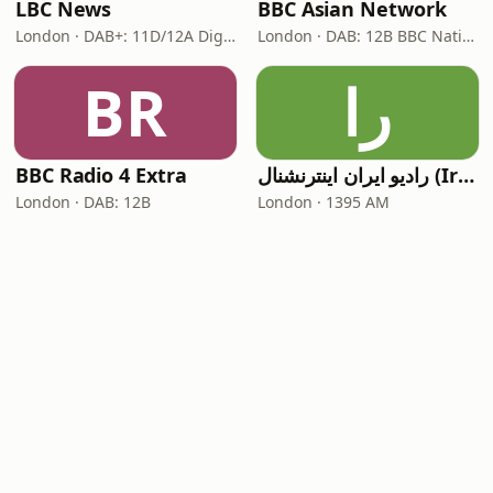
LBC News
BBC Asian Network
London · DAB+: 11D/12A Digital One
London · DAB: 12B BBC National DAB
BR
را
BBC Radio 4 Extra
رادیو ایران اینترنشنال (Iran International)
London · DAB: 12B
London · 1395 AM