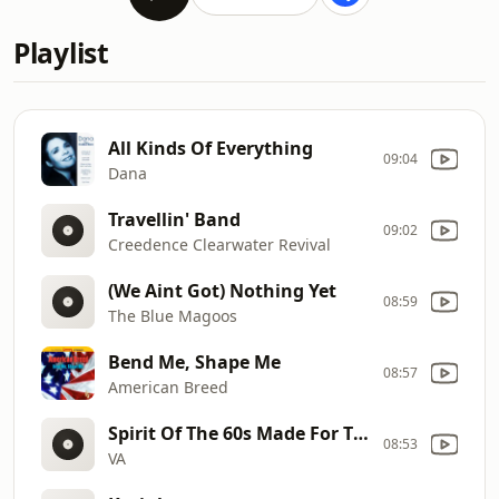
Playlist
All Kinds Of Everything
09:04
Dana
Travellin' Band
09:02
Creedence Clearwater Revival
(We Aint Got) Nothing Yet
08:59
The Blue Magoos
Bend Me, Shape Me
08:57
American Breed
Spirit Of The 60s Made For TV 2CD
08:53
VA