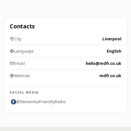
Contacts
City
Liverpool
Language
English
Email
hello@mdfr.co.uk
Website
mdfr.co.uk
SOCIAL MEDIA
@DementiaFriendlyRadio