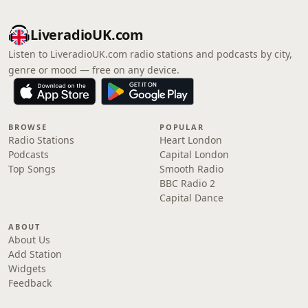
LiveradioUK.com
Listen to LiveradioUK.com radio stations and podcasts by city,
genre or mood — free on any device.
BROWSE
POPULAR
Radio Stations
Heart London
Podcasts
Capital London
Top Songs
Smooth Radio
BBC Radio 2
Capital Dance
ABOUT
About Us
Add Station
Widgets
Feedback