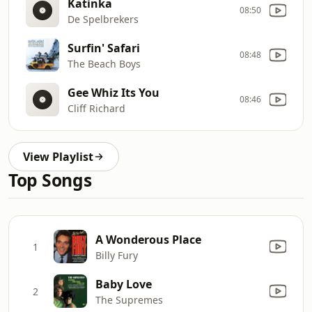
Katinka
08:50
De Spelbrekers
Surfin' Safari
08:48
The Beach Boys
Gee Whiz Its You
08:46
Cliff Richard
View Playlist
Top Songs
A Wonderous Place
1
Billy Fury
Baby Love
2
The Supremes