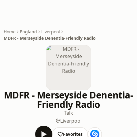
Home
England
Liverpool
MDFR - Merseyside Denentia-Friendly Radio
MDFR - Merseyside Denentia-
Friendly Radio
Talk
Liverpool
Favorites