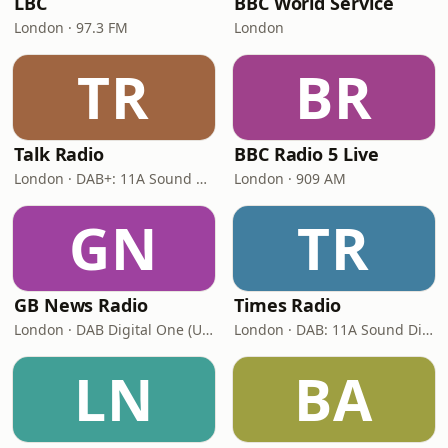
LBC
BBC World Service
London · 97.3 FM
London
TR
BR
Talk Radio
BBC Radio 5 Live
London · DAB+: 11A Sound Digital
London · 909 AM
GN
TR
GB News Radio
Times Radio
London · DAB Digital One (UK)
London · DAB: 11A Sound Digital
LN
BA